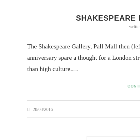
SHAKESPEARE M
writt
The Shakespeare Gallery, Pall Mall then (l
anniversary spare a thought for a London str
than high culture.…
CONT
20/03/2016