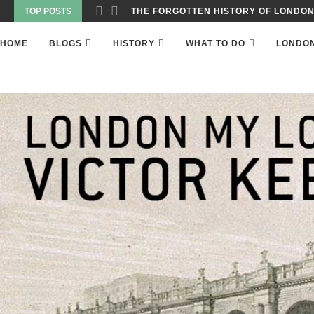
TOP POSTS
WAS THE WORLD’S FIRST SKYSCRAPER
HOME
BLOGS
HISTORY
WHAT TO DO
LONDO