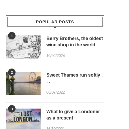
POPULAR POSTS
1
Berry Brothers, the oldest
wine shop in the world
10/02/2024
2
Sweet Thames run softly .
. .
08/07/2022
3
What to give a Londoner
as a present
16/10/2021