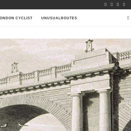
ONDON CYCLIST
UNUSUALROUTES