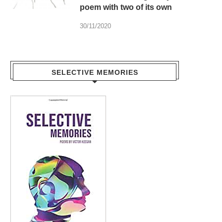
poem with two of its own
30/11/2020
SELECTIVE MEMORIES