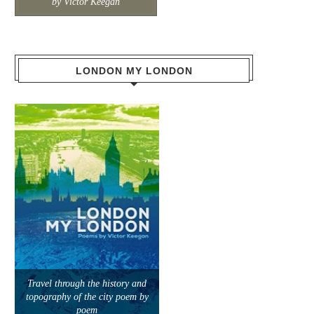
by Victor Keegan
LONDON MY LONDON
Travel through the history and
topography of the city poem by
poem