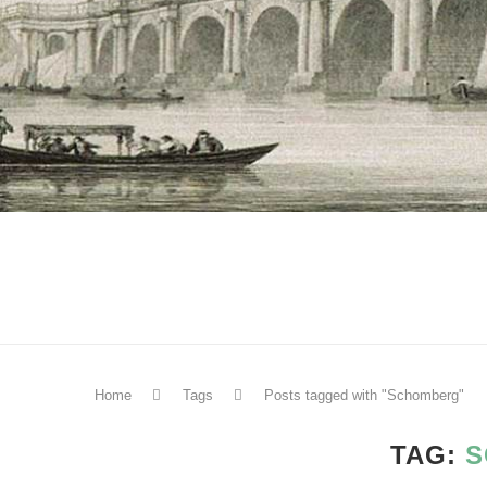
Home
Tags
Posts tagged with "Schomberg"
TAG:
S