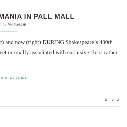
ANIA IN PALL MALL
en by
Vic Keegan
eft) and now (right) DURING Shakespeare’s 400th
eet normally associated with exclusive clubs rather
INUE READING