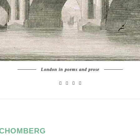
London in poems and prose
CHOMBERG