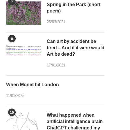
7
Spring in the Park (short
poem)
25/03/2021
8
Can art by accident be
bred – And if it were would
Art be dead?
17/01/2021
When Monet hit London
11/01/2025
10
What happened when
artificial intelligence brain
ChatGPT challenged my