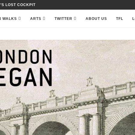
 IN PETTY FRANCE,...
N WALKS
ARTS
TWITTER
ABOUT US
TFL
L