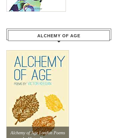
ALCHEMY OF AGE
Alchemy of Age London Poems