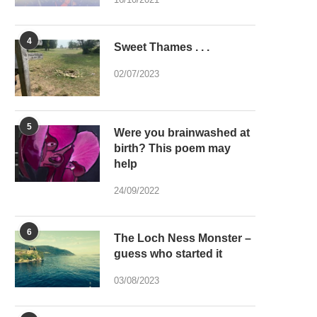
4
Sweet Thames . . .
02/07/2023
5
Were you brainwashed at
birth? This poem may
help
24/09/2022
6
The Loch Ness Monster –
guess who started it
03/08/2023