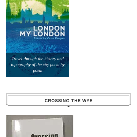
Travel through the history and
topography of the city poem by
poem
CROSSING THE WYE