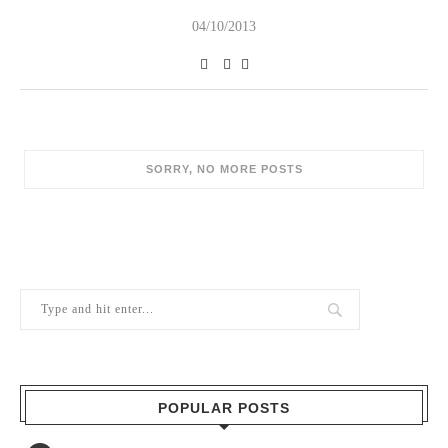
04/10/2013
POPULAR POSTS
1
Berry Brothers, the oldest wine shop
in the world
10/02/2024