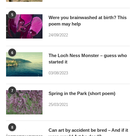
24/09/2022
6
The Loch Ness Monster – guess who
started it
03/08/2023
7
Spring in the Park (short poem)
25/03/2021
8
Can art by accident be bred – And if it
were would Art be dead?
17/01/2021