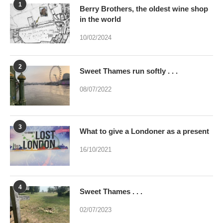
2
Sweet Thames run softly . . .
08/07/2022
3
What to give a Londoner as a present
16/10/2021
4
Sweet Thames . . .
02/07/2023
5
Were you brainwashed at birth? This
poem may help