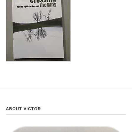
ABOUT VICTOR