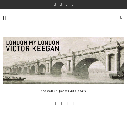
London in poems and prose