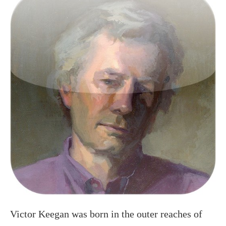
Victor Keegan was born in the outer reaches of
suburbia in Raynes Park and now lives centrally
in Victoria. A long serving Guardian journalist