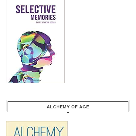
ALCHEMY OF AGE