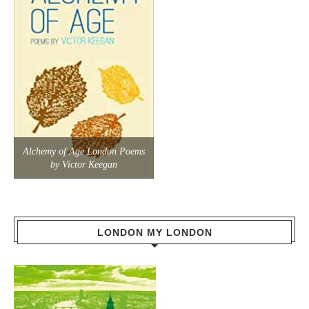
Alchemy of Age London Poems
by Victor Keegan
LONDON MY LONDON