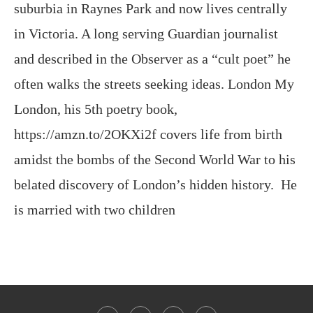
and described in the Observer as a “cult poet” he
often walks the streets seeking ideas. London My
London, his 5th poetry book,
https://amzn.to/2OKXi2f covers life from birth
amidst the bombs of the Second World War to his
belated discovery of London’s hidden history. He
is married with two children