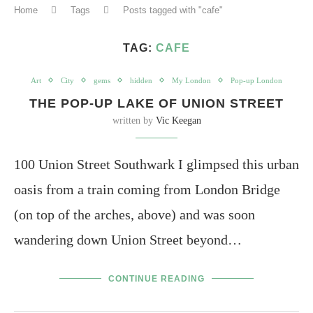
Home
Tags
Posts tagged with "cafe"
TAG:
CAFE
Art
City
gems
hidden
My London
Pop-up London
THE POP-UP LAKE OF UNION STREET
written by
Vic Keegan
100 Union Street Southwark I glimpsed this urban
oasis from a train coming from London Bridge
(on top of the arches, above) and was soon
wandering down Union Street beyond…
CONTINUE READING