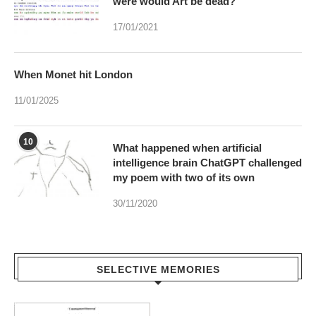
When Monet hit London
11/01/2025
10
What happened when artificial
intelligence brain ChatGPT challenged
my poem with two of its own
30/11/2020
SELECTIVE MEMORIES