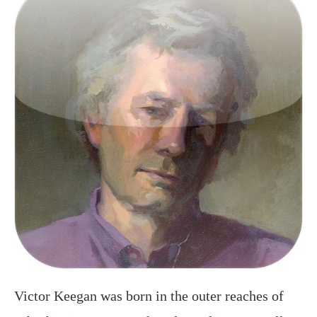
Victor Keegan was born in the outer reaches of