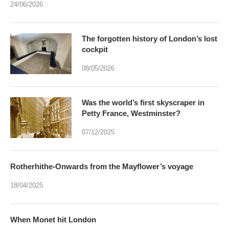
24/06/2026
The forgotten history of London’s lost
cockpit
08/05/2026
Was the world’s first skyscraper in
Petty France, Westminster?
07/12/2025
Rotherhithe-Onwards from the Mayflower’s voyage
18/04/2025
When Monet hit London