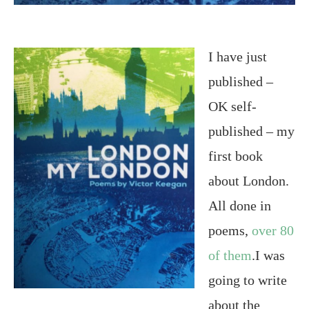
I have just
published –
OK self-
published – my
first book
about London.
All done in
poems,
over 80
of them
.I was
going to write
about the