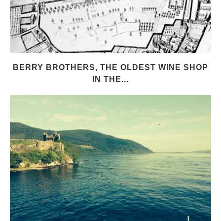
BERRY BROTHERS, THE OLDEST WINE SHOP
IN THE...