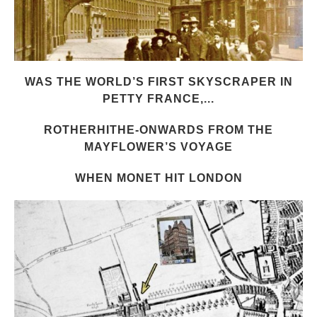
WAS THE WORLD’S FIRST SKYSCRAPER IN
PETTY FRANCE,...
ROTHERHITHE-ONWARDS FROM THE
MAYFLOWER’S VOYAGE
WHEN MONET HIT LONDON