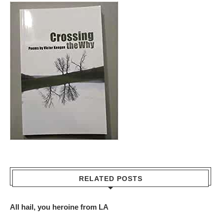
RELATED POSTS
All hail, you heroine from LA