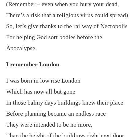
(Remember – even when you bury your dead,
There’s a risk that a religious virus could spread)
So, let’s give thanks to the railway of Necropolis
For helping God sort bodies before the
Apocalypse.
I remember London
I was born in low rise London
Which has now all but gone
In those balmy days buildings knew their place
Before planning became an endless race
They were intended to be no more,
Than the height of the buildings right next door.