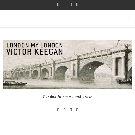
London in poems and prose