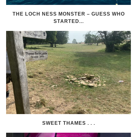
THE LOCH NESS MONSTER – GUESS WHO
STARTED...
SWEET THAMES . . .