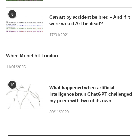
8
Can art by accident be bred – And if it
were would Art be dead?
17/01/2021
When Monet hit London
11/01/2025
10
What happened when artificial
intelligence brain ChatGPT challenged
my poem with two of its own
30/11/2020