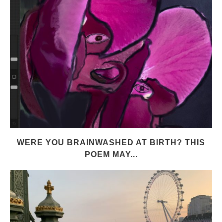
WERE YOU BRAINWASHED AT BIRTH? THIS
POEM MAY...