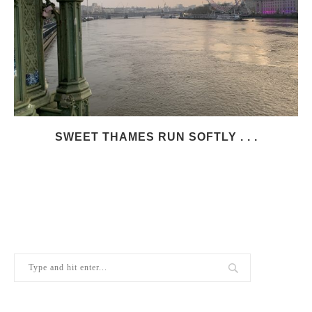
SWEET THAMES RUN SOFTLY . . .