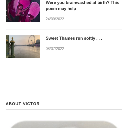
Were you brainwashed at birth? This
poem may help
24/09/2022
Sweet Thames run softly . . .
08/07/2022
ABOUT VICTOR