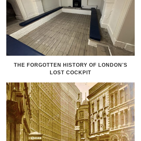
THE FORGOTTEN HISTORY OF LONDON’S
LOST COCKPIT