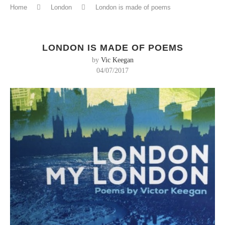
Home
London
London is made of poems
LONDON IS MADE OF POEMS
by
Vic Keegan
04/07/2017