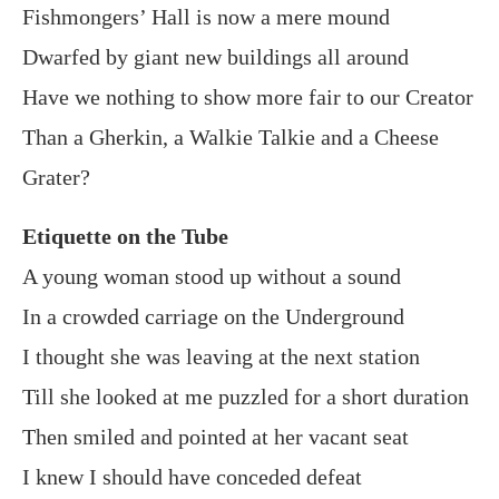
Fishmongers’ Hall is now a mere mound
Dwarfed by giant new buildings all around
Have we nothing to show more fair to our Creator
Than a Gherkin, a Walkie Talkie and a Cheese
Grater?
Etiquette on the Tube
A young woman stood up without a sound
In a crowded carriage on the Underground
I thought she was leaving at the next station
Till she looked at me puzzled for a short duration
Then smiled and pointed at her vacant seat
I knew I should have conceded defeat