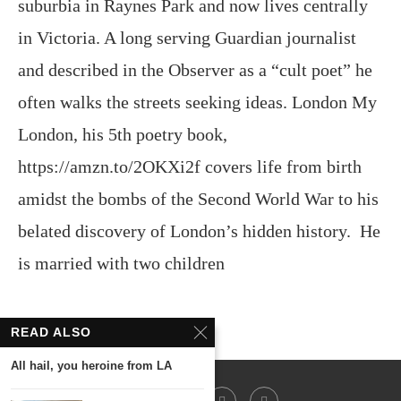
suburbia in Raynes Park and now lives centrally
in Victoria. A long serving Guardian journalist
and described in the Observer as a “cult poet” he
often walks the streets seeking ideas. London My
London, his 5th poetry book,
https://amzn.to/2OKXi2f covers life from birth
amidst the bombs of the Second World War to his
belated discovery of London’s hidden history. He
is married with two children
READ ALSO
All hail, you heroine from LA