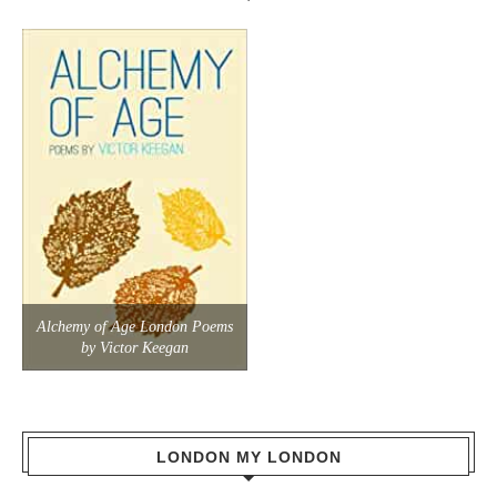
Alchemy of Age London Poems
by Victor Keegan
LONDON MY LONDON