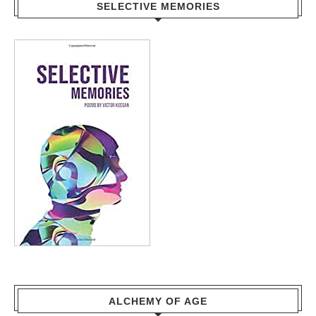
SELECTIVE MEMORIES
ALCHEMY OF AGE