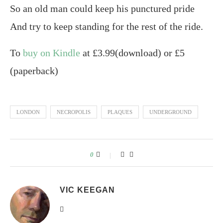
So an old man could keep his punctured pride
And try to keep standing for the rest of the ride.
To
buy on Kindle
at £3.99(download) or £5
(paperback)
LONDON
NECROPOLIS
PLAQUES
UNDERGROUND
0
VIC KEEGAN