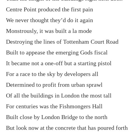
Centre Point produced the first pain
We never thought they’d do it again
Monstrously, it was built a la mode
Destroying the lines of Tottenham Court Road
Built to appease the emerging Gods fiscal
It became not a one-off but a starting pistol
For a race to the sky by developers all
Determined to profit from urban sprawl
Of all the buildings in London the most tall
For centuries was the Fishmongers Hall
Built close by London Bridge to the north
But look now at the concrete that has poured forth