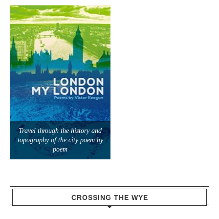
Travel through the history and
topography of the city poem by
poem
CROSSING THE WYE