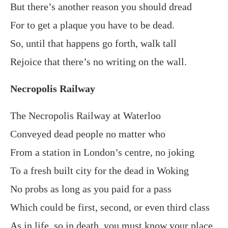
But there’s another reason you should dread
For to get a plaque you have to be dead.
So, until that happens go forth, walk tall
Rejoice that there’s no writing on the wall.
Necropolis Railway
The Necropolis Railway at Waterloo
Conveyed dead people no matter who
From a station in London’s centre, no joking
To a fresh built city for the dead in Woking
No probs as long as you paid for a pass
Which could be first, second, or even third class
As in life, so in death, you must know your place