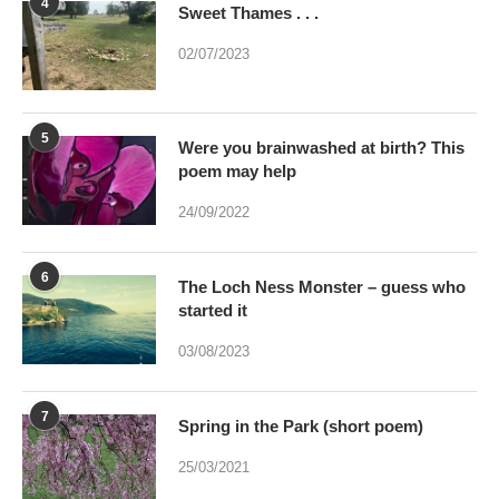
4
Sweet Thames . . .
02/07/2023
5
Were you brainwashed at birth? This
poem may help
24/09/2022
6
The Loch Ness Monster – guess who
started it
03/08/2023
7
Spring in the Park (short poem)
25/03/2021