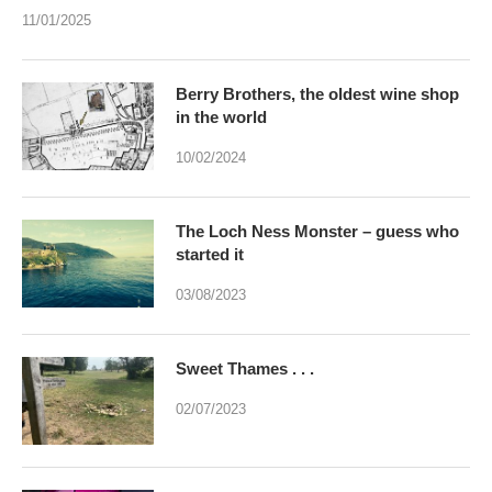
11/01/2025
Berry Brothers, the oldest wine shop
in the world
10/02/2024
The Loch Ness Monster – guess who
started it
03/08/2023
Sweet Thames . . .
02/07/2023