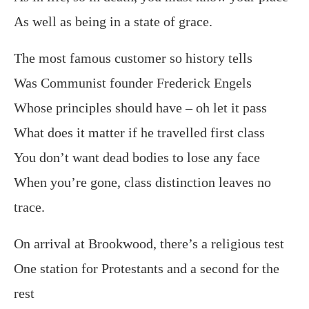
As well as being in a state of grace.
The most famous customer so history tells
Was Communist founder Frederick Engels
Whose principles should have – oh let it pass
What does it matter if he travelled first class
You don’t want dead bodies to lose any face
When you’re gone, class distinction leaves no
trace.
On arrival at Brookwood, there’s a religious test
One station for Protestants and a second for the
rest