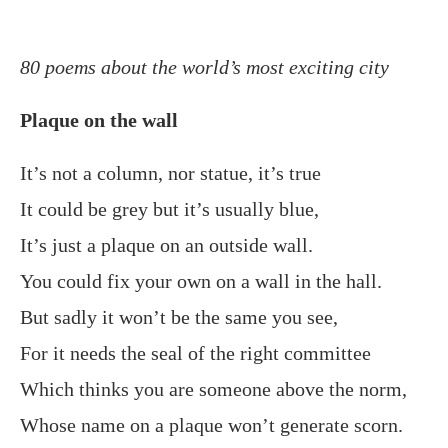
80 poems about the world’s most exciting city
Plaque on the wall
It’s not a column, nor statue, it’s true
It could be grey but it’s usually blue,
It’s just a plaque on an outside wall.
You could fix your own on a wall in the hall.
But sadly it won’t be the same you see,
For it needs the seal of the right committee
Which thinks you are someone above the norm,
Whose name on a plaque won’t generate scorn.