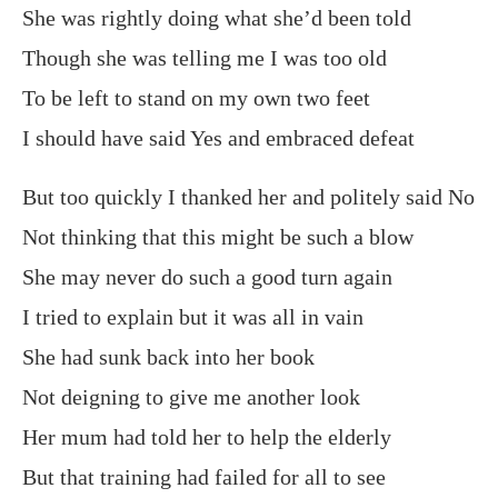
She was rightly doing what she’d been told
Though she was telling me I was too old
To be left to stand on my own two feet
I should have said Yes and embraced defeat
But too quickly I thanked her and politely said No
Not thinking that this might be such a blow
She may never do such a good turn again
I tried to explain but it was all in vain
She had sunk back into her book
Not deigning to give me another look
Her mum had told her to help the elderly
But that training had failed for all to see