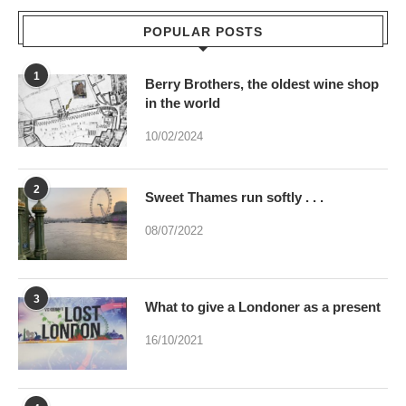
POPULAR POSTS
1
Berry Brothers, the oldest wine shop
in the world
10/02/2024
2
Sweet Thames run softly . . .
08/07/2022
3
What to give a Londoner as a present
16/10/2021