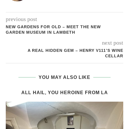
previous post
NEW GARDENS FOR OLD – MEET THE NEW
GARDEN MUSEUM IN LAMBETH
next post
A REAL HIDDEN GEM – HENRY V111’S WINE
CELLAR
YOU MAY ALSO LIKE
ALL HAIL, YOU HEROINE FROM LA