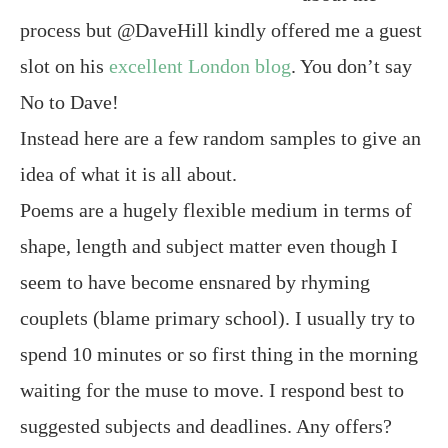
process but @DaveHill kindly offered me a guest
slot on his
excellent London blog
. You don’t say
No to Dave!
Instead here are a few random samples to give an
idea of what it is all about.
Poems are a hugely flexible medium in terms of
shape, length and subject matter even though I
seem to have become ensnared by rhyming
couplets (blame primary school). I usually try to
spend 10 minutes or so first thing in the morning
waiting for the muse to move. I respond best to
suggested subjects and deadlines. Any offers?