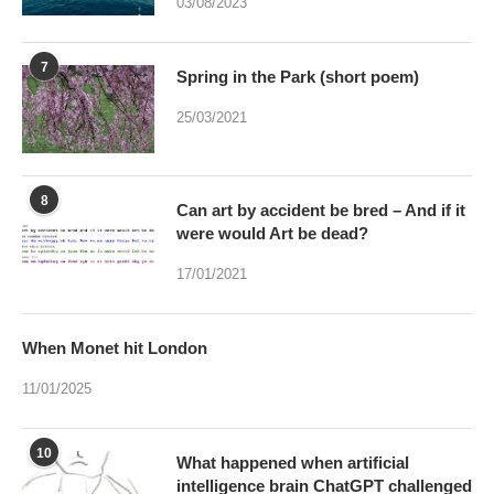
03/08/2023
7
Spring in the Park (short poem)
25/03/2021
8
Can art by accident be bred – And if it
were would Art be dead?
17/01/2021
When Monet hit London
11/01/2025
10
What happened when artificial
intelligence brain ChatGPT challenged