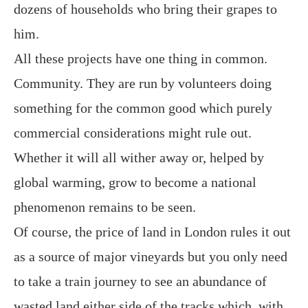
dozens of households who bring their grapes to
him.
All these projects have one thing in common.
Community. They are run by volunteers doing
something for the common good which purely
commercial considerations might rule out.
Whether it will all wither away or, helped by
global warming, grow to become a national
phenomenon remains to be seen.
Of course, the price of land in London rules it out
as a source of major vineyards but you only need
to take a train journey to see an abundance of
wasted land either side of the tracks which, with