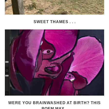
SWEET THAMES . . .
WERE YOU BRAINWASHED AT BIRTH? THIS
POEM MAY...