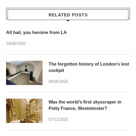
RELATED POSTS
All hail, you heroine from LA
24/06/2026
The forgotten history of London’s lost
cockpit
08/05/2026
Was the world’s first skyscraper in
Petty France, Westminster?
07/12/2025