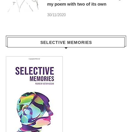
my poem with two of its own
30/11/2020
SELECTIVE MEMORIES