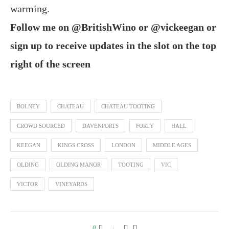
warming.
Follow me on @BritishWino or @vickeegan or
sign up to receive updates in the slot on the top
right of the screen
BOLNEY
CHATEAU
CHATEAU TOOTING
CROWD SOURCED
DAVENPORTS
FORTY
HALL
KEEGAN
KINGS CROSS
LONDON
MIDDLE AGES
OLDING
OLDING MANOR
TOOTING
VIC
VICTOR
VINEYARDS
0