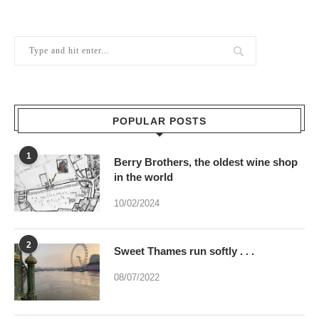
POPULAR POSTS
1
Berry Brothers, the oldest wine shop
in the world
10/02/2024
2
Sweet Thames run softly . . .
08/07/2022