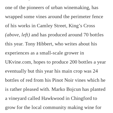
one of the pioneers of urban winemaking, has
wrapped some vines around the perimeter fence
of his works in Camley Street, King’s Cross
(above, left)
and has produced around 70 bottles
this year. Tony Hibbert, who writes about his
experiences as a small-scale grower in
UKvine.com, hopes to produce 200 bottles a year
eventually but this year his main crop was 24
bottles of red from his Pinot Noir vines which he
is rather pleased with. Marko Bojcun has planted
a vineyard called Hawkwood in Chingford to
grow for the local community making wine for