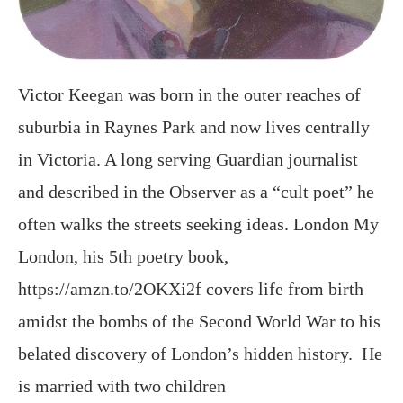
Victor Keegan was born in the outer reaches of
suburbia in Raynes Park and now lives centrally
in Victoria. A long serving Guardian journalist
and described in the Observer as a “cult poet” he
often walks the streets seeking ideas. London My
London, his 5th poetry book,
https://amzn.to/2OKXi2f covers life from birth
amidst the bombs of the Second World War to his
belated discovery of London’s hidden history. He
is married with two children