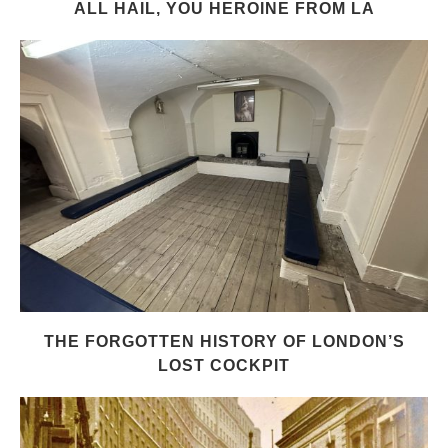
ALL HAIL, YOU HEROINE FROM LA
THE FORGOTTEN HISTORY OF LONDON’S
LOST COCKPIT