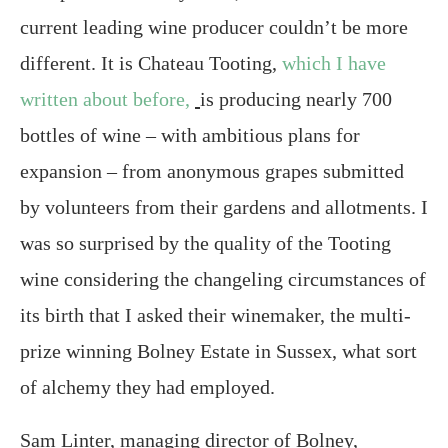
current leading wine producer couldn’t be more
different. It is Chateau Tooting,
which I have
written about before,
is producing nearly 700
bottles of wine – with ambitious plans for
expansion – from anonymous grapes submitted
by volunteers from their gardens and allotments. I
was so surprised by the quality of the Tooting
wine considering the changeling circumstances of
its birth that I asked their winemaker, the multi-
prize winning Bolney Estate in Sussex, what sort
of alchemy they had employed.
Sam Linter, managing director of Bolney,