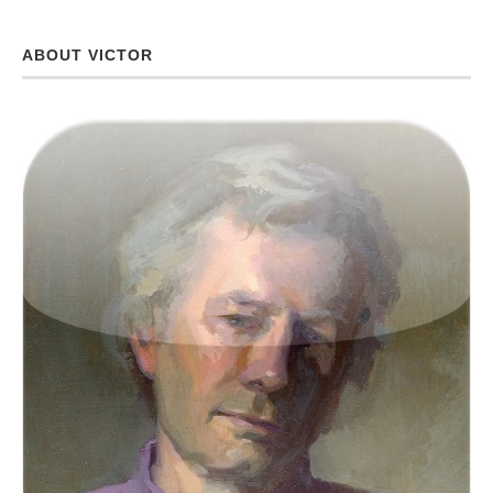
ABOUT VICTOR