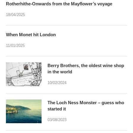
Rotherhithe-Onwards from the Mayflower’s voyage
18/04/2025
When Monet hit London
11/01/2025
Berry Brothers, the oldest wine shop
in the world
10/02/2024
The Loch Ness Monster – guess who
started it
03/08/2023