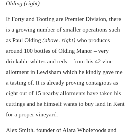
Olding (right)
If Forty and Tooting are Premier Division, there
is a growing number of smaller operations such
as Paul Olding
(above. right)
who produces
around 100 bottles of Olding Manor – very
drinkable whites and reds – from his 42 vine
allotment in Lewisham which he kindly gave me
a tasting of. It is already proving contagious as
eight out of 15 nearby allotments have taken his
cuttings and he himself wants to buy land in Kent
for a proper vineyard.
Alex Smith, founder of Alara Wholefoods and