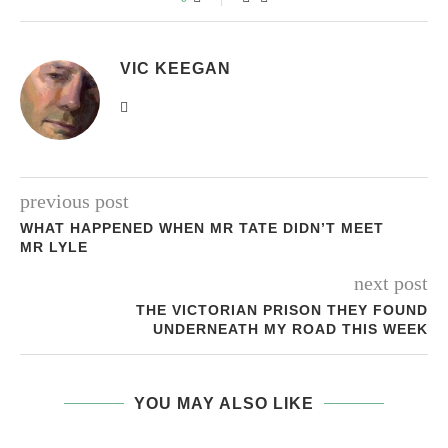
VIC KEEGAN
previous post
WHAT HAPPENED WHEN MR TATE DIDN’T MEET
MR LYLE
next post
THE VICTORIAN PRISON THEY FOUND
UNDERNEATH MY ROAD THIS WEEK
YOU MAY ALSO LIKE