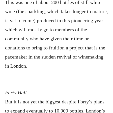
This was one of about 200 bottles of still white
wine (the sparkling, which takes longer to mature,
is yet to come) produced in this pioneering year
which will mostly go to members of the
community who have given their time or
donations to bring to fruition a project that is the
pacemaker in the sudden revival of winemaking
in London.
Forty Hall
But it is not yet the biggest despite Forty’s plans
to expand eventually to 10,000 bottles. London’s