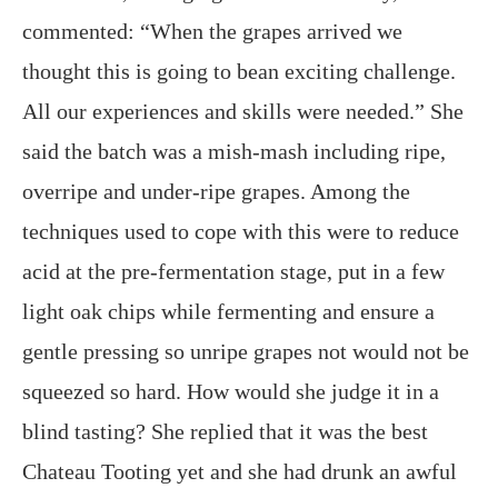
commented: “When the grapes arrived we
thought this is going to bean exciting challenge.
All our experiences and skills were needed.” She
said the batch was a mish-mash including ripe,
overripe and under-ripe grapes. Among the
techniques used to cope with this were to reduce
acid at the pre-fermentation stage, put in a few
light oak chips while fermenting and ensure a
gentle pressing so unripe grapes not would not be
squeezed so hard. How would she judge it in a
blind tasting? She replied that it was the best
Chateau Tooting yet and she had drunk an awful