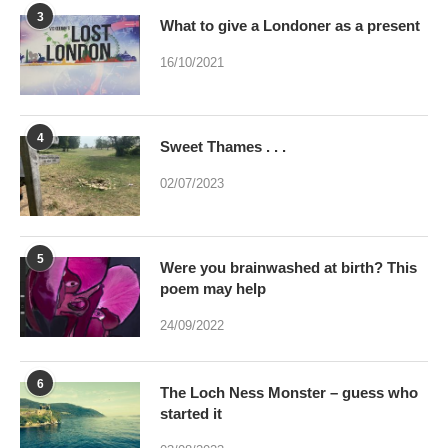
3
What to give a Londoner as a present
16/10/2021
4
Sweet Thames . . .
02/07/2023
5
Were you brainwashed at birth? This
poem may help
24/09/2022
6
The Loch Ness Monster – guess who
started it