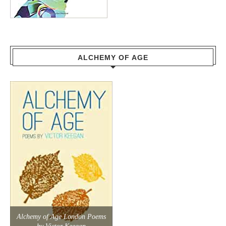
ALCHEMY OF AGE
Alchemy of Age London Poems