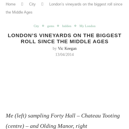
Home
City
London’s vineyards on the biggest roll since
the Middle Ages
City
gems
hidden
My London
LONDON’S VINEYARDS ON THE BIGGEST
ROLL SINCE THE MIDDLE AGES
by
Vic Keegan
13/04/2014
Me (left) sampling Forty Hall – Chateau Tooting
(centre) – and Olding Manor, right