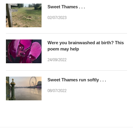
Sweet Thames . . .
02/07/2023
Were you brainwashed at birth? This
poem may help
24/09/2022
Sweet Thames run softly . . .
08/07/2022