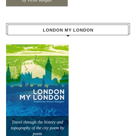
by Victor Keegan
LONDON MY LONDON
Travel through the history and
topography of the city poem by
poem