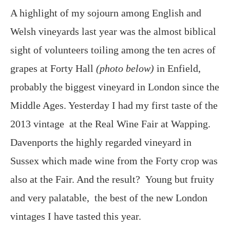
A highlight of my sojourn among English and
Welsh vineyards last year was the almost biblical
sight of volunteers toiling among the ten acres of
grapes at Forty Hall
(photo below)
in Enfield,
probably the biggest vineyard in London since the
Middle Ages. Yesterday I had my first taste of the
2013 vintage at the Real Wine Fair at Wapping.
Davenports the highly regarded vineyard in
Sussex which made wine from the Forty crop was
also at the Fair. And the result? Young but fruity
and very palatable, the best of the new London
vintages I have tasted this year.