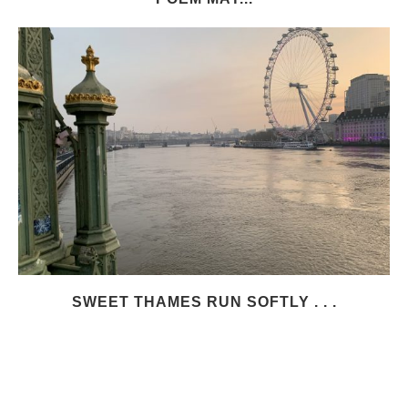
SWEET THAMES RUN SOFTLY . . .