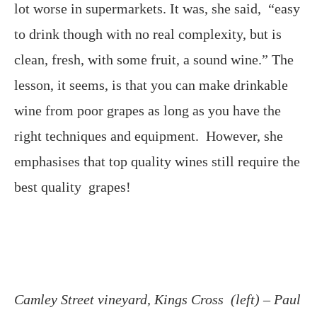
lot worse in supermarkets. It was, she said, “easy
to drink though with no real complexity, but is
clean, fresh, with some fruit, a sound wine.” The
lesson, it seems, is that you can make drinkable
wine from poor grapes as long as you have the
right techniques and equipment. However, she
emphasises that top quality wines still require the
best quality grapes!
Camley Street vineyard, Kings Cross (left) – Paul