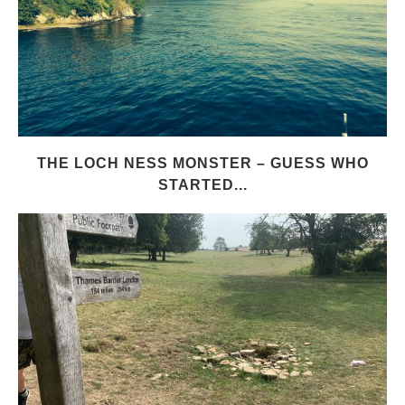
THE LOCH NESS MONSTER – GUESS WHO
STARTED...