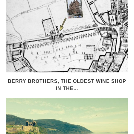
BERRY BROTHERS, THE OLDEST WINE SHOP
IN THE...