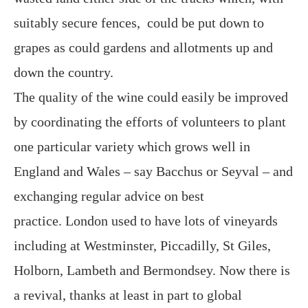
suitably secure fences, could be put down to
grapes as could gardens and allotments up and
down the country.
The quality of the wine could easily be improved
by coordinating the efforts of volunteers to plant
one particular variety which grows well in
England and Wales – say Bacchus or Seyval – and
exchanging regular advice on best
practice. London used to have lots of vineyards
including at Westminster, Piccadilly, St Giles,
Holborn, Lambeth and Bermondsey. Now there is
a revival, thanks at least in part to global