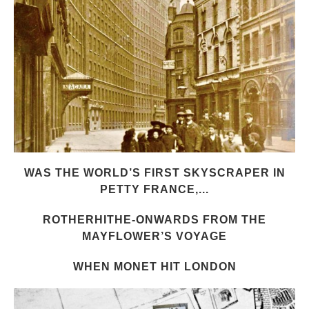
WAS THE WORLD’S FIRST SKYSCRAPER IN
PETTY FRANCE,...
ROTHERHITHE-ONWARDS FROM THE
MAYFLOWER’S VOYAGE
WHEN MONET HIT LONDON