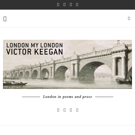
London in poems and prose