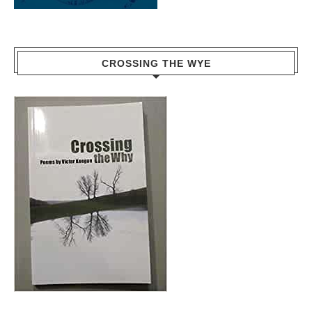
CROSSING THE WYE