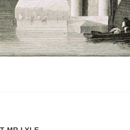
T MR LYLE