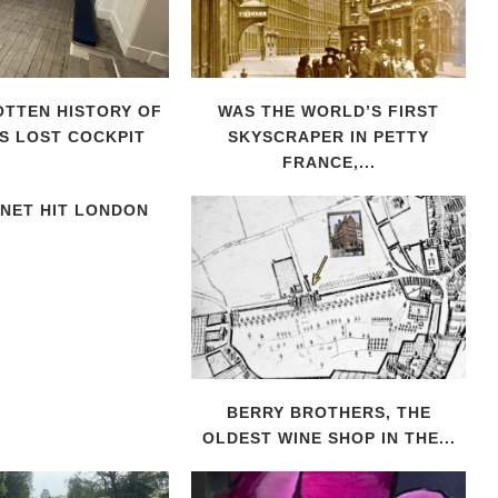
TTEN HISTORY OF
WAS THE WORLD’S FIRST
S LOST COCKPIT
SKYSCRAPER IN PETTY
FRANCE,...
NET HIT LONDON
BERRY BROTHERS, THE
OLDEST WINE SHOP IN THE...