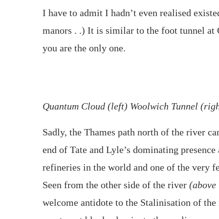
I have to admit I hadn’t even realised existe
manors . .) It is similar to the foot tunnel 
you are the only one.
Quantum Cloud (left) Woolwich Tunnel (righ
Sadly, the Thames path north of the river cam
end of Tate and Lyle’s dominating presence a
refineries in the world and one of the very 
Seen from the other side of the river
(above 
welcome antidote to the Stalinisation of th