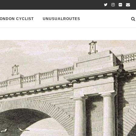
ONDON CYCLIST
UNUSUALROUTES