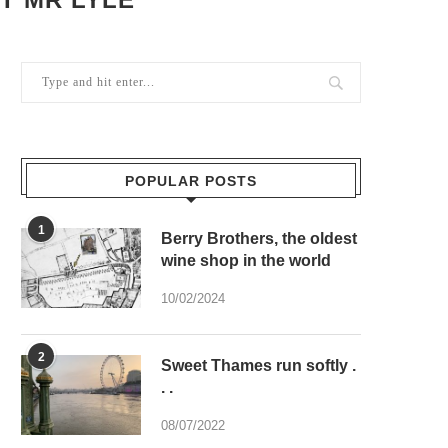
POPULAR POSTS
1
Berry Brothers, the oldest
wine shop in the world
10/02/2024
2
Sweet Thames run softly .
. .
08/07/2022