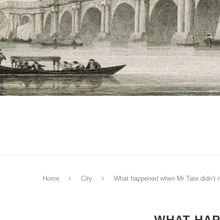
Home
City
What happened when Mr Tate didn’t 
WHAT HAP