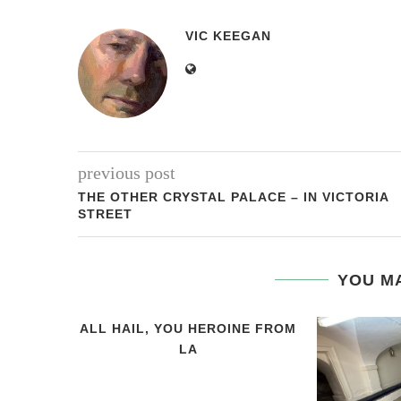
VIC KEEGAN
previous post
THE OTHER CRYSTAL PALACE – IN VICTORIA
STREET
YOU MA
ALL HAIL, YOU HEROINE FROM
LA