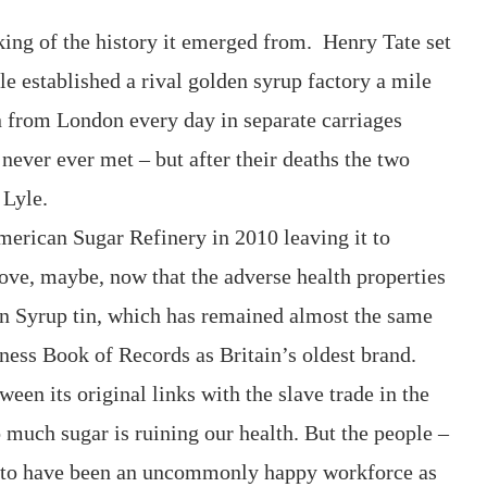
nking of the history it emerged from. Henry Tate set
e established a rival golden syrup factory a mile
n from London every day in separate carriages
never ever met – but after their deaths the two
 Lyle.
American Sugar Refinery in 2010 leaving it to
ove, maybe, now that the adverse health properties
en Syrup tin, which has remained almost the same
ness Book of Records as Britain’s oldest brand.
een its original links with the slave trade in the
 much sugar is ruining our health. But the people –
 to have been an uncommonly happy workforce as