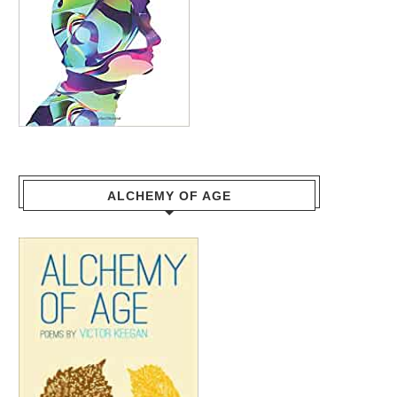
ALCHEMY OF AGE