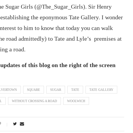
The Sugar Girls (@The_Sugar_Girls). Sir Henry
in establishing the eponymous Tate Gallery. I wonder
interest to him to know that today you can walk
the road admittedly) to Tate and Lyle’s premises at
ing a road.
pdates of this blog on the right of the screen
ILVERTOWN
SQUARE
SUGAR
TATE
TATE GALLERY
L
WITHOUT CROSSING A ROAD
WOOLWICH