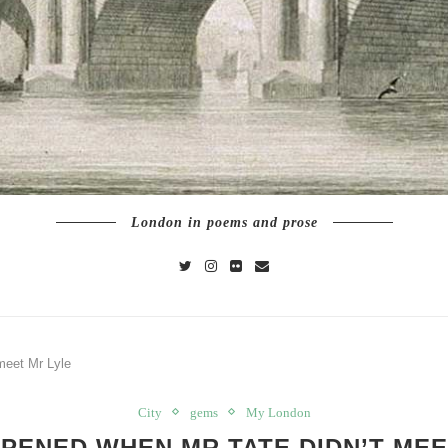
London in poems and prose
meet Mr Lyle
City
gems
My London
PENED WHEN MR TATE DIDN’T MEE