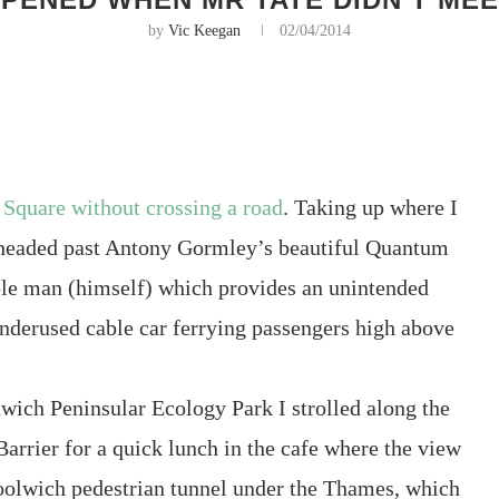
by
Vic Keegan
02/04/2014
 Square without crossing a road
. Taking up where I
I headed past Antony Gormley’s beautiful Quantum
ble man (himself) which provides an unintended
 underused cable car ferrying passengers high above
nwich Peninsular Ecology Park I strolled along the
Barrier for a quick lunch in the cafe where the view
 Woolwich pedestrian tunnel under the Thames, which