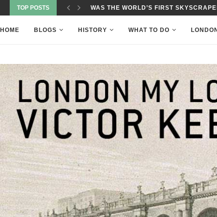
TOP POSTS
WAS THE WORLD’S FIRST SKYSCRAPER
HOME
BLOGS
HISTORY
WHAT TO DO
LONDO