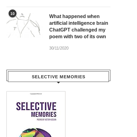
10
What happened when
artificial intelligence brain
ChatGPT challenged my
poem with two of its own
30/11/2020
SELECTIVE MEMORIES