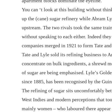
apartment blocks dominate the eyeline.
You can ‘t look at this building without thi
up the (cane) sugar refinery while Abram Lyl
upstream. The two rivals took the same trai
without speaking to each either. Indeed they 
companies merged in 1921 to form Tate and
Tate and Lyle sold its refining business to 
concentrate on bulk ingredients, a shrewd m
of sugar are being emphasised. Lyle’s Gold
since 1885, has been recognised by the Guin
The refining of sugar sits uncomfortably betw
West Indies and modern perceptions that too
mainly women – who laboured there appear