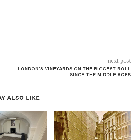
next post
LONDON’S VINEYARDS ON THE BIGGEST ROLL
SINCE THE MIDDLE AGES
Y ALSO LIKE