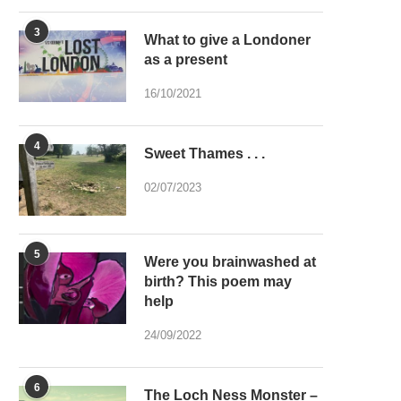
3
What to give a Londoner
as a present
16/10/2021
4
Sweet Thames . . .
02/07/2023
5
Were you brainwashed at
birth? This poem may
help
24/09/2022
6
The Loch Ness Monster –