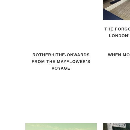
THE FORGO
LONDON’
ROTHERHITHE-ONWARDS
WHEN MO
FROM THE MAYFLOWER’S
VOYAGE