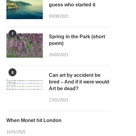
guess who started it
03/08/2023
7
Spring in the Park (short
poem)
25/03/2021
8
Can art by accident be
bred – And if it were would
Art be dead?
17/01/2021
When Monet hit London
11/01/2025