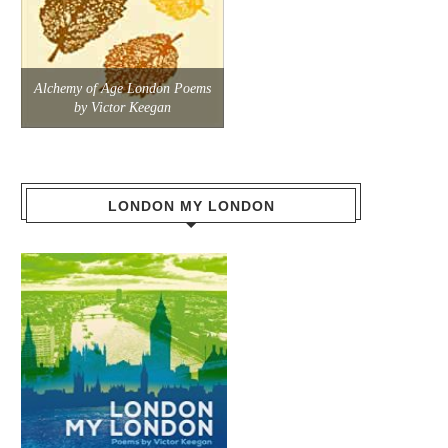
Alchemy of Age London Poems
by Victor Keegan
LONDON MY LONDON