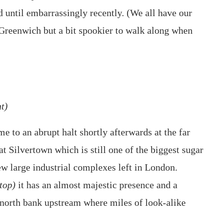
d until embarrassingly recently. (We all have our
at Greenwich but a bit spookier to walk along when
t)
e to an abrupt halt shortly afterwards at the far
t Silvertown which is still one of the biggest sugar
few large industrial complexes left in London.
top)
it has an almost majestic presence and a
e north bank upstream where miles of look-alike