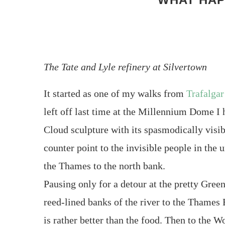
The Tate and Lyle refinery at Silvertown
It started as one of my walks from
Trafalgar
left off last time at the Millennium Dome 
Cloud sculpture with its spasmodically visi
counter point to the invisible people in the
the Thames to the north bank.
Pausing only for a detour at the pretty Gree
reed-lined banks of the river to the Thames 
is rather better than the food. Then to the