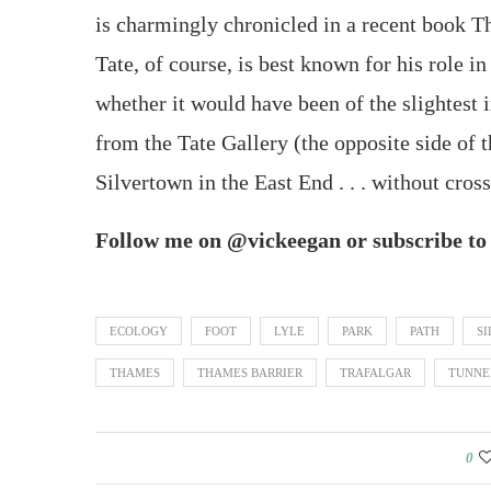
is charmingly chronicled in a recent book 
Tate, of course, is best known for his role 
whether it would have been of the slightest 
from the Tate Gallery (the opposite side of 
Silvertown in the East End . . . without cross
Follow me on @vickeegan or subscribe to u
ECOLOGY
FOOT
LYLE
PARK
PATH
S
THAMES
THAMES BARRIER
TRAFALGAR
TUNNE
0