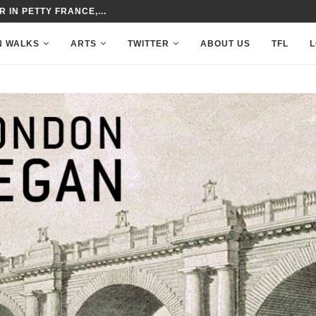
 IN PETTY FRANCE,...
N WALKS
ARTS
TWITTER
ABOUT US
TFL
L