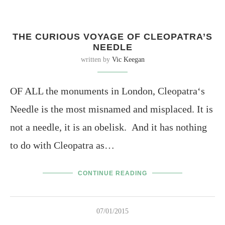
THE CURIOUS VOYAGE OF CLEOPATRA’S
NEEDLE
written by
Vic Keegan
OF ALL the monuments in London, Cleopatra‘s
Needle is the most misnamed and misplaced. It is
not a needle, it is an obelisk. And it has nothing
to do with Cleopatra as…
CONTINUE READING
07/01/2015