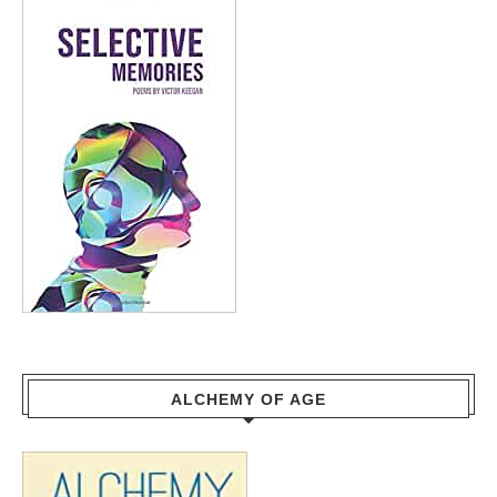
ALCHEMY OF AGE