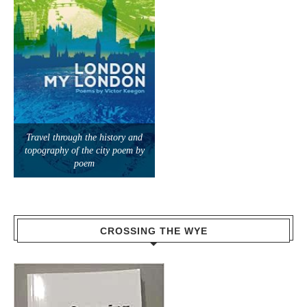
Travel through the history and
topography of the city poem by
poem
CROSSING THE WYE