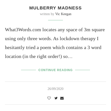
MULBERRY MADNESS
written by
Vic Keegan
What3Words.com locates any space of 3m square
using only three words. As lockdown therapy I
hesitantly tried a poem which contains a 3 word
location (in the right order!) so…
CONTINUE READING
26/09/2020