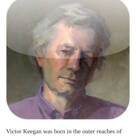
Victor Keegan was born in the outer reaches of
suburbia in Raynes Park and now lives centrally
in Victoria. A long serving Guardian journalist