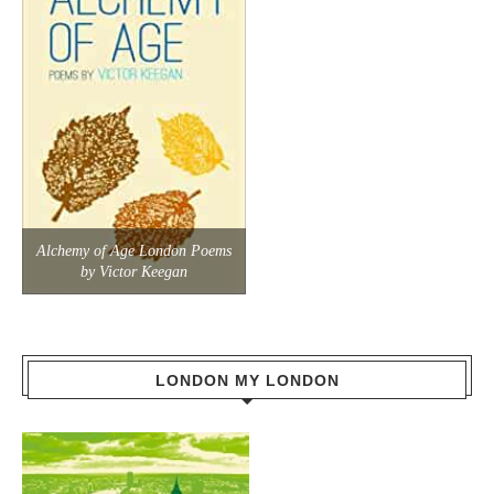
Alchemy of Age London Poems
by Victor Keegan
LONDON MY LONDON