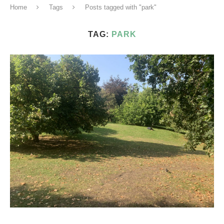
Home
Tags
Posts tagged with "park"
TAG:
PARK