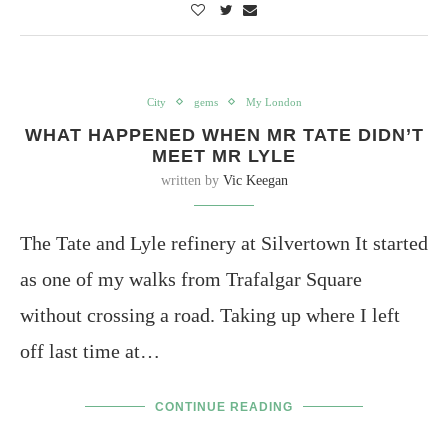
City
gems
My London
WHAT HAPPENED WHEN MR TATE DIDN’T
MEET MR LYLE
written by
Vic Keegan
The Tate and Lyle refinery at Silvertown It started
as one of my walks from Trafalgar Square
without crossing a road. Taking up where I left
off last time at…
CONTINUE READING