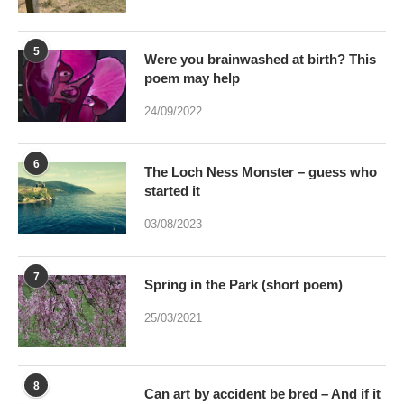
poem may help
24/09/2022
6
The Loch Ness Monster – guess who
started it
03/08/2023
7
Spring in the Park (short poem)
25/03/2021
8
Can art by accident be bred – And if it
were would Art be dead?
17/01/2021