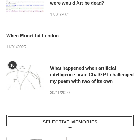
When Monet hit London
11/01/2025
10
What happened when artificial
intelligence brain ChatGPT challenged
my poem with two of its own
30/11/2020
SELECTIVE MEMORIES