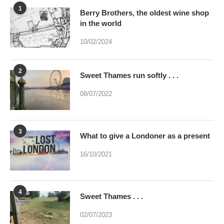
10/02/2024
2
Sweet Thames run softly . . .
08/07/2022
3
What to give a Londoner as a present
16/10/2021
4
Sweet Thames . . .
02/07/2023
5
Were you brainwashed at birth? This