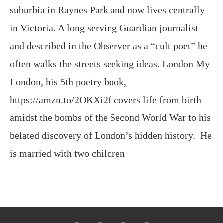
and described in the Observer as a “cult poet” he
often walks the streets seeking ideas. London My
London, his 5th poetry book,
https://amzn.to/2OKXi2f covers life from birth
amidst the bombs of the Second World War to his
belated discovery of London’s hidden history. He
is married with two children