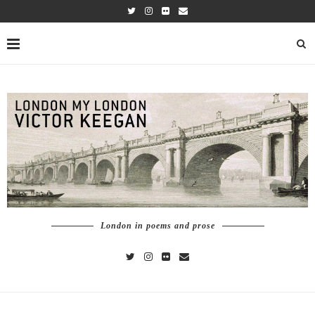
London in poems and prose