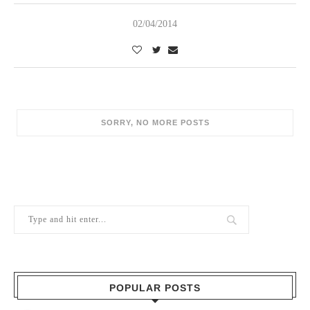
02/04/2014
POPULAR POSTS
1
Berry Brothers, the oldest wine shop
in the world