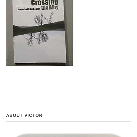
ABOUT VICTOR