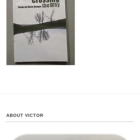
ABOUT VICTOR