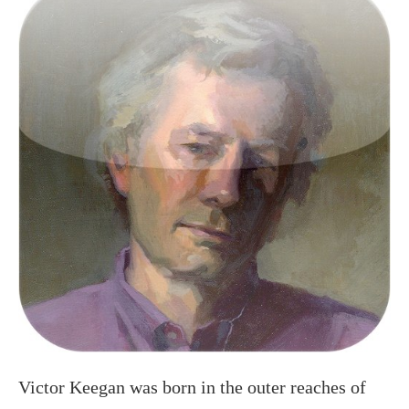
Victor Keegan was born in the outer reaches of