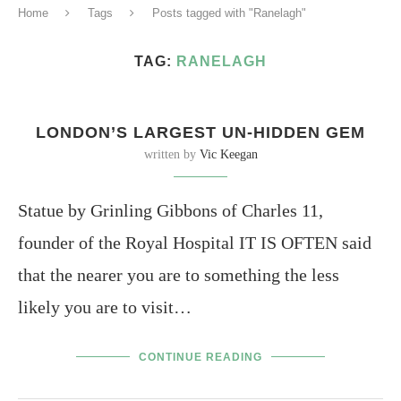
Home
Tags
Posts tagged with "Ranelagh"
TAG:
RANELAGH
LONDON’S LARGEST UN-HIDDEN GEM
written by
Vic Keegan
Statue by Grinling Gibbons of Charles 11,
founder of the Royal Hospital IT IS OFTEN said
that the nearer you are to something the less
likely you are to visit…
CONTINUE READING