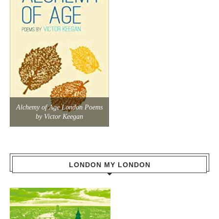
Alchemy of Age London Poems
by Victor Keegan
LONDON MY LONDON