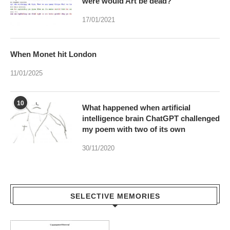
were would Art be dead?
17/01/2021
When Monet hit London
11/01/2025
10
What happened when artificial
intelligence brain ChatGPT challenged
my poem with two of its own
30/11/2020
SELECTIVE MEMORIES