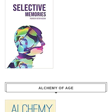
ALCHEMY OF AGE