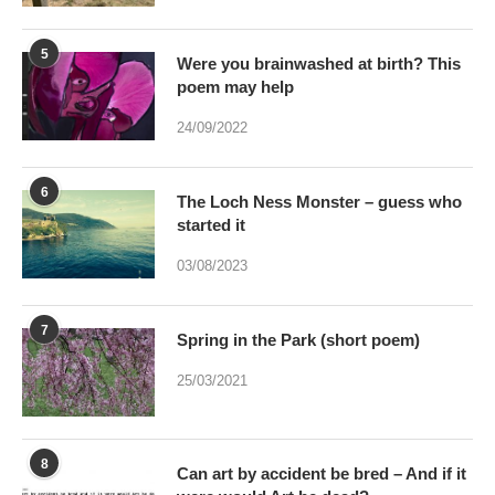
5
Were you brainwashed at birth? This
poem may help
24/09/2022
6
The Loch Ness Monster – guess who
started it
03/08/2023
7
Spring in the Park (short poem)
25/03/2021
8
Can art by accident be bred – And if it