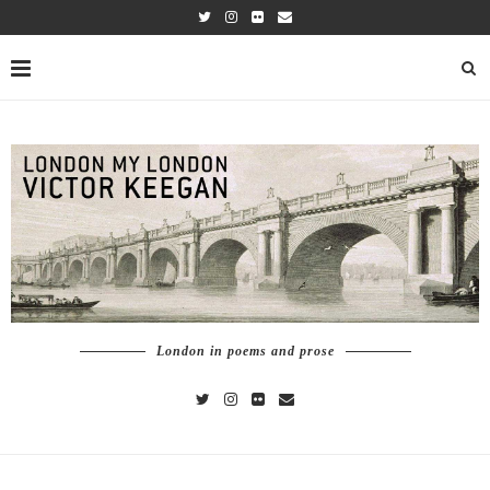
London in poems and prose