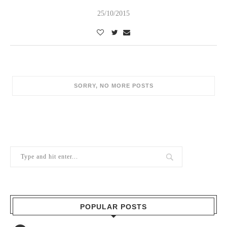
25/10/2015
SORRY, NO MORE POSTS
POPULAR POSTS