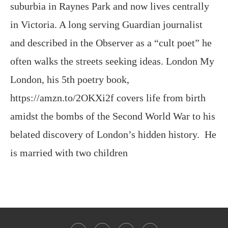
suburbia in Raynes Park and now lives centrally
in Victoria. A long serving Guardian journalist
and described in the Observer as a “cult poet” he
often walks the streets seeking ideas. London My
London, his 5th poetry book,
https://amzn.to/2OKXi2f covers life from birth
amidst the bombs of the Second World War to his
belated discovery of London’s hidden history. He
is married with two children