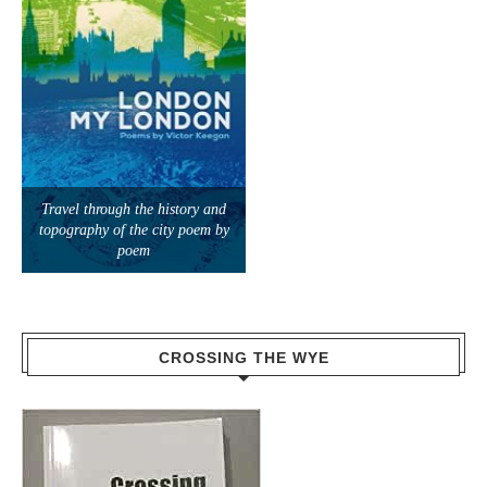
Travel through the history and
topography of the city poem by
poem
CROSSING THE WYE