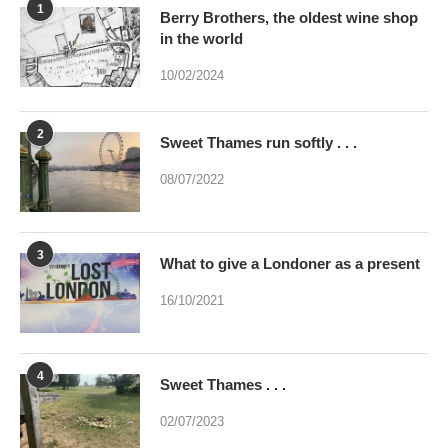
1
Berry Brothers, the oldest wine shop
in the world
10/02/2024
2
Sweet Thames run softly . . .
08/07/2022
3
What to give a Londoner as a present
16/10/2021
4
Sweet Thames . . .
02/07/2023