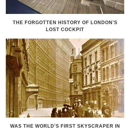
THE FORGOTTEN HISTORY OF LONDON’S
LOST COCKPIT
WAS THE WORLD’S FIRST SKYSCRAPER IN