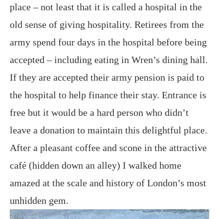
place – not least that it is called a hospital in the
old sense of giving hospitality. Retirees from the
army spend four days in the hospital before being
accepted – including eating in Wren’s dining hall.
If they are accepted their army pension is paid to
the hospital to help finance their stay. Entrance is
free but it would be a hard person who didn’t
leave a donation to maintain this delightful place.
After a pleasant coffee and scone in the attractive
café (hidden down an alley) I walked home
amazed at the scale and history of London’s most
unhidden gem.