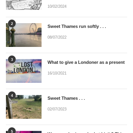
10/02/2024
2
Sweet Thames run softly . . .
08/07/2022
3
What to give a Londoner as a present
16/10/2021
4
Sweet Thames . . .
02/07/2023
5