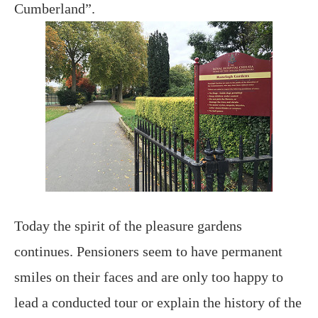
Cumberland”.
Today the spirit of the pleasure gardens
continues. Pensioners seem to have permanent
smiles on their faces and are only too happy to
lead a conducted tour or explain the history of the