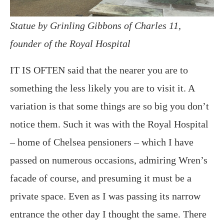
Statue by Grinling Gibbons of Charles 11,
founder of the Royal Hospital
IT IS OFTEN said that the nearer you are to
something the less likely you are to visit it. A
variation is that some things are so big you don’t
notice them. Such it was with the Royal Hospital
– home of Chelsea pensioners – which I have
passed on numerous occasions, admiring Wren’s
facade of course, and presuming it must be a
private space. Even as I was passing its narrow
entrance the other day I thought the same. There