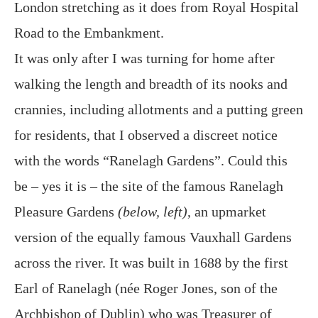
London stretching as it does from Royal Hospital
Road to the Embankment.
It was only after I was turning for home after
walking the length and breadth of its nooks and
crannies, including allotments and a putting green
for residents, that I observed a discreet notice
with the words “Ranelagh Gardens”. Could this
be – yes it is – the site of the famous Ranelagh
Pleasure Gardens
(below, left)
, an upmarket
version of the equally famous Vauxhall Gardens
across the river. It was built in 1688 by the first
Earl of Ranelagh (née Roger Jones, son of the
Archbishop of Dublin) who was Treasurer of