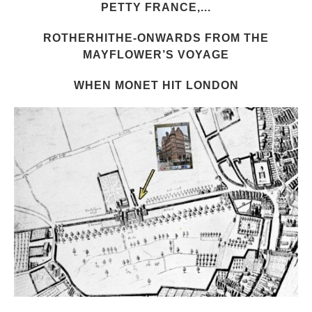
PETTY FRANCE,...
ROTHERHITHE-ONWARDS FROM THE
MAYFLOWER’S VOYAGE
WHEN MONET HIT LONDON