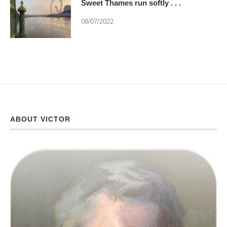
Sweet Thames run softly . . .
08/07/2022
ABOUT VICTOR