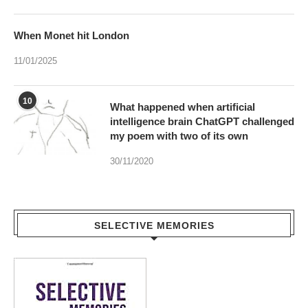
When Monet hit London
11/01/2025
10
What happened when artificial
intelligence brain ChatGPT challenged
my poem with two of its own
30/11/2020
SELECTIVE MEMORIES