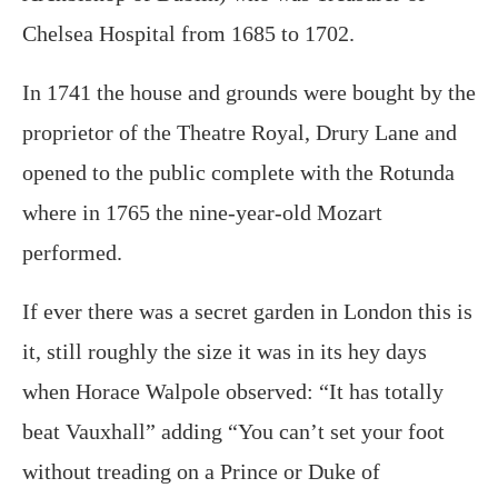
Chelsea Hospital from 1685 to 1702.
In 1741 the house and grounds were bought by the
proprietor of the Theatre Royal, Drury Lane and
opened to the public complete with the Rotunda
where in 1765 the nine-year-old Mozart
performed.
If ever there was a secret garden in London this is
it, still roughly the size it was in its hey days
when Horace Walpole observed: “It has totally
beat Vauxhall” adding “You can’t set your foot
without treading on a Prince or Duke of