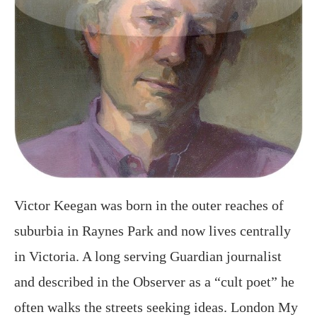
Victor Keegan was born in the outer reaches of
suburbia in Raynes Park and now lives centrally
in Victoria. A long serving Guardian journalist
and described in the Observer as a “cult poet” he
often walks the streets seeking ideas. London My