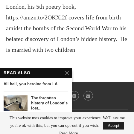
London, his 5th poetry book,
https://amzn.to/2OKXi2f covers life from birth
amidst the bombs of the Second World War to his
belated discovery of London’s hidden history. He
is married with two children
READ ALSO
All hail, you heroine from LA
The forgotten
history of London’s
lost...
This website uses cookies to improve your experience. We'll assume
@2023 - All Right Reserved. Victor Keeegan
Was the world’s
you're ok with this, but you can opt-out if you wish.
Accept
first skyscraper in...
BACK TO TOP
Read More