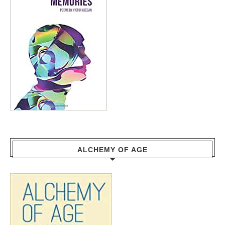
ALCHEMY OF AGE