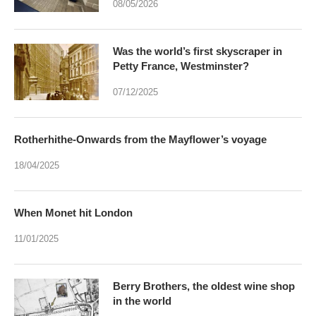
08/05/2026
Was the world’s first skyscraper in
Petty France, Westminster?
07/12/2025
Rotherhithe-Onwards from the Mayflower’s voyage
18/04/2025
When Monet hit London
11/01/2025
Berry Brothers, the oldest wine shop
in the world