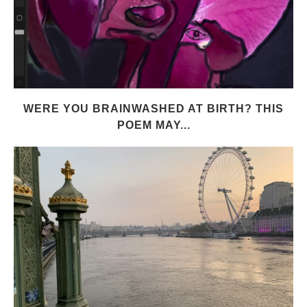
WERE YOU BRAINWASHED AT BIRTH? THIS
POEM MAY...