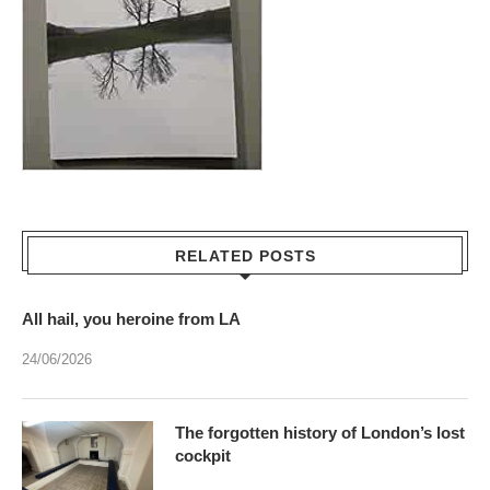
RELATED POSTS
All hail, you heroine from LA
24/06/2026
The forgotten history of London’s lost
cockpit