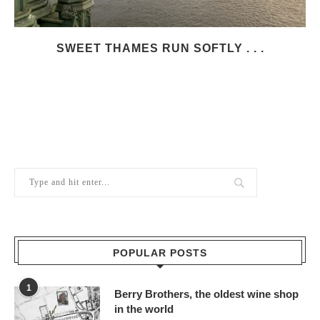
SWEET THAMES RUN SOFTLY . . .
POPULAR POSTS
1
Berry Brothers, the oldest wine shop
in the world