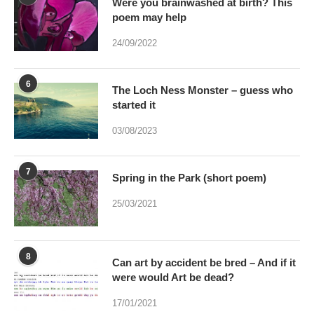
Were you brainwashed at birth? This
poem may help
24/09/2022
6
The Loch Ness Monster – guess who
started it
03/08/2023
7
Spring in the Park (short poem)
25/03/2021
8
Can art by accident be bred – And if it
were would Art be dead?
17/01/2021