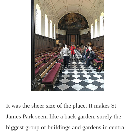
It was the sheer size of the place. It makes St
James Park seem like a back garden, surely the
biggest group of buildings and gardens in central