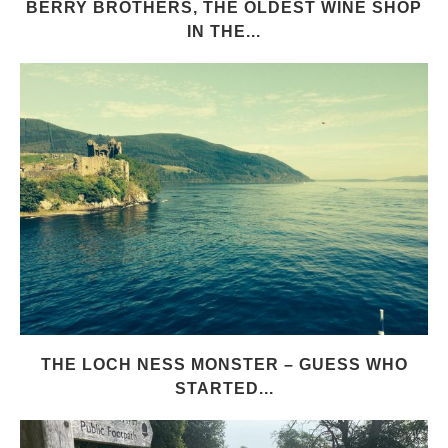
BERRY BROTHERS, THE OLDEST WINE SHOP
IN THE...
THE LOCH NESS MONSTER – GUESS WHO
STARTED...