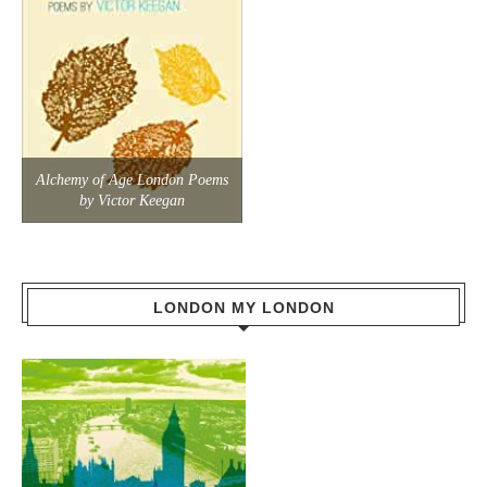
Alchemy of Age London Poems
by Victor Keegan
LONDON MY LONDON