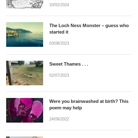
10/02/2024
The Loch Ness Monster – guess who
started it
03/08/2023
Sweet Thames . . .
02/07/2023
Were you brainwashed at birth? This
poem may help
24/09/2022