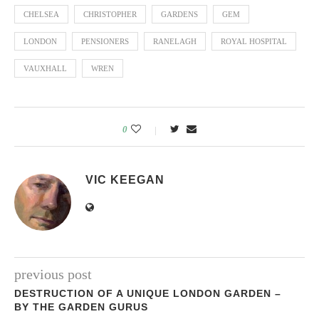
CHELSEA
CHRISTOPHER
GARDENS
GEM
LONDON
PENSIONERS
RANELAGH
ROYAL HOSPITAL
VAUXHALL
WREN
0
VIC KEEGAN
previous post
DESTRUCTION OF A UNIQUE LONDON GARDEN –
BY THE GARDEN GURUS