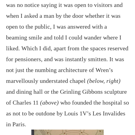
was no notice saying it was open to visitors and
when I asked a man by the door whether it was
open to the public, I was answered with a
beaming smile and told I could wander where I
liked. Which I did, apart from the spaces reserved
for pensioners, and was instantly smitten. It was
not just the numbing architecture of Wren’s
marvellously understated chapel
(below, right)
and dining hall or the Grinling Gibbons sculpture
of Charles 11
(above)
who founded the hospital so
as not to be outdone by Louis 1V’s Les Invalides
in Paris.