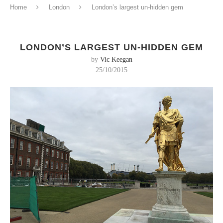
Home
London
London’s largest un-hidden gem
LONDON’S LARGEST UN-HIDDEN GEM
by
Vic Keegan
25/10/2015