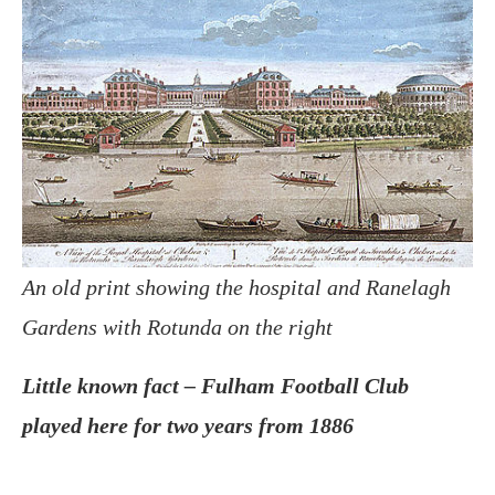
An old print showing the hospital and Ranelagh
Gardens with Rotunda on the right
Little known fact – Fulham Football Club
played here for two years from 1886