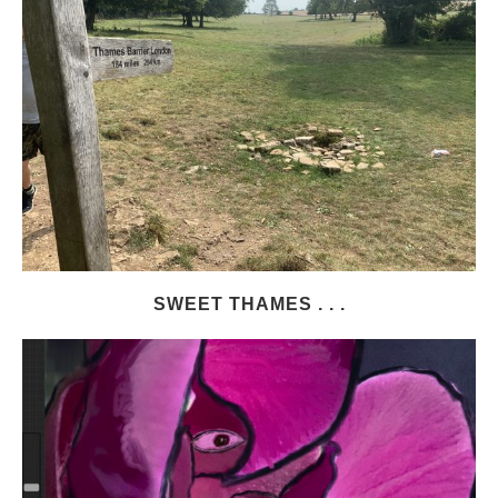
SWEET THAMES . . .