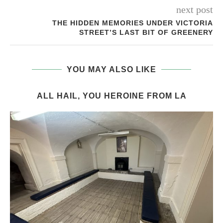
next post
THE HIDDEN MEMORIES UNDER VICTORIA
STREET’S LAST BIT OF GREENERY
YOU MAY ALSO LIKE
ALL HAIL, YOU HEROINE FROM LA