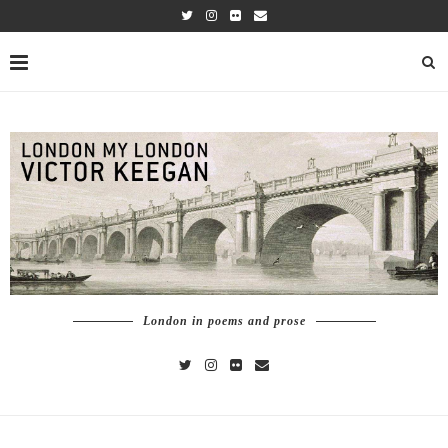
London in poems and prose