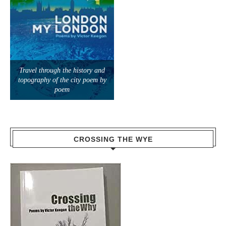
Travel through the history and
topography of the city poem by
poem
CROSSING THE WYE