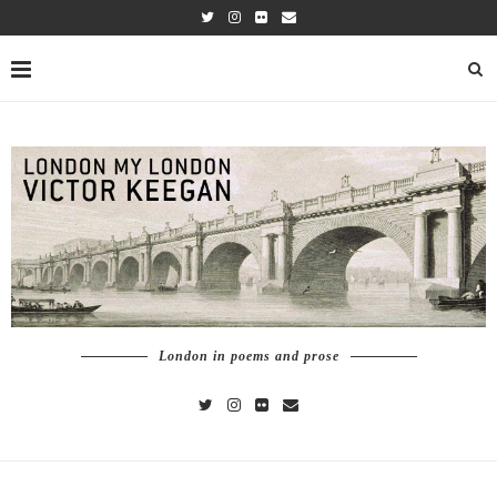
London in poems and prose