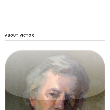
ABOUT VICTOR