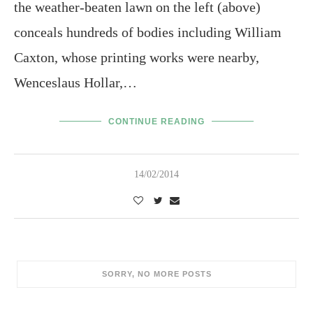
the weather-beaten lawn on the left (above)
conceals hundreds of bodies including William
Caxton, whose printing works were nearby,
Wenceslaus Hollar,…
CONTINUE READING
14/02/2014
SORRY, NO MORE POSTS