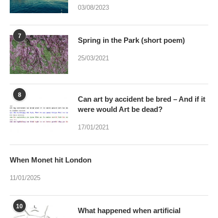
03/08/2023
7
Spring in the Park (short poem)
25/03/2021
8
Can art by accident be bred – And if it
were would Art be dead?
17/01/2021
When Monet hit London
11/01/2025
10
What happened when artificial