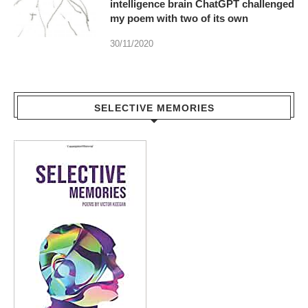
intelligence brain ChatGPT challenged
my poem with two of its own
30/11/2020
SELECTIVE MEMORIES