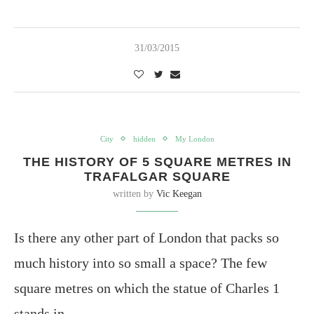
31/03/2015
City
hidden
My London
THE HISTORY OF 5 SQUARE METRES IN
TRAFALGAR SQUARE
written by
Vic Keegan
Is there any other part of London that packs so
much history into so small a space? The few
square metres on which the statue of Charles 1
stands in…