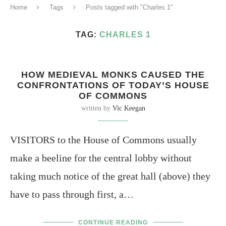
Home
Tags
Posts tagged with "Charles 1"
TAG:
CHARLES 1
HOW MEDIEVAL MONKS CAUSED THE
CONFRONTATIONS OF TODAY’S HOUSE
OF COMMONS
written by
Vic Keegan
VISITORS to the House of Commons usually
make a beeline for the central lobby without
taking much notice of the great hall (above) they
have to pass through first, a…
CONTINUE READING