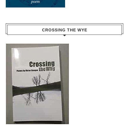
poem
CROSSING THE WYE