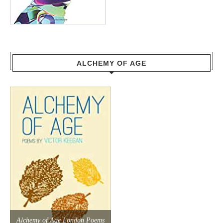
ALCHEMY OF AGE
Alchemy of Age London Poems