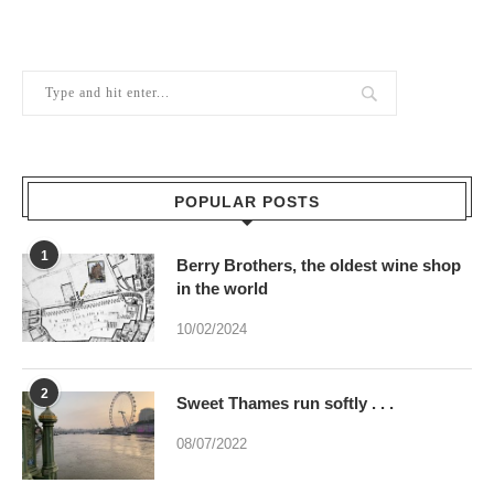
POPULAR POSTS
1
Berry Brothers, the oldest wine shop
in the world
10/02/2024
2
Sweet Thames run softly . . .
08/07/2022