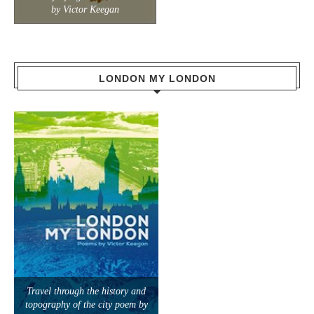
by Victor Keegan
LONDON MY LONDON
Travel through the history and
topography of the city poem by