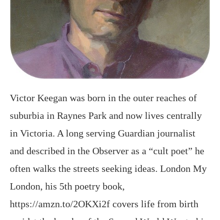
Victor Keegan was born in the outer reaches of
suburbia in Raynes Park and now lives centrally
in Victoria. A long serving Guardian journalist
and described in the Observer as a “cult poet” he
often walks the streets seeking ideas. London My
London, his 5th poetry book,
https://amzn.to/2OKXi2f covers life from birth