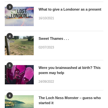
3
What to give a Londoner as a present
16/10/2021
4
Sweet Thames . . .
02/07/2023
5
Were you brainwashed at birth? This
poem may help
24/09/2022
6
The Loch Ness Monster – guess who
started it