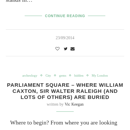
CONTINUE READING
23/09/2014
archeology
City
gems
hidden
My London
PARLIAMENT SQUARE – WHERE WILLIAM
CAXTON, SIR WALTER RALEIGH (AND
LOTS OF OTHERS) ARE BURIED
written by
Vic Keegan
Where to begin? From where you are looking