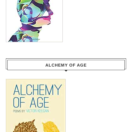
ALCHEMY OF AGE