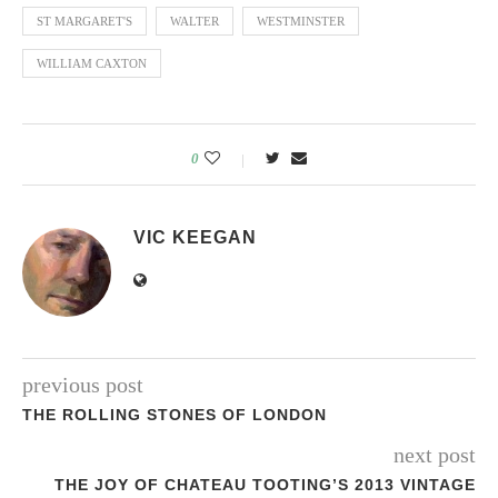
ST MARGARET'S
WALTER
WESTMINSTER
WILLIAM CAXTON
0
VIC KEEGAN
previous post
THE ROLLING STONES OF LONDON
next post
THE JOY OF CHATEAU TOOTING’S 2013 VINTAGE