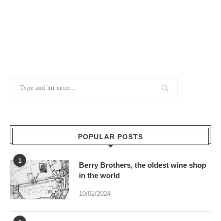
POPULAR POSTS
1
Berry Brothers, the oldest wine shop
in the world
10/02/2024