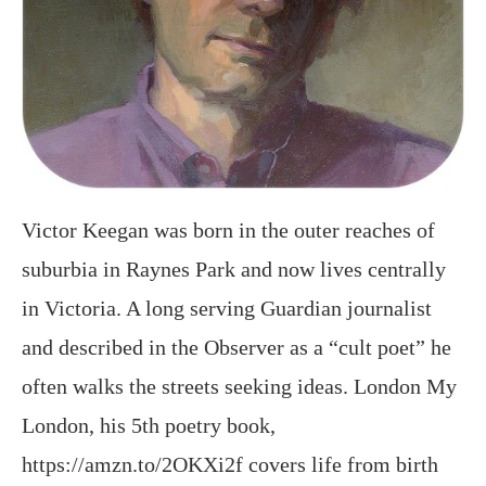
Victor Keegan was born in the outer reaches of
suburbia in Raynes Park and now lives centrally
in Victoria. A long serving Guardian journalist
and described in the Observer as a “cult poet” he
often walks the streets seeking ideas. London My
London, his 5th poetry book,
https://amzn.to/2OKXi2f covers life from birth