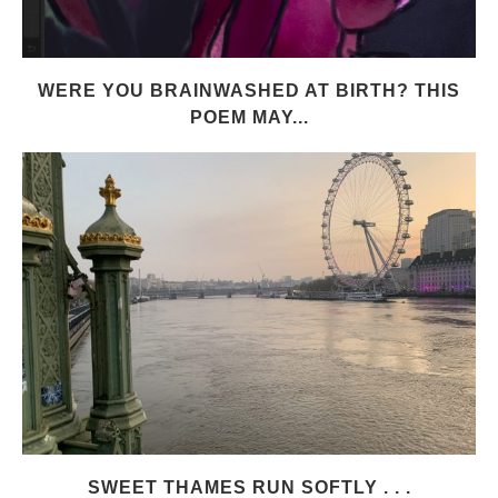
WERE YOU BRAINWASHED AT BIRTH? THIS
POEM MAY...
SWEET THAMES RUN SOFTLY . . .