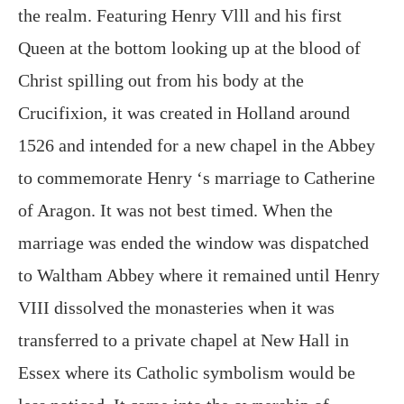
the realm. Featuring Henry Vlll and his first
Queen at the bottom looking up at the blood of
Christ spilling out from his body at the
Crucifixion, it was created in Holland around
1526 and intended for a new chapel in the Abbey
to commemorate Henry ‘s marriage to Catherine
of Aragon. It was not best timed. When the
marriage was ended the window was dispatched
to Waltham Abbey where it remained until Henry
VIII dissolved the monasteries when it was
transferred to a private chapel at New Hall in
Essex where its Catholic symbolism would be