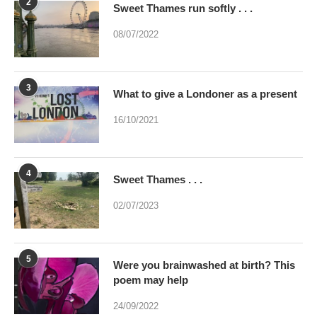
2
Sweet Thames run softly . . .
08/07/2022
3
What to give a Londoner as a present
16/10/2021
4
Sweet Thames . . .
02/07/2023
5
Were you brainwashed at birth? This
poem may help
24/09/2022