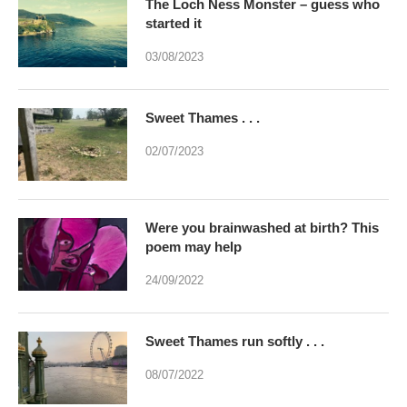
The Loch Ness Monster – guess who
started it
03/08/2023
Sweet Thames . . .
02/07/2023
Were you brainwashed at birth? This
poem may help
24/09/2022
Sweet Thames run softly . . .
08/07/2022