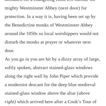
mighty Westminster Abbey (next door) for
protection. In a way it is, having been set up by
the Benedictine monks of Westminster Abbey
around the 1050s so local worshippers would not
disturb the monks at prayer or whatever next
door.
As you go in you are hit by a dizzy array of large,
softly spoken, abstract stained-glass windows
along the right wall by John Piper which provide
a modernist descant for the deep blue medieval
stained-glass window above the altar
(above
right)
which arrived here after a Cook’s Tour of