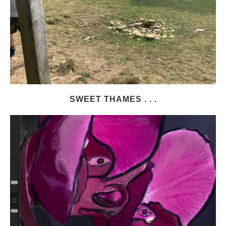
SWEET THAMES . . .