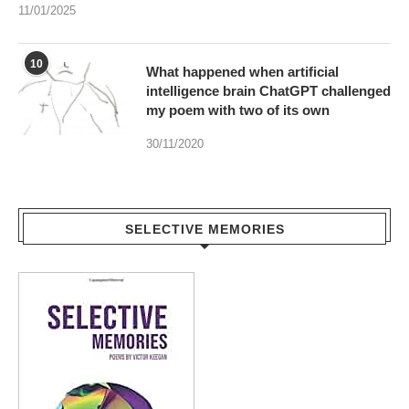
11/01/2025
10
What happened when artificial
intelligence brain ChatGPT challenged
my poem with two of its own
30/11/2020
SELECTIVE MEMORIES