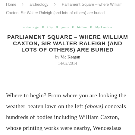
Home
archeology
Parliament Square – where William
Caxton, Sir Walter Raleigh (and lots of others) are buried
archeology
City
gems
hidden
My London
PARLIAMENT SQUARE – WHERE WILLIAM
CAXTON, SIR WALTER RALEIGH (AND
LOTS OF OTHERS) ARE BURIED
by
Vic Keegan
14/02/2014
Where to begin? From where you are looking the
weather-beaten lawn on the left
(above)
conceals
hundreds of bodies including William Caxton,
whose printing works were nearby, Wenceslaus