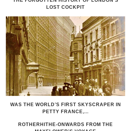
THE FORGOTTEN HISTORY OF LONDON’S
LOST COCKPIT
WAS THE WORLD’S FIRST SKYSCRAPER IN
PETTY FRANCE,...
ROTHERHITHE-ONWARDS FROM THE