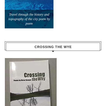
Travel through the history and
topography of the city poem by
poem
CROSSING THE WYE