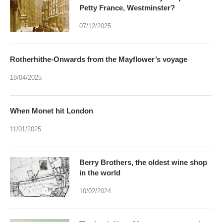
Petty France, Westminster?
07/12/2025
Rotherhithe-Onwards from the Mayflower’s voyage
18/04/2025
When Monet hit London
11/01/2025
Berry Brothers, the oldest wine shop
in the world
10/02/2024