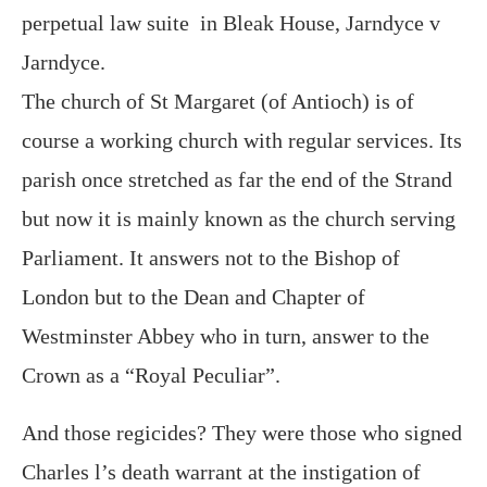
perpetual law suite in Bleak House, Jarndyce v
Jarndyce.
The church of St Margaret (of Antioch) is of
course a working church with regular services. Its
parish once stretched as far the end of the Strand
but now it is mainly known as the church serving
Parliament. It answers not to the Bishop of
London but to the Dean and Chapter of
Westminster Abbey who in turn, answer to the
Crown as a “Royal Peculiar”.
And those regicides? They were those who signed
Charles l’s death warrant at the instigation of