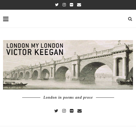
London in poems and prose