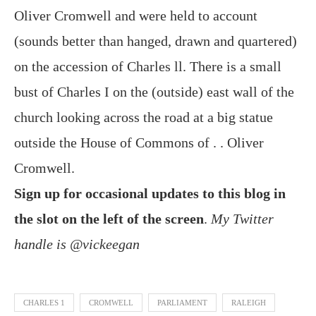
Oliver Cromwell and were held to account
(sounds better than hanged, drawn and quartered)
on the accession of Charles ll. There is a small
bust of Charles I on the (outside) east wall of the
church looking across the road at a big statue
outside the House of Commons of . . Oliver
Cromwell.
Sign up for occasional updates to this blog in
the slot on the left of the screen
.
My Twitter
handle is @vickeegan
CHARLES 1
CROMWELL
PARLIAMENT
RALEIGH