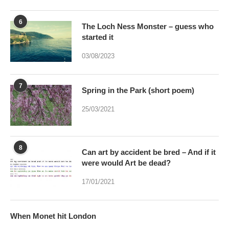
6
The Loch Ness Monster – guess who
started it
03/08/2023
7
Spring in the Park (short poem)
25/03/2021
8
Can art by accident be bred – And if it
were would Art be dead?
17/01/2021
When Monet hit London