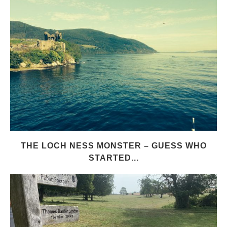
THE LOCH NESS MONSTER – GUESS WHO
STARTED...