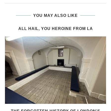
YOU MAY ALSO LIKE
ALL HAIL, YOU HEROINE FROM LA