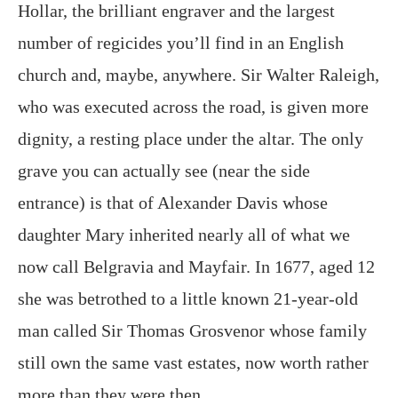
Hollar, the brilliant engraver and the largest
number of regicides you’ll find in an English
church and, maybe, anywhere. Sir Walter Raleigh,
who was executed across the road, is given more
dignity, a resting place under the altar. The only
grave you can actually see (near the side
entrance) is that of Alexander Davis whose
daughter Mary inherited nearly all of what we
now call Belgravia and Mayfair. In 1677, aged 12
she was betrothed to a little known 21-year-old
man called Sir Thomas Grosvenor whose family
still own the same vast estates, now worth rather
more than they were then.