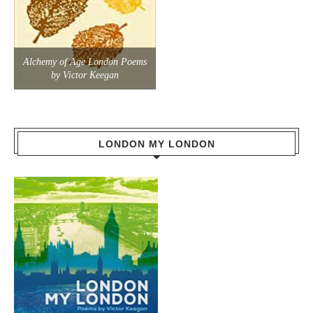
Alchemy of Age London Poems
by Victor Keegan
LONDON MY LONDON