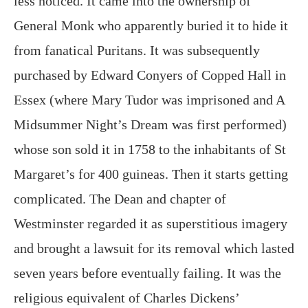
less noticed. It came into the ownership of
General Monk who apparently buried it to hide it
from fanatical Puritans. It was subsequently
purchased by Edward Conyers of Copped Hall in
Essex (where Mary Tudor was imprisoned and A
Midsummer Night’s Dream was first performed)
whose son sold it in 1758 to the inhabitants of St
Margaret’s for 400 guineas. Then it starts getting
complicated. The Dean and chapter of
Westminster regarded it as superstitious imagery
and brought a lawsuit for its removal which lasted
seven years before eventually failing. It was the
religious equivalent of Charles Dickens’