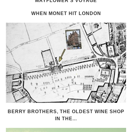
MAYFLOWER’S VOYAGE
WHEN MONET HIT LONDON
BERRY BROTHERS, THE OLDEST WINE SHOP
IN THE...