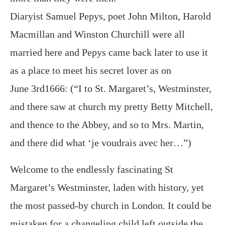
Diaryist Samuel Pepys, poet John Milton, Harold
Macmillan and Winston Churchill were all
married here and Pepys came back later to use it
as a place to meet his secret lover as on
June 3rd1666: (“I to St. Margaret’s, Westminster,
and there saw at church my pretty Betty Mitchell,
and thence to the Abbey, and so to Mrs. Martin,
and there did what ‘je voudrais avec her…”)
Welcome to the endlessly fascinating St
Margaret’s Westminster, laden with history, yet
the most passed-by church in London. It could be
mistaken for a changeling child left outside the