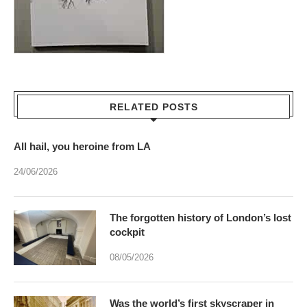
RELATED POSTS
All hail, you heroine from LA
24/06/2026
The forgotten history of London’s lost
cockpit
08/05/2026
Was the world’s first skyscraper in