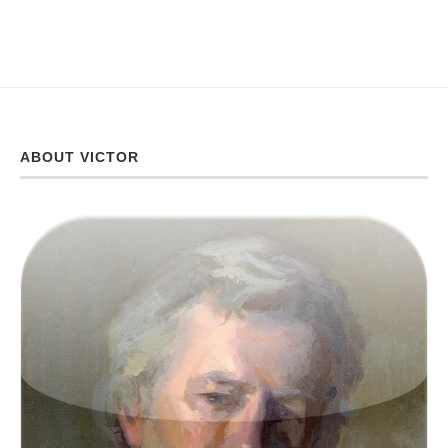
ABOUT VICTOR