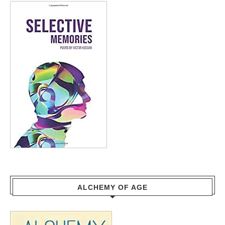
ALCHEMY OF AGE