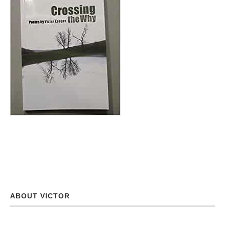
ABOUT VICTOR