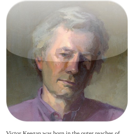
Victor Keegan was born in the outer reaches of