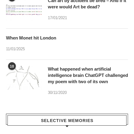
Can art by accident be bred – And if it
were would Art be dead?
17/01/2021
When Monet hit London
11/01/2025
10
What happened when artificial
intelligence brain ChatGPT challenged
my poem with two of its own
30/11/2020
SELECTIVE MEMORIES