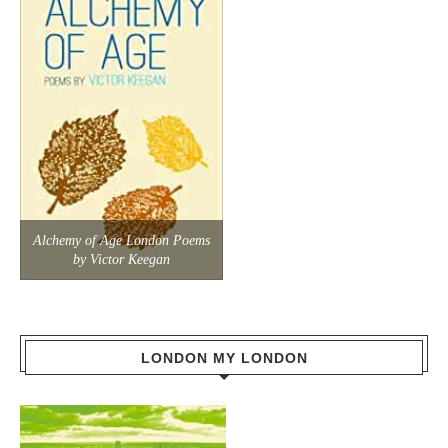
Alchemy of Age London Poems
by Victor Keegan
LONDON MY LONDON