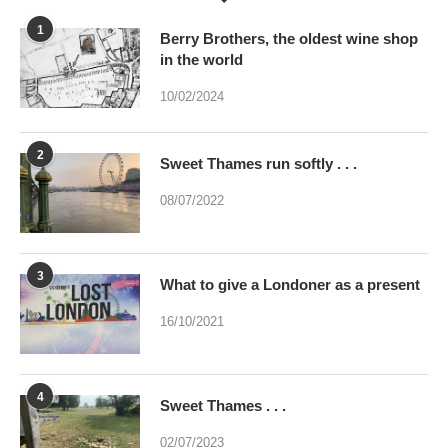
1
Berry Brothers, the oldest wine shop
in the world
10/02/2024
2
Sweet Thames run softly . . .
08/07/2022
3
What to give a Londoner as a present
16/10/2021
4
Sweet Thames . . .
02/07/2023