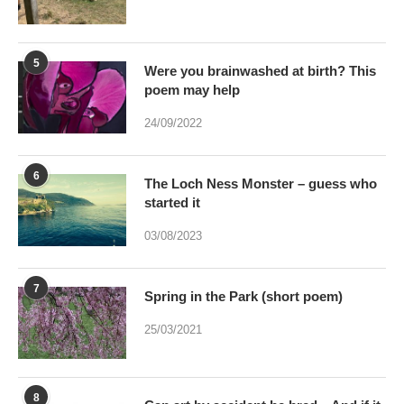
5
Were you brainwashed at birth? This
poem may help
24/09/2022
6
The Loch Ness Monster – guess who
started it
03/08/2023
7
Spring in the Park (short poem)
25/03/2021
8