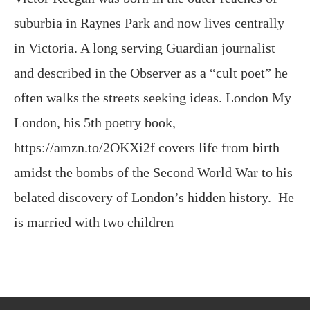
suburbia in Raynes Park and now lives centrally
in Victoria. A long serving Guardian journalist
and described in the Observer as a “cult poet” he
often walks the streets seeking ideas. London My
London, his 5th poetry book,
https://amzn.to/2OKXi2f covers life from birth
amidst the bombs of the Second World War to his
belated discovery of London’s hidden history. He
is married with two children