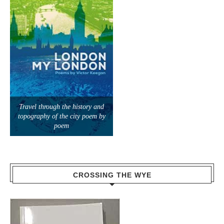
Travel through the history and
topography of the city poem by
poem
CROSSING THE WYE