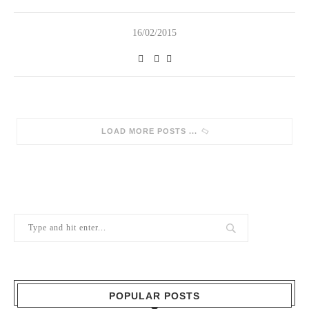
16/02/2015
SORRY, NO MORE POSTS
POPULAR POSTS