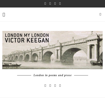
London in poems and prose