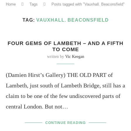
Home
Tags
Posts tagged with "Vauxhall. Beaconsfield"
TAG:
VAUXHALL. BEACONSFIELD
FOUR GEMS OF LAMBETH – AND A FIFTH
TO COME
written by
Vic Keegan
(Damien Hirst’s Gallery) THE OLD PART of
Lambeth, just south of Lambeth Bridge, still has a
claim to be one of the few undiscovered parts of
central London. But not…
CONTINUE READING