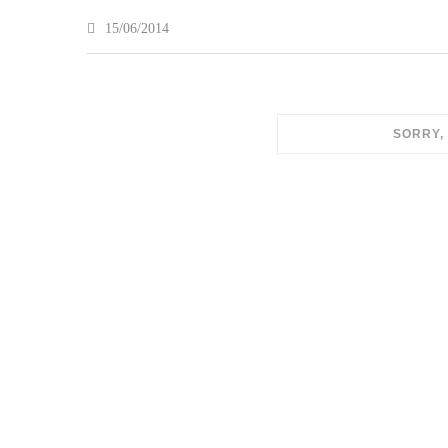
15/06/2014