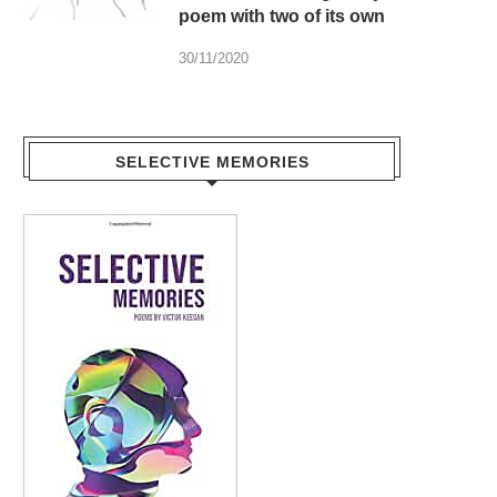
poem with two of its own
30/11/2020
SELECTIVE MEMORIES