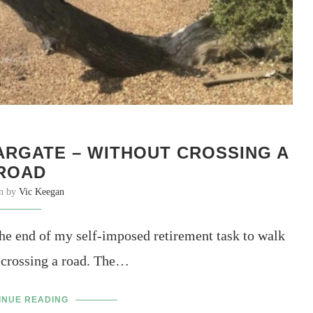
RGATE – WITHOUT CROSSING A
ROAD
en by
Vic Keegan
e end of my self-imposed retirement task to walk
 crossing a road. The…
INUE READING