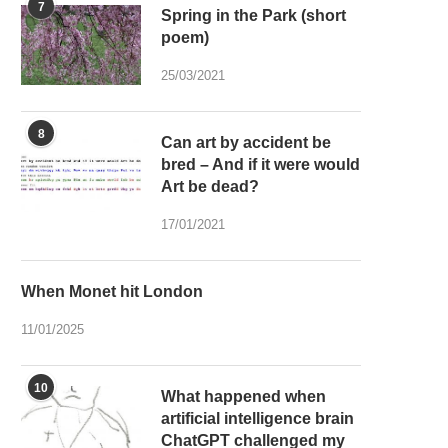
7
Spring in the Park (short
poem)
25/03/2021
8
Can art by accident be
bred – And if it were would
Art be dead?
17/01/2021
When Monet hit London
11/01/2025
10
What happened when
artificial intelligence brain
ChatGPT challenged my