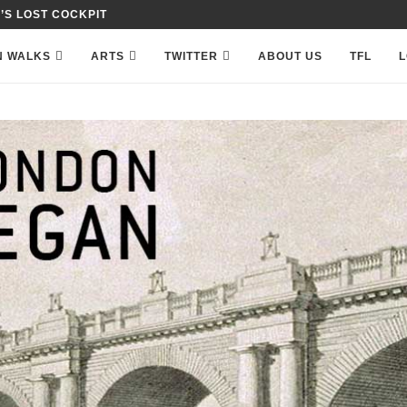
 IN PETTY FRANCE,...
N WALKS
ARTS
TWITTER
ABOUT US
TFL
L