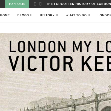
TOP POSTS
WAS THE WORLD’S FIRST SKYSCRAPER
HOME
BLOGS
HISTORY
WHAT TO DO
LONDO