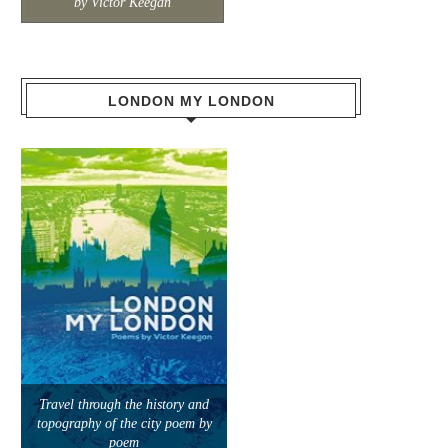
by Victor Keegan
LONDON MY LONDON
Travel through the history and
topography of the city poem by
poem