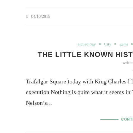
04/10/2015
archeology
City
gems
THE LITTLE KNOWN HIS
writt
Trafalgar Square today with King Charles l 
execution Nothing is quite what it seems in T
Nelson’s…
CONT