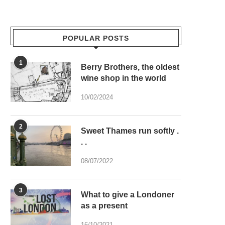
POPULAR POSTS
1
Berry Brothers, the oldest
wine shop in the world
10/02/2024
2
Sweet Thames run softly .
. .
08/07/2022
3
What to give a Londoner
as a present
16/10/2021