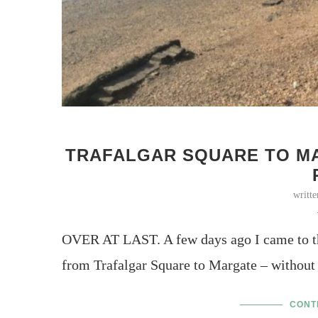
TRAFALGAR SQUARE TO MA
writt
OVER AT LAST. A few days ago I came to th
from Trafalgar Square to Margate – without
CONT