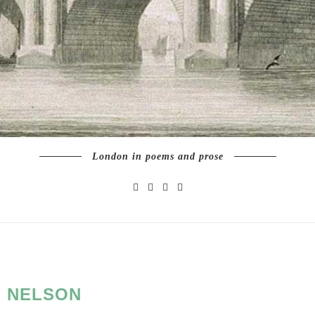
London in poems and prose
:
NELSON