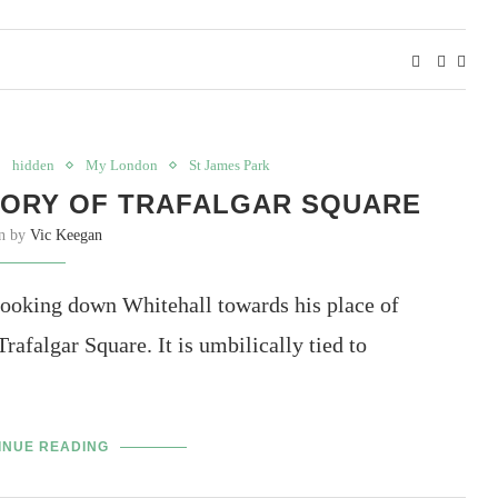
hidden
My London
St James Park
TORY OF TRAFALGAR SQUARE
en by
Vic Keegan
looking down Whitehall towards his place of
rafalgar Square. It is umbilically tied to
INUE READING