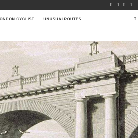
ONDON CYCLIST
UNUSUALROUTES