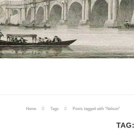
Home
Tags
Posts tagged with "Nelson"
TAG