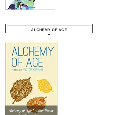
ALCHEMY OF AGE
Alchemy of Age London Poems