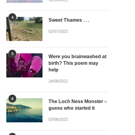
4
Sweet Thames . . .
02/07/2023
5
Were you brainwashed at
birth? This poem may
help
24/09/2022
6
The Loch Ness Monster –
guess who started it
03/08/2023