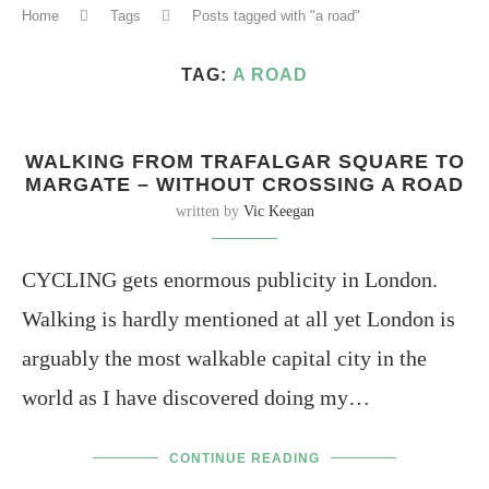
Home
Tags
Posts tagged with "a road"
TAG:
A ROAD
WALKING FROM TRAFALGAR SQUARE TO
MARGATE – WITHOUT CROSSING A ROAD
written by
Vic Keegan
CYCLING gets enormous publicity in London.
Walking is hardly mentioned at all yet London is
arguably the most walkable capital city in the
world as I have discovered doing my…
CONTINUE READING