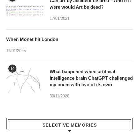
Can art by accident be bred – And if it
were would Art be dead?
17/01/2021
When Monet hit London
11/01/2025
10
What happened when artificial
intelligence brain ChatGPT challenged
my poem with two of its own
30/11/2020
SELECTIVE MEMORIES