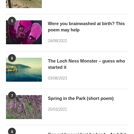
5
Were you brainwashed at birth? This
poem may help
24/09/2022
6
The Loch Ness Monster – guess who
started it
03/08/2023
7
Spring in the Park (short poem)
25/03/2021
8