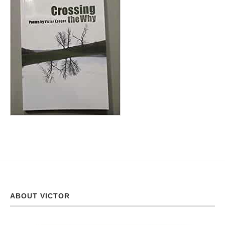
ABOUT VICTOR