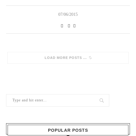
07/06/2015
LOAD MORE POSTS
POPULAR POSTS