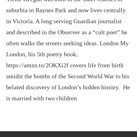
suburbia in Raynes Park and now lives centrally
in Victoria. A long serving Guardian journalist
and described in the Observer as a “cult poet” he
often walks the streets seeking ideas. London My
London, his 5th poetry book,
https://amzn.to/2OKXi2f covers life from birth
amidst the bombs of the Second World War to his
belated discovery of London’s hidden history. He
is married with two children