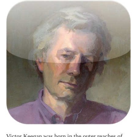
Victor Keegan was born in the outer reaches of