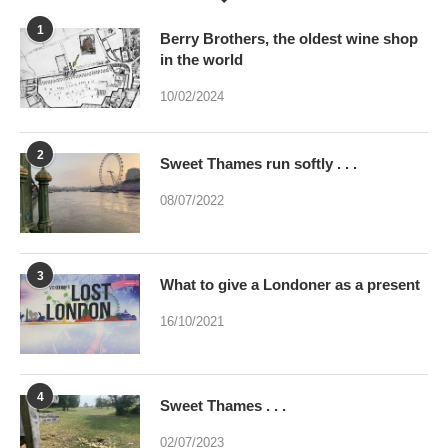
1
Berry Brothers, the oldest wine shop
in the world
10/02/2024
2
Sweet Thames run softly . . .
08/07/2022
3
What to give a Londoner as a present
16/10/2021
4
Sweet Thames . . .
02/07/2023