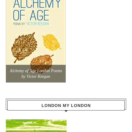
Alchemy of Age London Poems
by Victor Keegan
LONDON MY LONDON