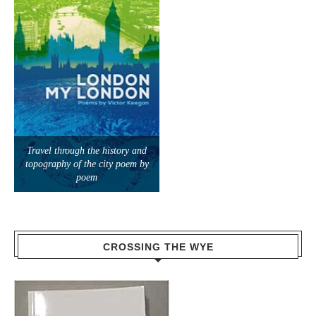
Travel through the history and
topography of the city poem by
poem
CROSSING THE WYE