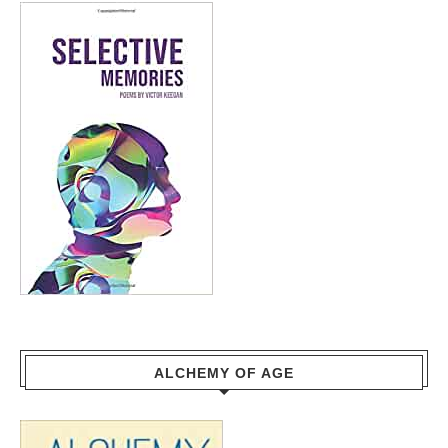
ALCHEMY OF AGE