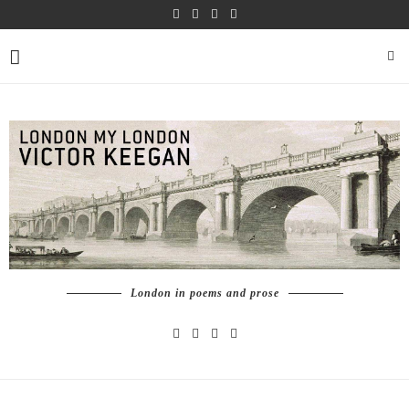
London in poems and prose