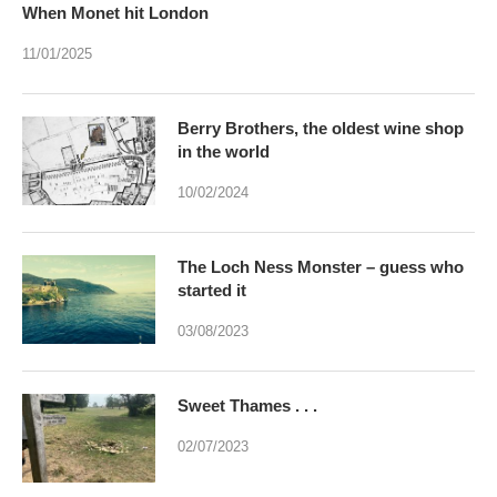
When Monet hit London
11/01/2025
Berry Brothers, the oldest wine shop
in the world
10/02/2024
The Loch Ness Monster – guess who
started it
03/08/2023
Sweet Thames . . .
02/07/2023