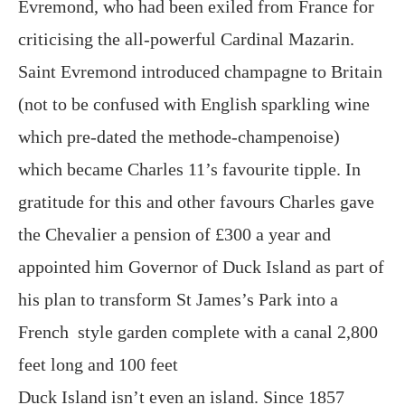
Evremond, who had been exiled from France for
criticising the all-powerful Cardinal Mazarin.
Saint Evremond introduced champagne to Britain
(not to be confused with English sparkling wine
which pre-dated the methode-champenoise)
which became Charles 11’s favourite tipple. In
gratitude for this and other favours Charles gave
the Chevalier a pension of £300 a year and
appointed him Governor of Duck Island as part of
his plan to transform St James’s Park into a
French style garden complete with a canal 2,800
feet long and 100 feet
Duck Island isn’t even an island. Since 1857