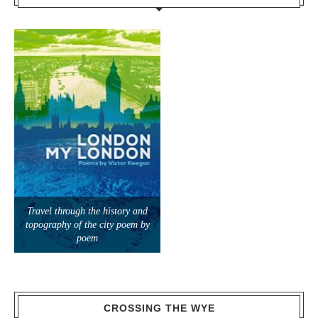
Travel through the history and
topography of the city poem by
poem
CROSSING THE WYE