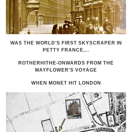
WAS THE WORLD’S FIRST SKYSCRAPER IN
PETTY FRANCE,...
ROTHERHITHE-ONWARDS FROM THE
MAYFLOWER’S VOYAGE
WHEN MONET HIT LONDON