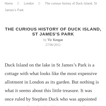
Home
London
The curious history of Duck Island, St
James’s Park
THE CURIOUS HISTORY OF DUCK ISLAND,
ST JAMES’S PARK
by
Vic Keegan
27/06/2012
Duck Island on the lake in St James’s Park is a
cottage with what looks like the most expensive
allotment in London as its garden. But nothing is
what it seems about this little treasure. It was
once ruled by Stephen Duck who was appointed