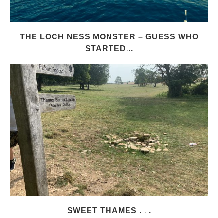
THE LOCH NESS MONSTER – GUESS WHO
STARTED...
SWEET THAMES . . .