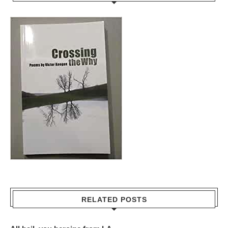
RELATED POSTS