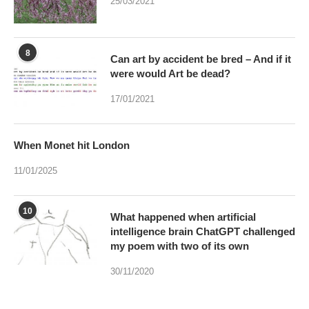
25/03/2021
8
Can art by accident be bred – And if it
were would Art be dead?
17/01/2021
When Monet hit London
11/01/2025
10
What happened when artificial
intelligence brain ChatGPT challenged
my poem with two of its own
30/11/2020