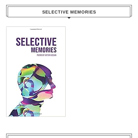
SELECTIVE MEMORIES