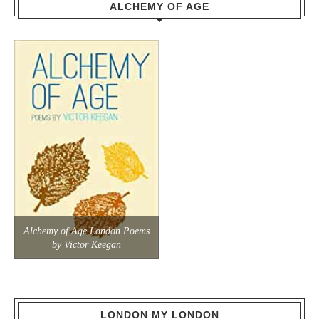
ALCHEMY OF AGE
Alchemy of Age London Poems
by Victor Keegan
LONDON MY LONDON