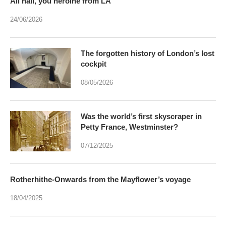
All hail, you heroine from LA
24/06/2026
The forgotten history of London’s lost
cockpit
08/05/2026
Was the world’s first skyscraper in
Petty France, Westminster?
07/12/2025
Rotherhithe-Onwards from the Mayflower’s voyage
18/04/2025