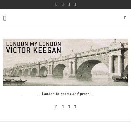
London in poems and prose