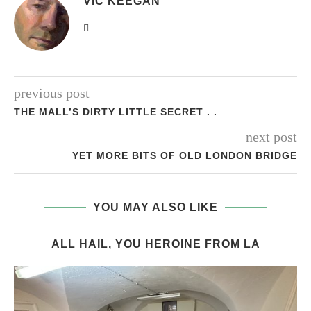
VIC KEEGAN
previous post
THE MALL’S DIRTY LITTLE SECRET . .
next post
YET MORE BITS OF OLD LONDON BRIDGE
YOU MAY ALSO LIKE
ALL HAIL, YOU HEROINE FROM LA