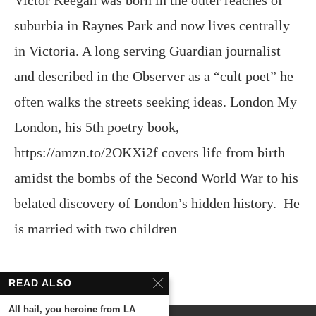
Victor Keegan was born in the outer reaches of
suburbia in Raynes Park and now lives centrally
in Victoria. A long serving Guardian journalist
and described in the Observer as a “cult poet” he
often walks the streets seeking ideas. London My
London, his 5th poetry book,
https://amzn.to/2OKXi2f covers life from birth
amidst the bombs of the Second World War to his
belated discovery of London’s hidden history. He
is married with two children
READ ALSO
All hail, you heroine from LA