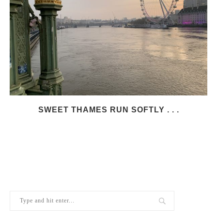
SWEET THAMES RUN SOFTLY . . .