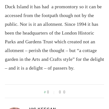
Duck Island it has had a promontory so it can be
accessed from the footpath though not by the
public. Nor is it an allotment. Since 1994 it has
been the headquarters of the London Historic
Parks and Gardens Trust which created not an
allotment – perish the thought – but “a cottage
garden in the Arts and Crafts style” for the delight
– and it is a delight – of passers by.
0