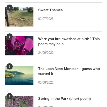
4
Sweet Thames . . .
02/07/2023
5
Were you brainwashed at birth? This
poem may help
24/09/2022
6
The Loch Ness Monster – guess who
started it
03/08/2023
7
Spring in the Park (short poem)