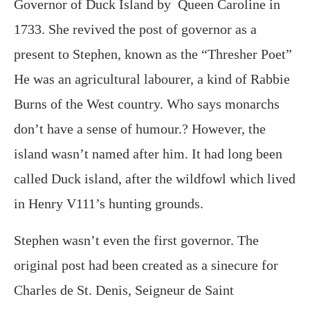
Governor of Duck Island by Queen Caroline in
1733. She revived the post of governor as a
present to Stephen, known as the “Thresher Poet”
He was an agricultural labourer, a kind of Rabbie
Burns of the West country. Who says monarchs
don’t have a sense of humour.? However, the
island wasn’t named after him. It had long been
called Duck island, after the wildfowl which lived
in Henry V111’s hunting grounds.
Stephen wasn’t even the first governor. The
original post had been created as a sinecure for
Charles de St. Denis, Seigneur de Saint