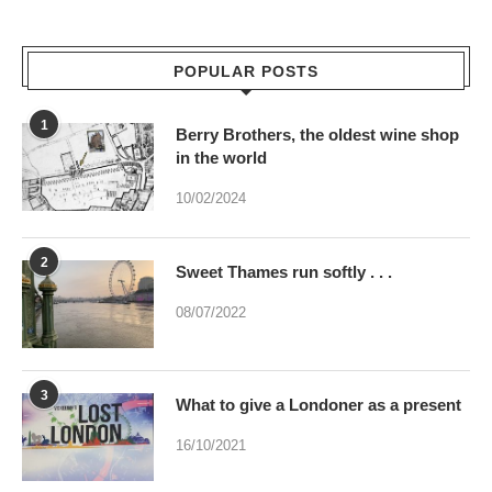
POPULAR POSTS
1
Berry Brothers, the oldest wine shop
in the world
10/02/2024
2
Sweet Thames run softly . . .
08/07/2022
3
What to give a Londoner as a present
16/10/2021