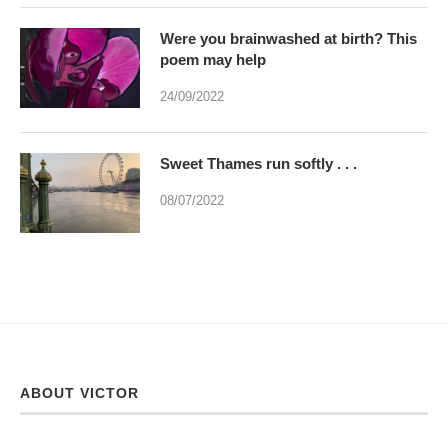
Were you brainwashed at birth? This
poem may help
24/09/2022
Sweet Thames run softly . . .
08/07/2022
ABOUT VICTOR