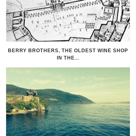
BERRY BROTHERS, THE OLDEST WINE SHOP
IN THE...