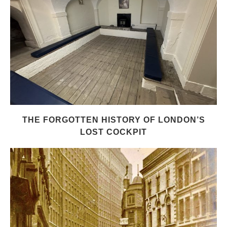
THE FORGOTTEN HISTORY OF LONDON’S
LOST COCKPIT