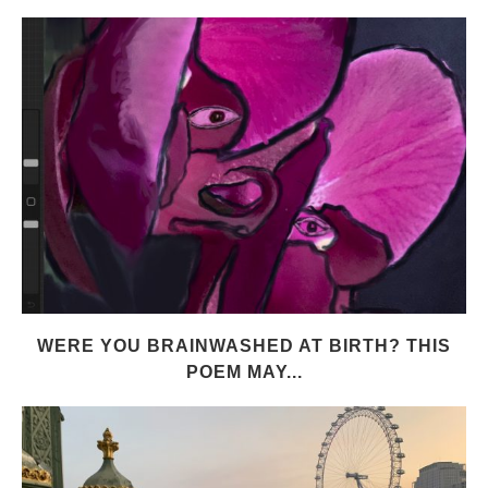
WERE YOU BRAINWASHED AT BIRTH? THIS
POEM MAY...