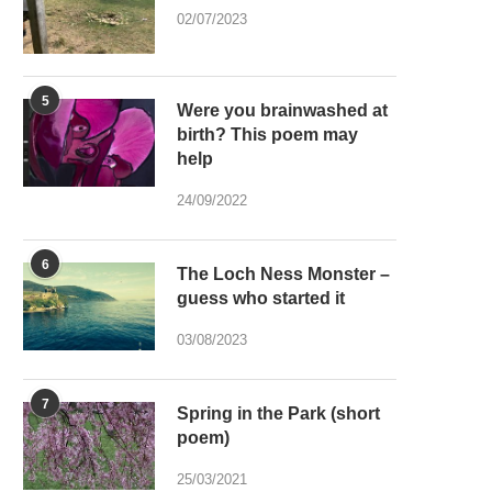
02/07/2023
5
Were you brainwashed at
birth? This poem may
help
24/09/2022
6
The Loch Ness Monster –
guess who started it
03/08/2023
7
Spring in the Park (short
poem)
25/03/2021