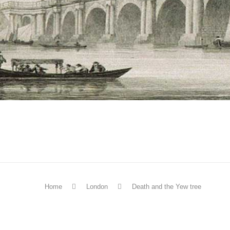
Home
London
Death and the Yew tree