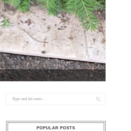
POPULAR POSTS