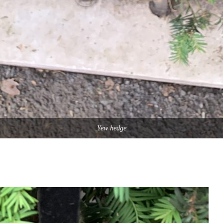
Yew hedge