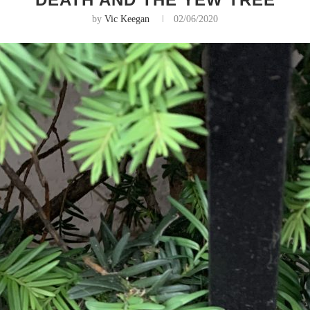
by
Vic Keegan
02/06/2020