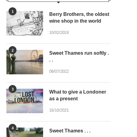
1
Berry Brothers, the oldest
wine shop in the world
10/02/2024
2
Sweet Thames run softly .
. .
08/07/2022
3
What to give a Londoner
as a present
16/10/2021
4
Sweet Thames . . .