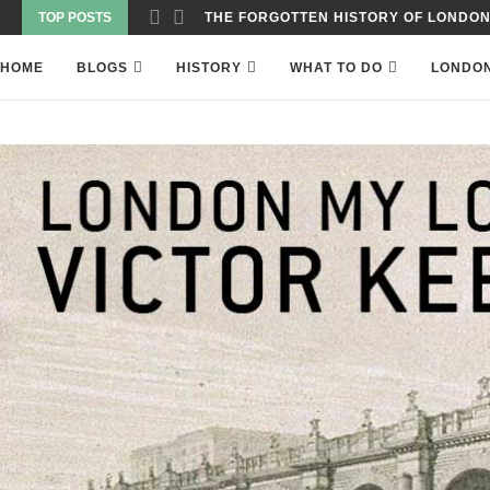
TOP POSTS
WAS THE WORLD’S FIRST SKYSCRAPER
HOME
BLOGS
HISTORY
WHAT TO DO
LONDO