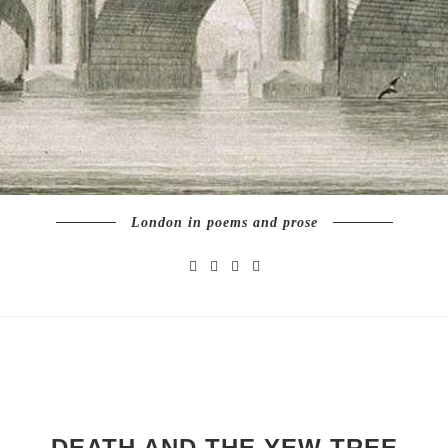
London in poems and prose
DEATH AND THE YEW TREE