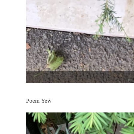
Poem Yew