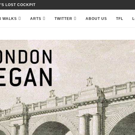
 IN PETTY FRANCE,...
N WALKS
ARTS
TWITTER
ABOUT US
TFL
L