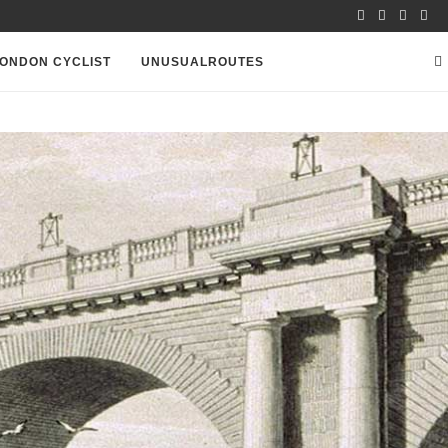
ONDON CYCLIST
UNUSUALROUTES