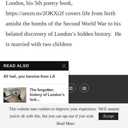
London, his 5th poetry book,
https://amzn.to/2OKXi2f covers life from birth
amidst the bombs of the Second World War to his
belated discovery of London’s hidden history. He
is married with two children
READ ALSO
All hail, you heroine from LA
The forgotten
history of London’s
lost...
This website uses cookies to improve your experience. We'll assume
@2023 - All Right Reserved. Victor Keeegan
Was the world’s
you're ok with this, but you can opt-out if you wish.
Accept
first skyscraper in...
BACK TO TOP
Read More