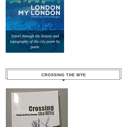
Travel through the history and
topography of the city poem by
poem
CROSSING THE WYE