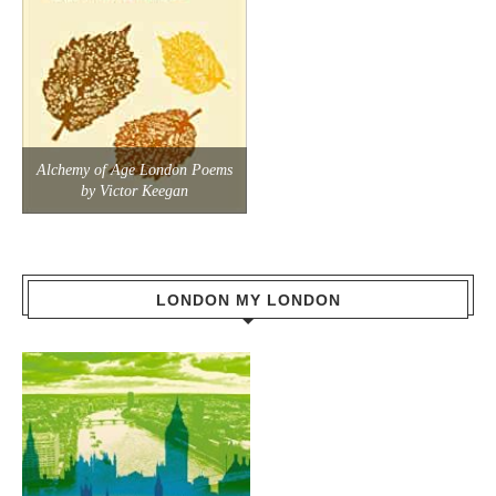
Alchemy of Age London Poems
by Victor Keegan
LONDON MY LONDON