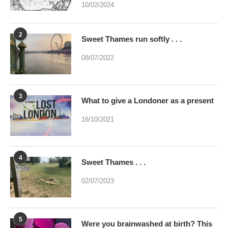
10/02/2024
2
Sweet Thames run softly . . .
08/07/2022
3
What to give a Londoner as a present
16/10/2021
4
Sweet Thames . . .
02/07/2023
5
Were you brainwashed at birth? This