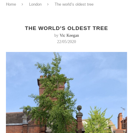
Home
London
The world’s oldest tree
THE WORLD’S OLDEST TREE
by
Vic Keegan
22/05/2020