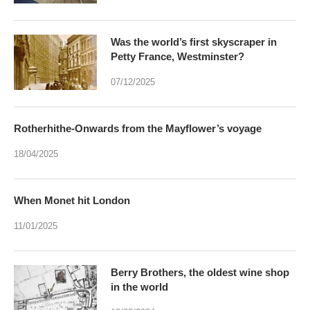
Was the world’s first skyscraper in
Petty France, Westminster?
07/12/2025
Rotherhithe-Onwards from the Mayflower’s voyage
18/04/2025
When Monet hit London
11/01/2025
Berry Brothers, the oldest wine shop
in the world