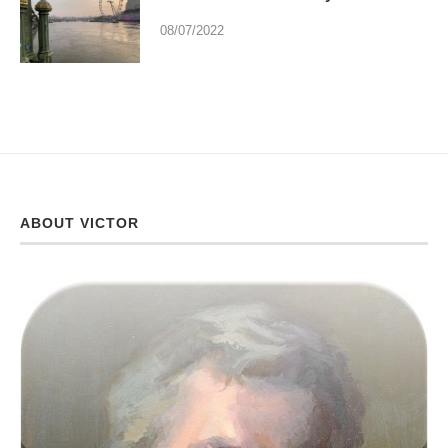
08/07/2022
ABOUT VICTOR