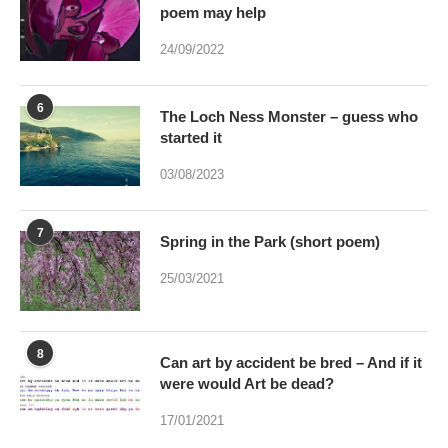
poem may help
24/09/2022
6
The Loch Ness Monster – guess who
started it
03/08/2023
7
Spring in the Park (short poem)
25/03/2021
8
Can art by accident be bred – And if it
were would Art be dead?
17/01/2021