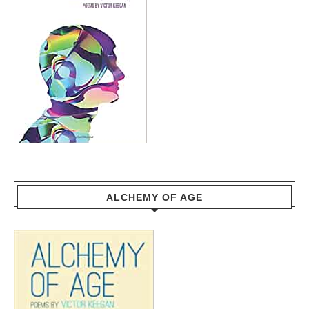
ALCHEMY OF AGE