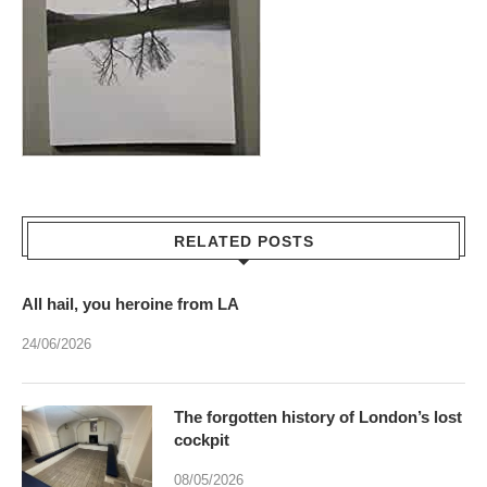
RELATED POSTS
All hail, you heroine from LA
24/06/2026
The forgotten history of London’s lost
cockpit
08/05/2026