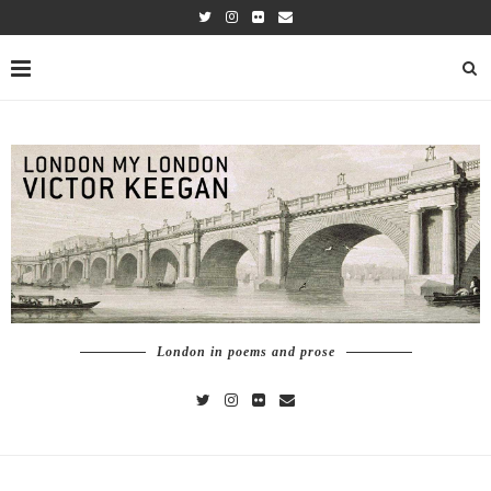
London in poems and prose