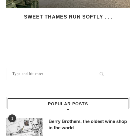
SWEET THAMES RUN SOFTLY . . .
POPULAR POSTS
1
Berry Brothers, the oldest wine shop
in the world