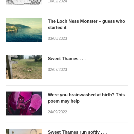
10/02/2024
The Loch Ness Monster – guess who
started it
03/08/2023
Sweet Thames . . .
02/07/2023
Were you brainwashed at birth? This
poem may help
24/09/2022
Sweet Thames run softly . . .