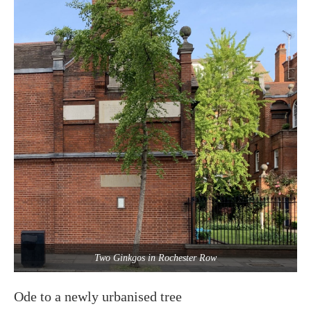
Two Ginkgos in Rochester Row
Ode to a newly urbanised tree