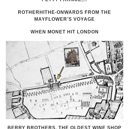
ROTHERHITHE-ONWARDS FROM THE
MAYFLOWER’S VOYAGE
WHEN MONET HIT LONDON
BERRY BROTHERS, THE OLDEST WINE SHOP