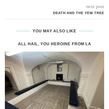
next post
DEATH AND THE YEW TREE
YOU MAY ALSO LIKE
ALL HAIL, YOU HEROINE FROM LA