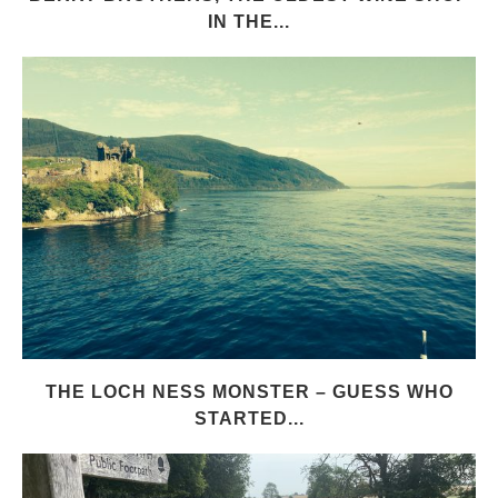
IN THE...
THE LOCH NESS MONSTER – GUESS WHO
STARTED...