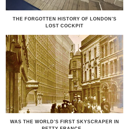
THE FORGOTTEN HISTORY OF LONDON’S
LOST COCKPIT
WAS THE WORLD’S FIRST SKYSCRAPER IN
PETTY FRANCE,...