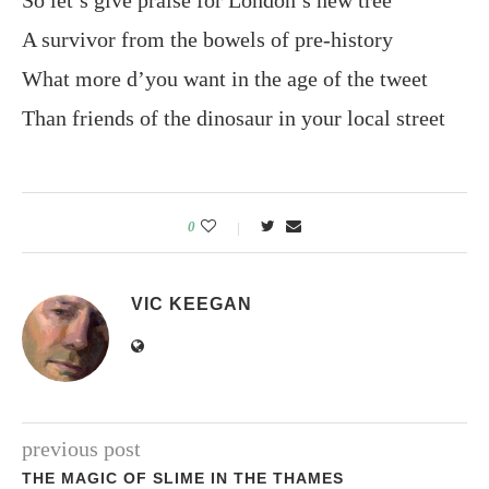
So let’s give praise for London’s new tree
A survivor from the bowels of pre-history
What more d’you want in the age of the tweet
Than friends of the dinosaur in your local street
0
VIC KEEGAN
previous post
THE MAGIC OF SLIME IN THE THAMES