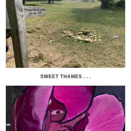
SWEET THAMES . . .