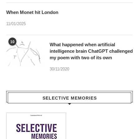
When Monet hit London
11/01/2025
10
What happened when artificial
intelligence brain ChatGPT challenged
my poem with two of its own
30/11/2020
SELECTIVE MEMORIES