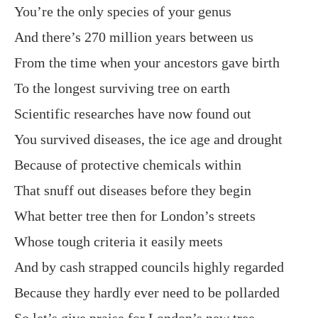
You’re the only species of your genus
And there’s 270 million years between us
From the time when your ancestors gave birth
To the longest surviving tree on earth
Scientific researches have now found out
You survived diseases, the ice age and drought
Because of protective chemicals within
That snuff out diseases before they begin
What better tree then for London’s streets
Whose tough criteria it easily meets
And by cash strapped councils highly regarded
Because they hardly ever need to be pollarded