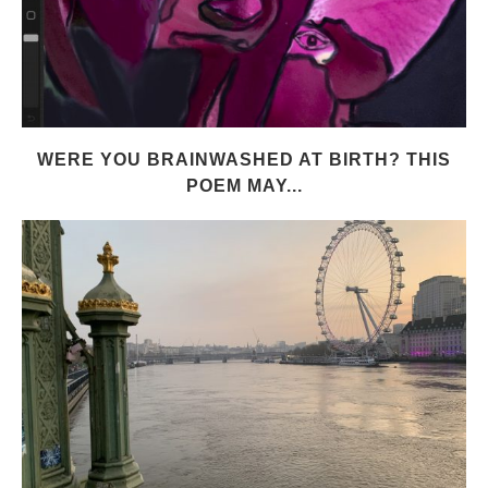
WERE YOU BRAINWASHED AT BIRTH? THIS
POEM MAY...