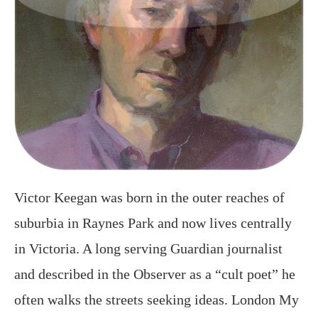
Victor Keegan was born in the outer reaches of
suburbia in Raynes Park and now lives centrally
in Victoria. A long serving Guardian journalist
and described in the Observer as a “cult poet” he
often walks the streets seeking ideas. London My