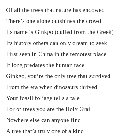
Of all the trees that nature has endowed
There’s one alone outshines the crowd
Its name is Ginkgo (culled from the Greek)
Its history others can only dream to seek
First seen in China in the remotest place
It long predates the human race
Ginkgo, you’re the only tree that survived
From the era when dinosaurs thrived
Your fossil foliage tells a tale
For of trees you are the Holy Grail
Nowhere else can anyone find
A tree that’s truly one of a kind