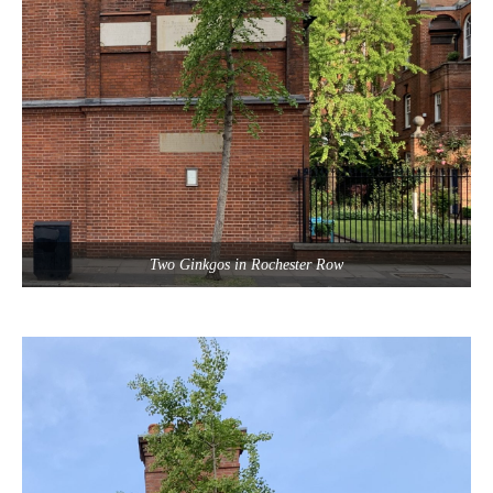
Two Ginkgos in Rochester Row