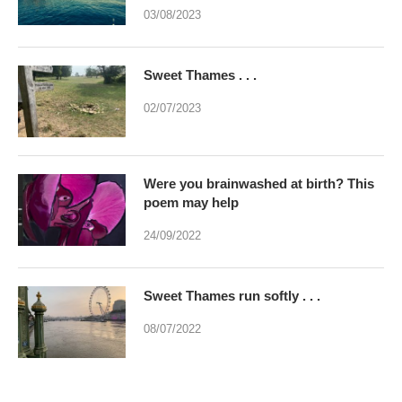
03/08/2023
Sweet Thames . . .
02/07/2023
Were you brainwashed at birth? This
poem may help
24/09/2022
Sweet Thames run softly . . .
08/07/2022