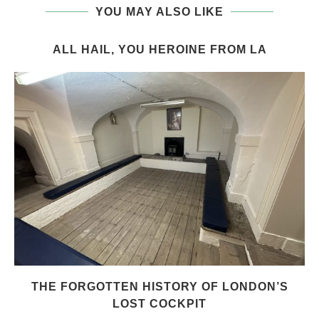
YOU MAY ALSO LIKE
ALL HAIL, YOU HEROINE FROM LA
THE FORGOTTEN HISTORY OF LONDON’S
LOST COCKPIT