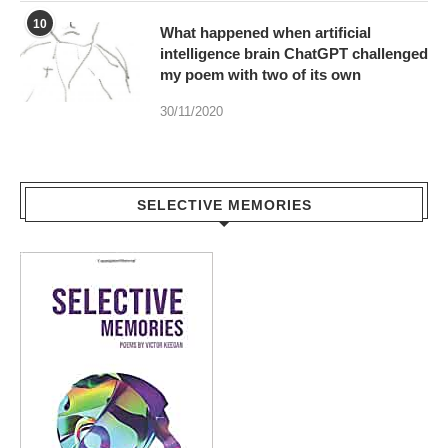
10
What happened when artificial
intelligence brain ChatGPT challenged
my poem with two of its own
30/11/2020
SELECTIVE MEMORIES