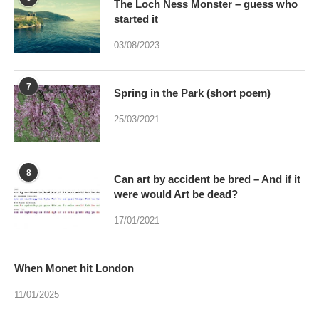
The Loch Ness Monster – guess who
started it
03/08/2023
7
Spring in the Park (short poem)
25/03/2021
8
Can art by accident be bred – And if it
were would Art be dead?
17/01/2021
When Monet hit London
11/01/2025