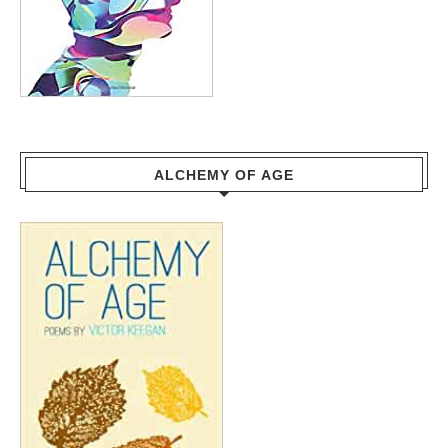
ALCHEMY OF AGE