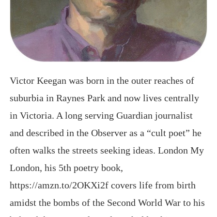
Victor Keegan was born in the outer reaches of
suburbia in Raynes Park and now lives centrally
in Victoria. A long serving Guardian journalist
and described in the Observer as a “cult poet” he
often walks the streets seeking ideas. London My
London, his 5th poetry book,
https://amzn.to/2OKXi2f covers life from birth
amidst the bombs of the Second World War to his