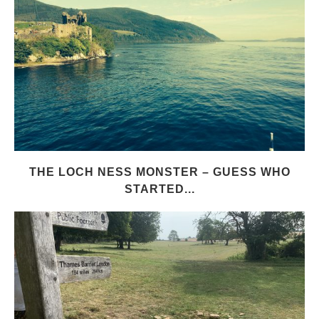
THE LOCH NESS MONSTER – GUESS WHO
STARTED...