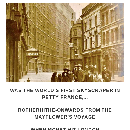
WAS THE WORLD’S FIRST SKYSCRAPER IN
PETTY FRANCE,...
ROTHERHITHE-ONWARDS FROM THE
MAYFLOWER’S VOYAGE
WHEN MONET HIT LONDON