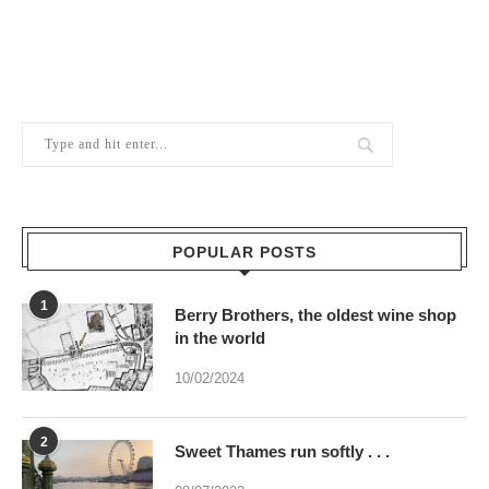
POPULAR POSTS
1
Berry Brothers, the oldest wine shop
in the world
10/02/2024
2
Sweet Thames run softly . . .