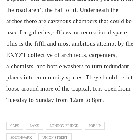
the road aren’t the half of it. Underneath the
arches there are cavenous chambers that could be
used for galleries, offices or recreational space.
This is the fifth and most ambitous attempt by the
EXYZT collective of architects, carpenters,
alchemists and bottle washers to turn redundant
places into community spaces. They should be let
loose around more of the Capital. It is open from
Tuesday to Sunday from 12am to 8pm.
CAFE
LAKE
LONDON BRIDGE
POP-UP
SOUTHWARK
UNION STREET