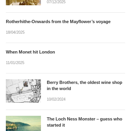
07/12/2025
Rotherhithe-Onwards from the Mayflower’s voyage
18/04/2025
When Monet hit London
11/01/2025
Berry Brothers, the oldest wine shop
in the world
10/02/2024
The Loch Ness Monster – guess who
started it