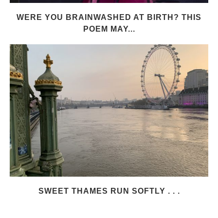
WERE YOU BRAINWASHED AT BIRTH? THIS
POEM MAY...
SWEET THAMES RUN SOFTLY . . .