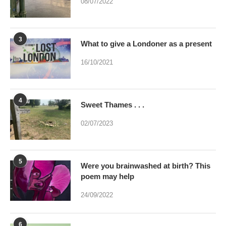
08/07/2022
3
What to give a Londoner as a present
16/10/2021
4
Sweet Thames . . .
02/07/2023
5
Were you brainwashed at birth? This
poem may help
24/09/2022
6