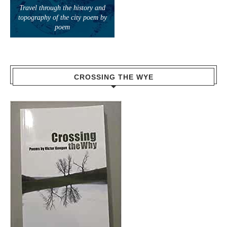
Travel through the history and
topography of the city poem by
poem
CROSSING THE WYE