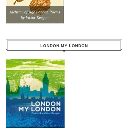
Alchemy of Age London Poems
by Victor Keegan
LONDON MY LONDON