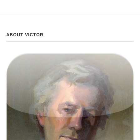
ABOUT VICTOR