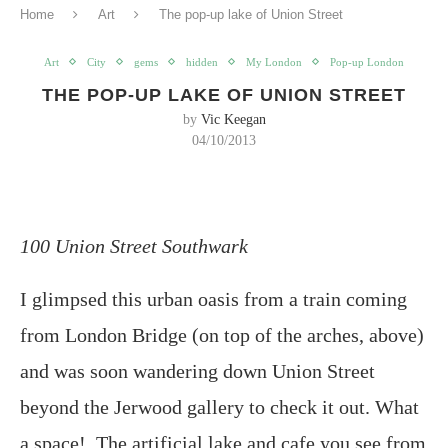
Home
Art
The pop-up lake of Union Street
Art
City
gems
hidden
My London
Pop-up London
THE POP-UP LAKE OF UNION STREET
by
Vic Keegan
04/10/2013
100 Union Street Southwark
I glimpsed this urban oasis from a train coming
from London Bridge (on top of the arches, above)
and was soon wandering down Union Street
beyond the Jerwood gallery to check it out. What
a space! The artificial lake and cafe you see from