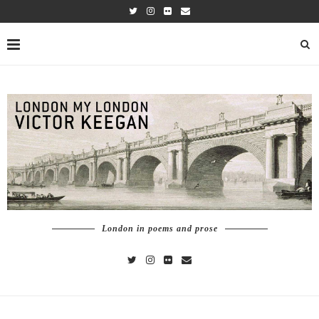
London in poems and prose