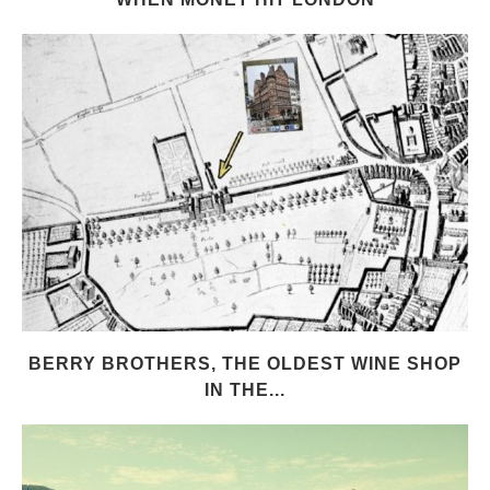
BERRY BROTHERS, THE OLDEST WINE SHOP
IN THE...