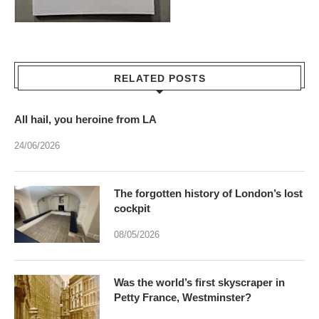
RELATED POSTS
All hail, you heroine from LA
24/06/2026
The forgotten history of London’s lost
cockpit
08/05/2026
Was the world’s first skyscraper in
Petty France, Westminster?