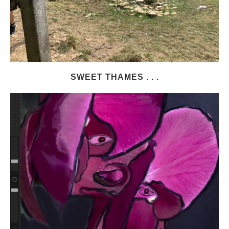
SWEET THAMES . . .