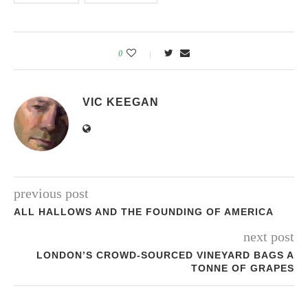
0
VIC KEEGAN
previous post
ALL HALLOWS AND THE FOUNDING OF AMERICA
next post
LONDON’S CROWD-SOURCED VINEYARD BAGS A
TONNE OF GRAPES