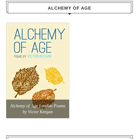
ALCHEMY OF AGE
Alchemy of Age London Poems
by Victor Keegan