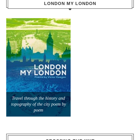
LONDON MY LONDON
Travel through the history and
topography of the city poem by
poem