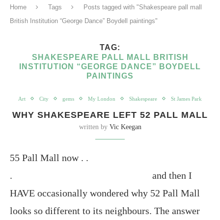
Home
Tags
Posts tagged with "Shakespeare pall mall
British Institution “George Dance” Boydell paintings"
TAG:
SHAKESPEARE PALL MALL BRITISH
INSTITUTION “GEORGE DANCE” BOYDELL
PAINTINGS
Art
City
gems
My London
Shakespeare
St James Park
WHY SHAKESPEARE LEFT 52 PALL MALL
written by
Vic Keegan
55 Pall Mall now . .
. and then I
HAVE occasionally wondered why 52 Pall Mall
looks so different to its neighbours. The answer