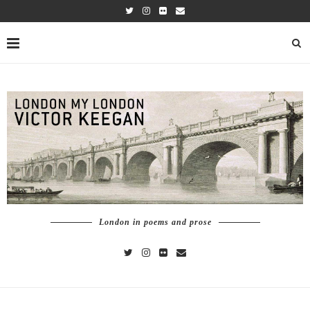
London in poems and prose