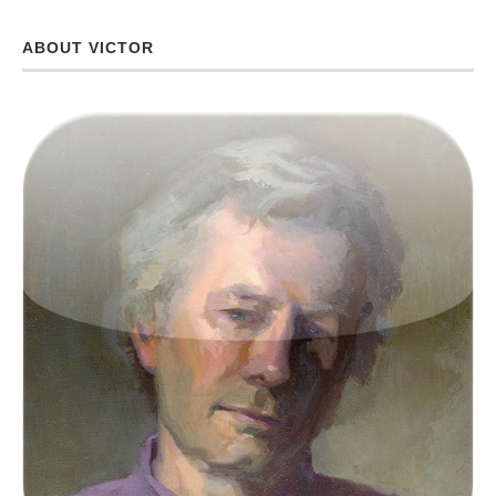
ABOUT VICTOR