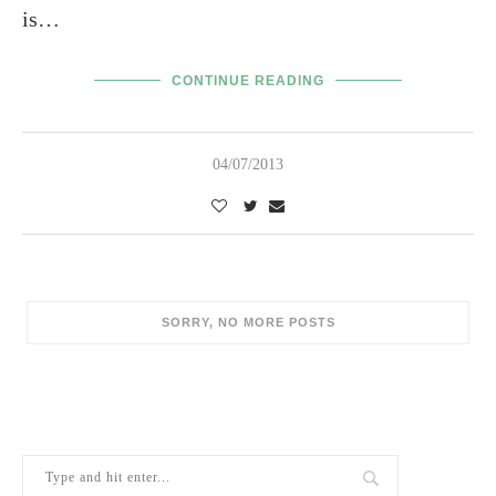
is…
CONTINUE READING
04/07/2013
SORRY, NO MORE POSTS