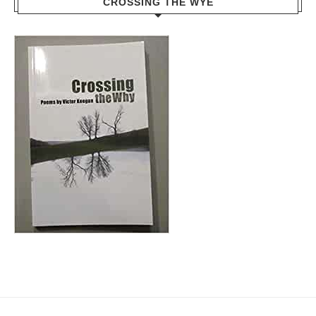
CROSSING THE WYE