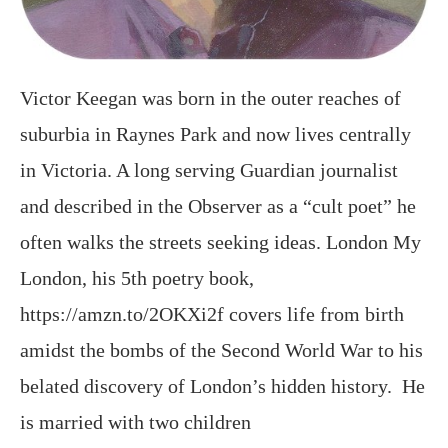
Victor Keegan was born in the outer reaches of
suburbia in Raynes Park and now lives centrally
in Victoria. A long serving Guardian journalist
and described in the Observer as a “cult poet” he
often walks the streets seeking ideas. London My
London, his 5th poetry book,
https://amzn.to/2OKXi2f covers life from birth
amidst the bombs of the Second World War to his
belated discovery of London’s hidden history. He
is married with two children