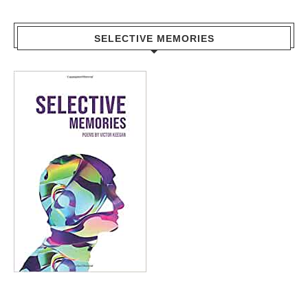
SELECTIVE MEMORIES