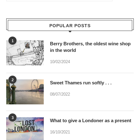
POPULAR POSTS
1
Berry Brothers, the oldest wine shop
in the world
10/02/2024
2
Sweet Thames run softly . . .
08/07/2022
3
What to give a Londoner as a present
16/10/2021