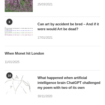
25/03/2021
8
Can art by accident be bred – And if it
were would Art be dead?
17/01/2021
When Monet hit London
11/01/2025
10
What happened when artificial
intelligence brain ChatGPT challenged
my poem with two of its own
30/11/2020