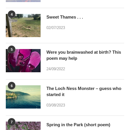
4
Sweet Thames . . .
02/07/2023
5
Were you brainwashed at birth? This
poem may help
24/09/2022
6
The Loch Ness Monster – guess who
started it
03/08/2023
7
Spring in the Park (short poem)