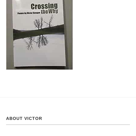
ABOUT VICTOR