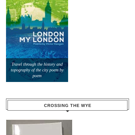
Travel through the history and
topography of the city poem by
poem
CROSSING THE WYE