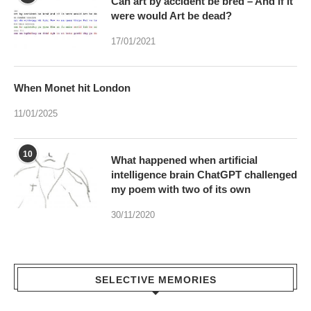
When Monet hit London
11/01/2025
10
What happened when artificial
intelligence brain ChatGPT challenged
my poem with two of its own
30/11/2020
SELECTIVE MEMORIES