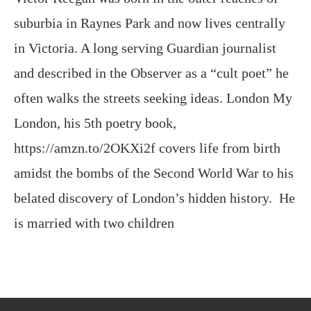
and described in the Observer as a “cult poet” he
often walks the streets seeking ideas. London My
London, his 5th poetry book,
https://amzn.to/2OKXi2f covers life from birth
amidst the bombs of the Second World War to his
belated discovery of London’s hidden history. He
is married with two children