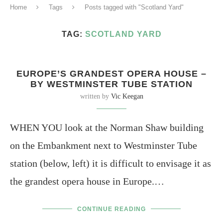
Home
Tags
Posts tagged with "Scotland Yard"
TAG:
SCOTLAND YARD
EUROPE’S GRANDEST OPERA HOUSE –
BY WESTMINSTER TUBE STATION
written by
Vic Keegan
WHEN YOU look at the Norman Shaw building
on the Embankment next to Westminster Tube
station (below, left) it is difficult to envisage it as
the grandest opera house in Europe.…
CONTINUE READING