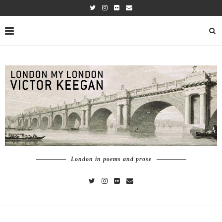
London in poems and prose