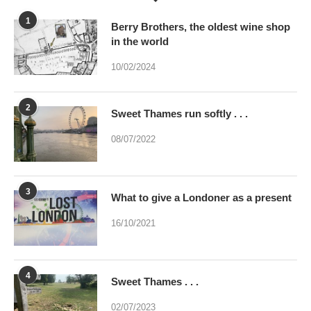
10/02/2024
2
Sweet Thames run softly . . .
08/07/2022
3
What to give a Londoner as a present
16/10/2021
4
Sweet Thames . . .
02/07/2023
5
Were you brainwashed at birth? This