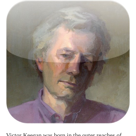
Victor Keegan was born in the outer reaches of
suburbia in Raynes Park and now lives centrally
in Victoria. A long serving Guardian journalist