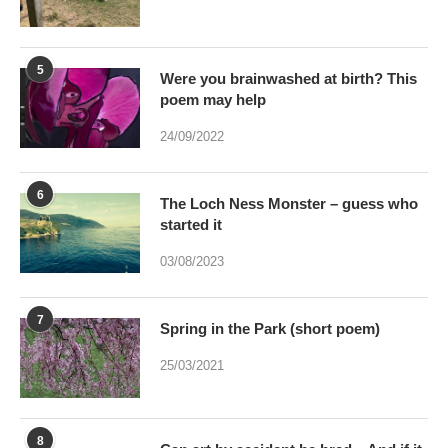
poem may help
24/09/2022
6
The Loch Ness Monster – guess who
started it
03/08/2023
7
Spring in the Park (short poem)
25/03/2021
8
Can art by accident be bred – And if it
were would Art be dead?
17/01/2021