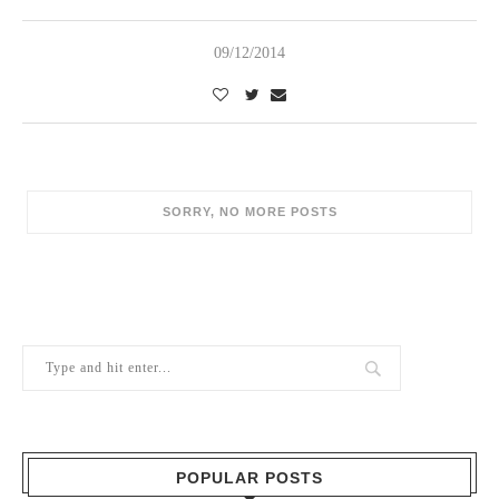
09/12/2014
POPULAR POSTS
1
Berry Brothers, the oldest wine shop
in the world