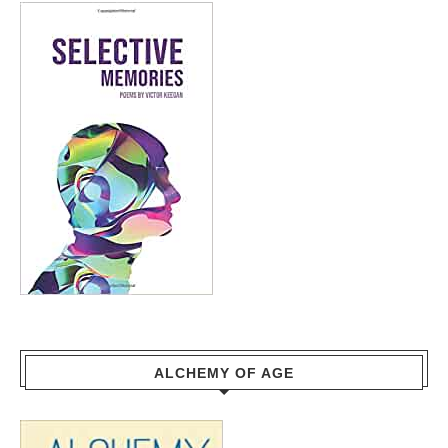
ALCHEMY OF AGE