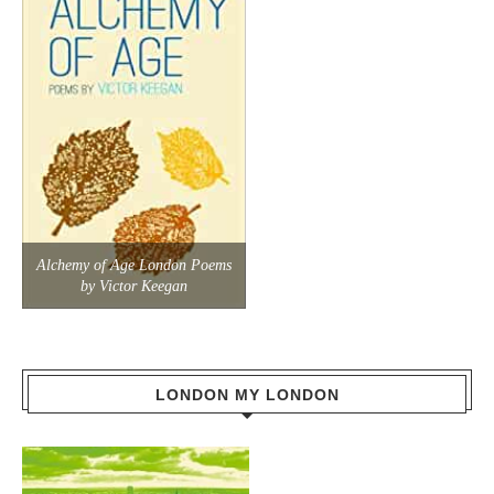
Alchemy of Age London Poems
by Victor Keegan
LONDON MY LONDON