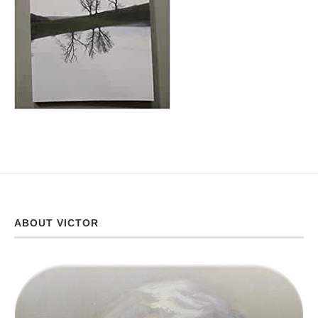
ABOUT VICTOR