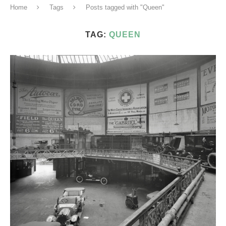
Home
Tags
Posts tagged with "Queen"
TAG:
QUEEN