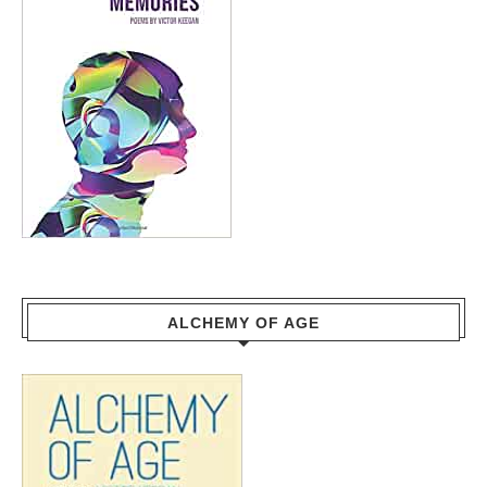
ALCHEMY OF AGE