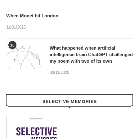
11/01/2025
10
What happened when artificial
intelligence brain ChatGPT challenged
my poem with two of its own
30/11/2020
SELECTIVE MEMORIES