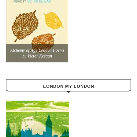
Alchemy of Age London Poems
by Victor Keegan
LONDON MY LONDON