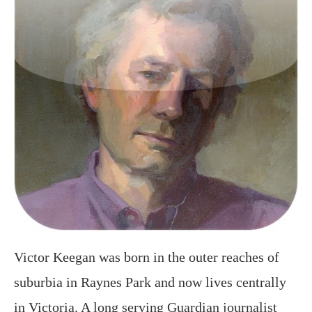
Victor Keegan was born in the outer reaches of
suburbia in Raynes Park and now lives centrally
in Victoria. A long serving Guardian journalist
and described in the Observer as a “cult poet” he
often walks the streets seeking ideas. London My