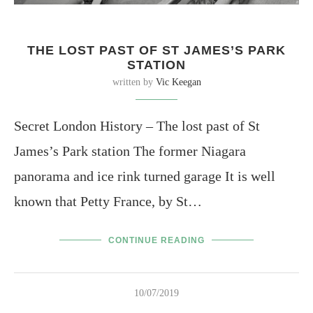
THE LOST PAST OF ST JAMES’S PARK
STATION
written by
Vic Keegan
Secret London History – The lost past of St
James’s Park station The former Niagara
panorama and ice rink turned garage It is well
known that Petty France, by St…
CONTINUE READING
10/07/2019