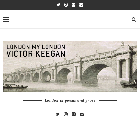
London in poems and prose