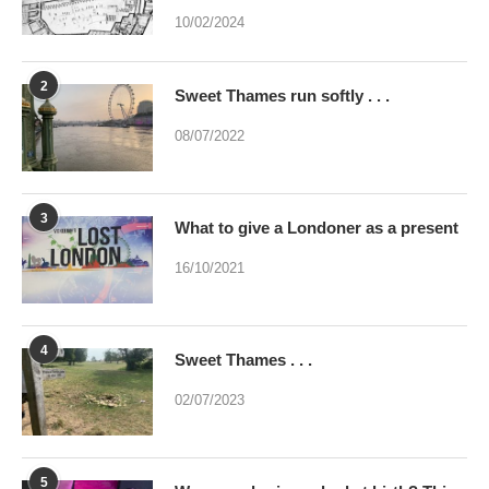
2
Sweet Thames run softly . . .
08/07/2022
3
What to give a Londoner as a present
16/10/2021
4
Sweet Thames . . .
02/07/2023
5
Were you brainwashed at birth? This
poem may help
24/09/2022