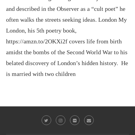
London, his 5th poetry book,
https://amzn.to/2OKXi2f covers life from birth
amidst the bombs of the Second World War to his
belated discovery of London’s hidden history. He
is married with two children
@2023 - All Right Reserved. Victor Keeegan
BACK TO TOP