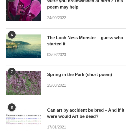
6
The Loch Ness Monster – guess who
started it
03/08/2023
7
Spring in the Park (short poem)
25/03/2021
8
Can art by accident be bred – And if it
were would Art be dead?
17/01/2021
When Monet hit London