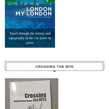
Travel through the history and
topography of the city poem by
poem
CROSSING THE WYE