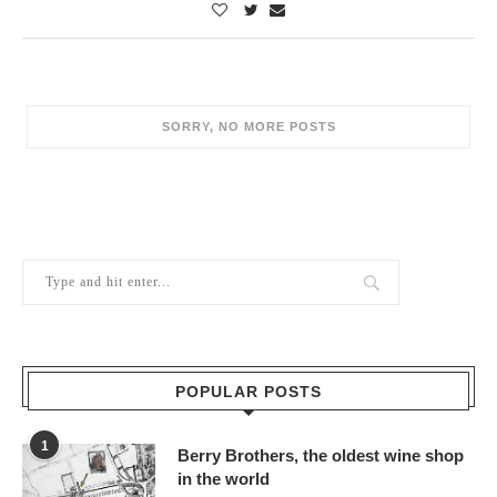
POPULAR POSTS
1
Berry Brothers, the oldest wine shop
in the world
10/02/2024