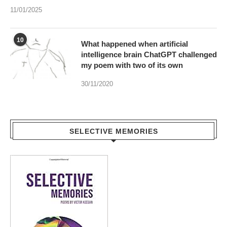
What happened when artificial
intelligence brain ChatGPT challenged
my poem with two of its own
30/11/2020
SELECTIVE MEMORIES