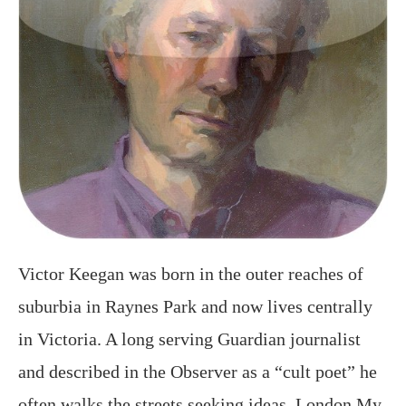
Victor Keegan was born in the outer reaches of
suburbia in Raynes Park and now lives centrally
in Victoria. A long serving Guardian journalist
and described in the Observer as a “cult poet” he
often walks the streets seeking ideas. London My
London, his 5th poetry book,
https://amzn.to/2OKXi2f covers life from birth