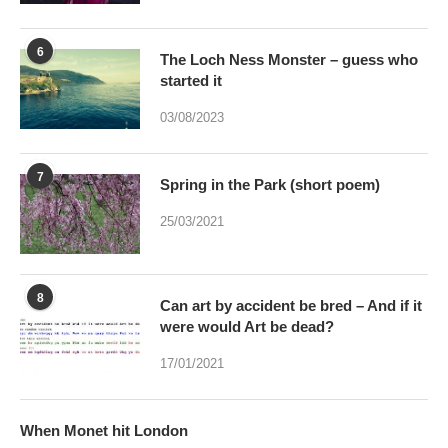
started it
03/08/2023
7
Spring in the Park (short poem)
25/03/2021
8
Can art by accident be bred – And if it
were would Art be dead?
17/01/2021
When Monet hit London
11/01/2025
10