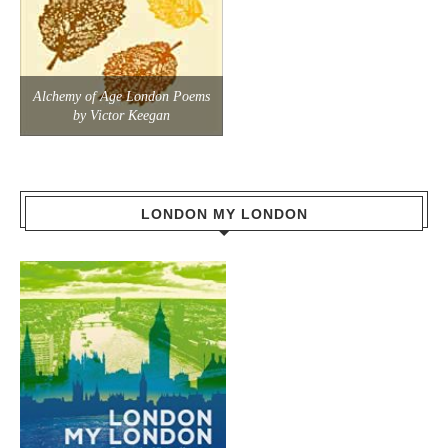
Alchemy of Age London Poems
by Victor Keegan
LONDON MY LONDON
Travel through the history and