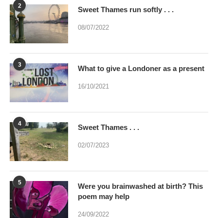
3
What to give a Londoner as a present
16/10/2021
4
Sweet Thames . . .
02/07/2023
5
Were you brainwashed at birth? This
poem may help
24/09/2022
6
The Loch Ness Monster – guess who