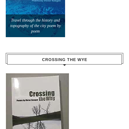
topography of the city poem by
poem
CROSSING THE WYE