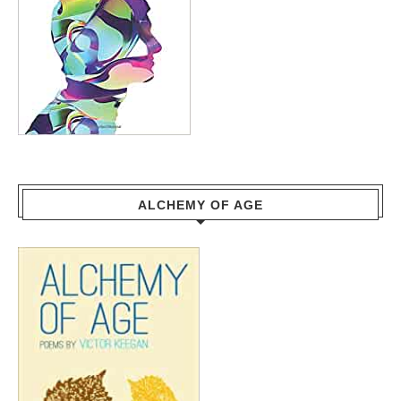
ALCHEMY OF AGE