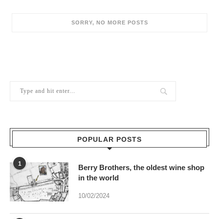
POPULAR POSTS
1
Berry Brothers, the oldest wine shop
in the world
10/02/2024
2
Sweet Thames run softly . . .
08/07/2022