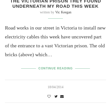
THE VICTORIAN PRISON THEY FOUND
UNDERNEATH MY ROAD THIS WEEK
written by
Vic Keegan
Road works in our street in Victoria to install new
electricity cables this week have uncovered part
of the entrance to a vast Victorian prison. The old
bricks (above) which…
CONTINUE READING
18/04/2014