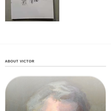
ABOUT VICTOR