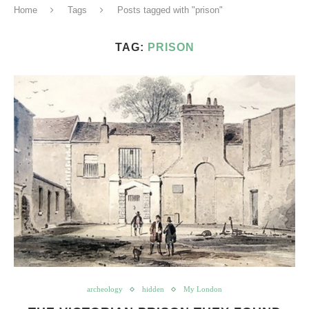
Home
Tags
Posts tagged with "prison"
TAG:
PRISON
archeology
hidden
My London