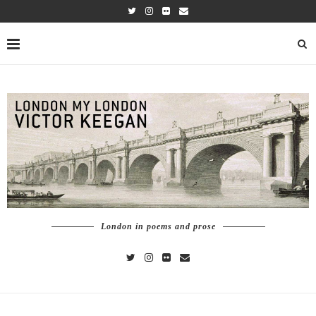
London in poems and prose