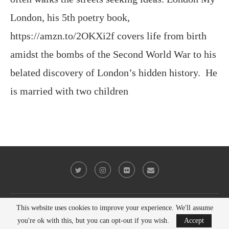
amidst the bombs of the Second World War to his
belated discovery of London’s hidden history. He
is married with two children
@2023 - All Right Reserved. Victor Keeegan
BACK TO TOP
This website uses cookies to improve your experience. We'll assume
you're ok with this, but you can opt-out if you wish.
Accept