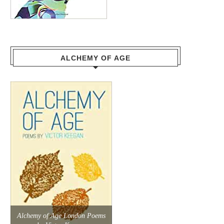
ALCHEMY OF AGE
Alchemy of Age London Poems