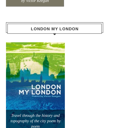
by Victor Keegan
LONDON MY LONDON
Travel through the history and
topography of the city poem by
poem