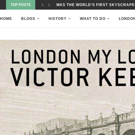
TOP POSTS
WAS THE WORLD’S FIRST SKYSCRAPER
HOME
BLOGS
HISTORY
WHAT TO DO
LONDO