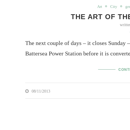
Art
City
ge
THE ART OF THE
writt
The next couple of days – it closes Sunday – 
Battersea Power Station before it is conve
CONT
08/11/2013