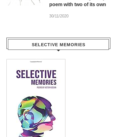
poem with two of its own
30/11/2020
SELECTIVE MEMORIES