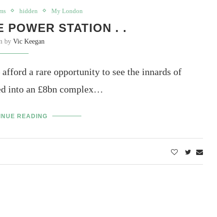
ms
hidden
My London
 POWER STATION . .
en by
Vic Keegan
afford a rare opportunity to see the innards of
rted into an £8bn complex…
INUE READING