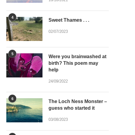
4
Sweet Thames . . .
02/07/2023
5
Were you brainwashed at
birth? This poem may
help
24/09/2022
6
The Loch Ness Monster –
guess who started it
03/08/2023