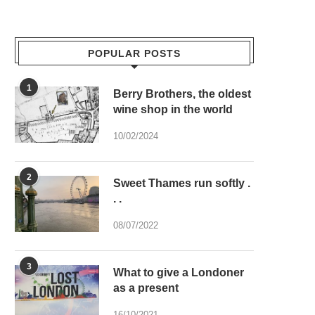
POPULAR POSTS
1
Berry Brothers, the oldest
wine shop in the world
10/02/2024
2
Sweet Thames run softly .
. .
08/07/2022
3
What to give a Londoner
as a present
16/10/2021