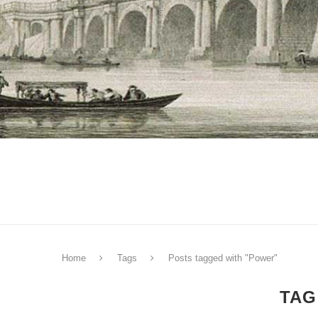
Home
Tags
Posts tagged with "Power"
TAG