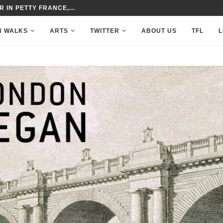
 IN PETTY FRANCE,...
N WALKS
ARTS
TWITTER
ABOUT US
TFL
L