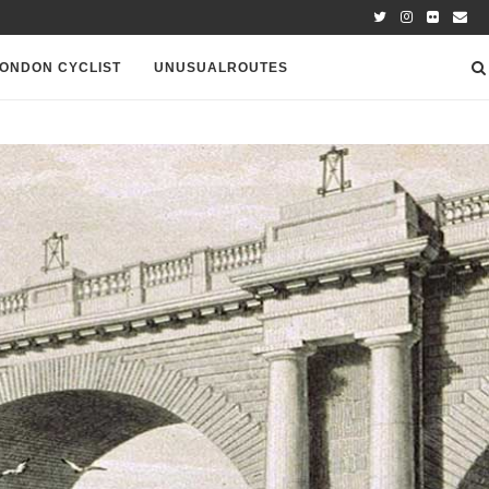
ONDON CYCLIST
UNUSUALROUTES