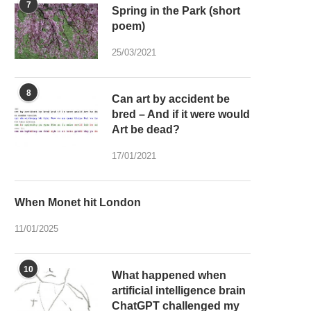
7
Spring in the Park (short
poem)
25/03/2021
8
Can art by accident be
bred – And if it were would
Art be dead?
17/01/2021
When Monet hit London
11/01/2025
10
What happened when
artificial intelligence brain
ChatGPT challenged my