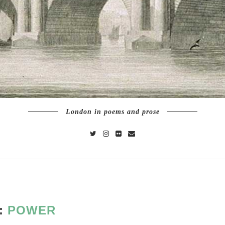
London in poems and prose
:
POWER