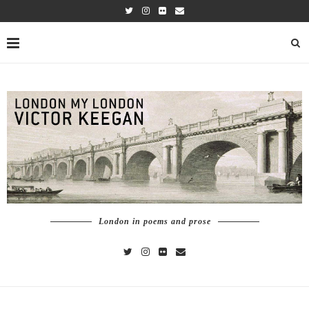
London in poems and prose