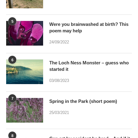
5
Were you brainwashed at birth? This
poem may help
24/09/2022
6
The Loch Ness Monster – guess who
started it
03/08/2023
7
Spring in the Park (short poem)
25/03/2021
8