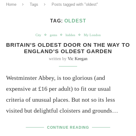
Home
Tags
Posts tagged with "oldest"
TAG:
OLDEST
City
gems
hidden
My London
BRITAIN’S OLDEST DOOR ON THE WAY TO
ENGLAND’S OLDEST GARDEN
written by
Vic Keegan
Westminster Abbey, is too glorious (and
expensive at £16 per adult) to fit our usual
criteria of unusual places. But not so its less
visited but delightful cloisters and grounds…
CONTINUE READING