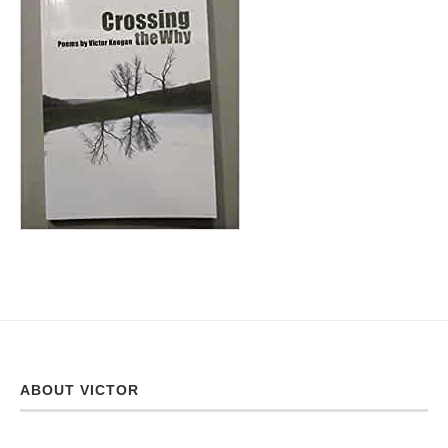
ABOUT VICTOR