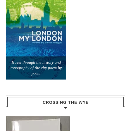
Travel through the history and
topography of the city poem by
poem
CROSSING THE WYE