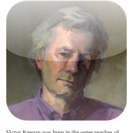
Victor Keegan was born in the outer reaches of