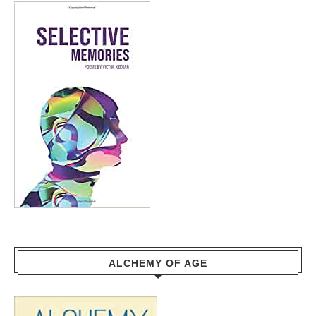
ALCHEMY OF AGE