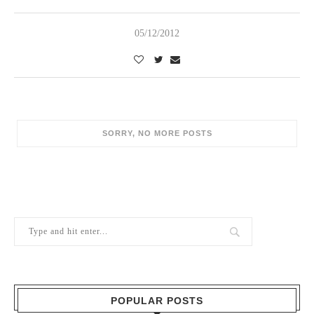
05/12/2012
SORRY, NO MORE POSTS
POPULAR POSTS