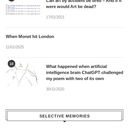
Can art by accident be bred – And if it
were would Art be dead?
17/01/2021
When Monet hit London
11/01/2025
10
What happened when artificial
intelligence brain ChatGPT challenged
my poem with two of its own
30/11/2020
SELECTIVE MEMORIES