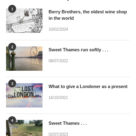
1
Berry Brothers, the oldest wine shop
in the world
10/02/2024
2
Sweet Thames run softly . . .
08/07/2022
3
What to give a Londoner as a present
16/10/2021
4
Sweet Thames . . .
02/07/2023