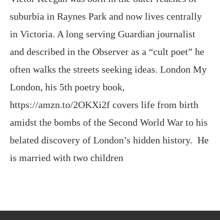
suburbia in Raynes Park and now lives centrally
in Victoria. A long serving Guardian journalist
and described in the Observer as a “cult poet” he
often walks the streets seeking ideas. London My
London, his 5th poetry book,
https://amzn.to/2OKXi2f covers life from birth
amidst the bombs of the Second World War to his
belated discovery of London’s hidden history. He
is married with two children