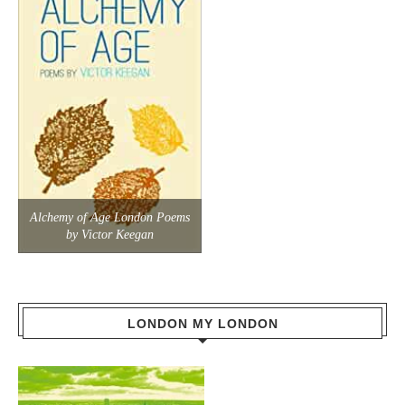
Alchemy of Age London Poems
by Victor Keegan
LONDON MY LONDON