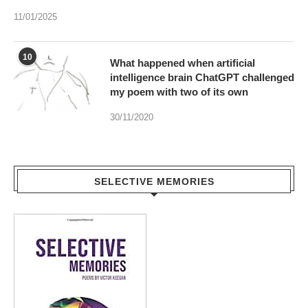
11/01/2025
10
What happened when artificial
intelligence brain ChatGPT challenged
my poem with two of its own
30/11/2020
SELECTIVE MEMORIES