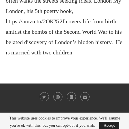
often walks the streets seeking ideas. London My
London, his 5th poetry book,
https://amzn.to/2OKXi2f covers life from birth
amidst the bombs of the Second World War to his
belated discovery of London’s hidden history. He
is married with two children
This website uses cookies to improve your experience. We'll assume
@2023 - All Right Reserved. Victor Keeegan
you're ok with this, but you can opt-out if you wish.
Accept