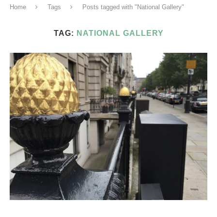
Home
Tags
Posts tagged with "National Gallery"
TAG:
NATIONAL GALLERY