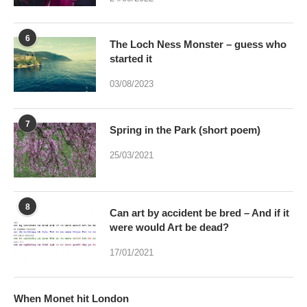
6
The Loch Ness Monster – guess who
started it
03/08/2023
7
Spring in the Park (short poem)
25/03/2021
8
Can art by accident be bred – And if it
were would Art be dead?
17/01/2021
When Monet hit London