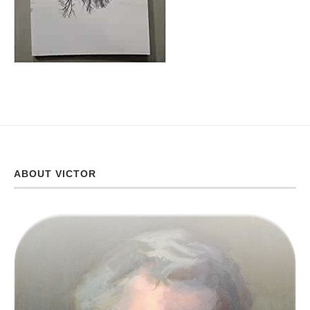
ABOUT VICTOR