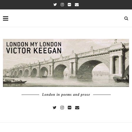
London in poems and prose