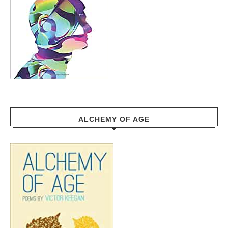
ALCHEMY OF AGE