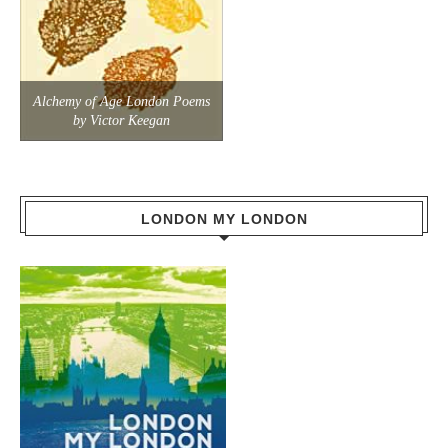
Alchemy of Age London Poems
by Victor Keegan
LONDON MY LONDON