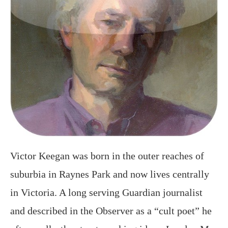
Victor Keegan was born in the outer reaches of
suburbia in Raynes Park and now lives centrally
in Victoria. A long serving Guardian journalist
and described in the Observer as a “cult poet” he