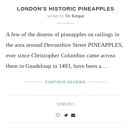
LONDON’S HISTORIC PINEAPPLES
written by
Vic Keegan
A few of the dozens of pineapples on railings in
the area around Devonshire Street PINEAPPLES,
ever since Christopher Columbus came across
them in Guadeloup in 1493, have been a…
CONTINUE READING
31/08/2015