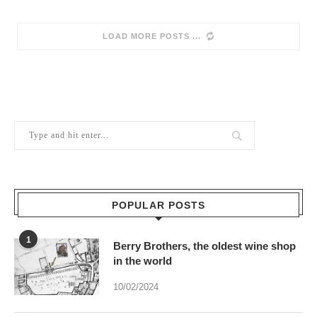
LOAD MORE POSTS
POPULAR POSTS
1
Berry Brothers, the oldest wine shop
in the world
10/02/2024