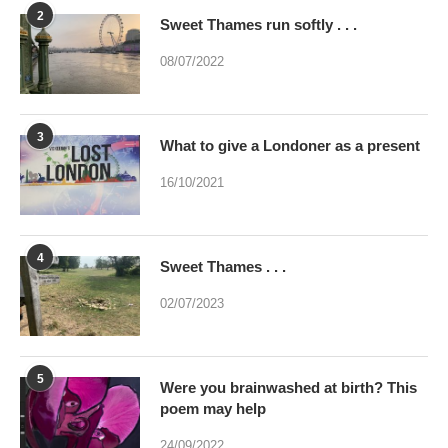
2
Sweet Thames run softly . . .
08/07/2022
3
What to give a Londoner as a present
16/10/2021
4
Sweet Thames . . .
02/07/2023
5
Were you brainwashed at birth? This
poem may help
24/09/2022