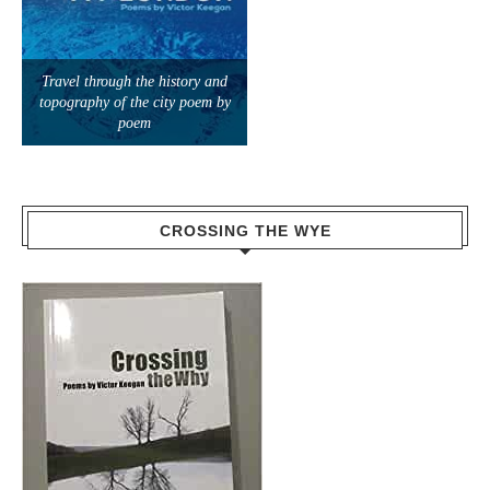
Travel through the history and
topography of the city poem by
poem
CROSSING THE WYE