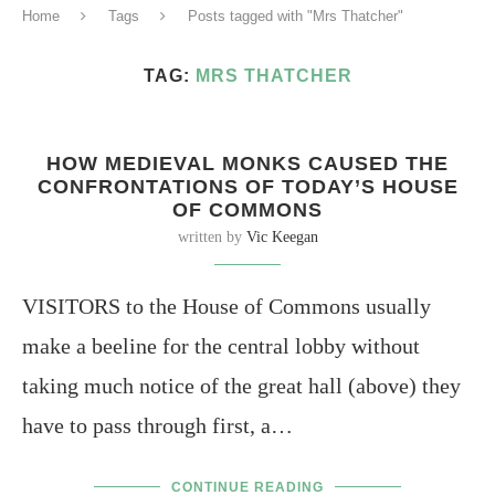
Home
Tags
Posts tagged with "Mrs Thatcher"
TAG:
MRS THATCHER
HOW MEDIEVAL MONKS CAUSED THE
CONFRONTATIONS OF TODAY’S HOUSE
OF COMMONS
written by
Vic Keegan
VISITORS to the House of Commons usually
make a beeline for the central lobby without
taking much notice of the great hall (above) they
have to pass through first, a…
CONTINUE READING