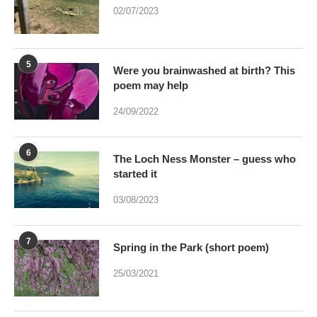
02/07/2023
5
Were you brainwashed at birth? This
poem may help
24/09/2022
6
The Loch Ness Monster – guess who
started it
03/08/2023
7
Spring in the Park (short poem)
25/03/2021