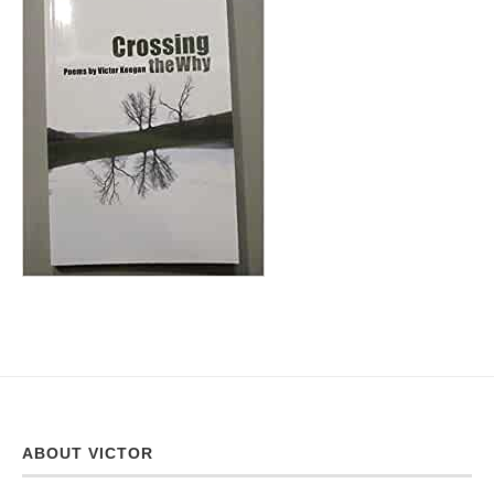
ABOUT VICTOR