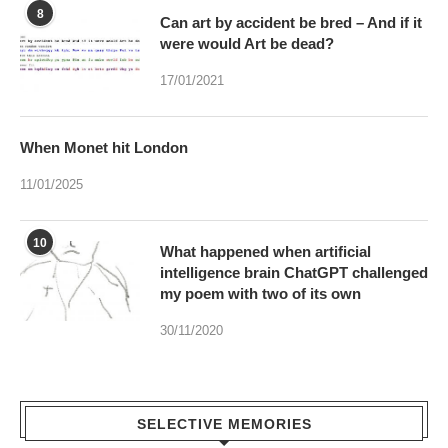
8
Can art by accident be bred – And if it
were would Art be dead?
17/01/2021
When Monet hit London
11/01/2025
10
What happened when artificial
intelligence brain ChatGPT challenged
my poem with two of its own
30/11/2020
SELECTIVE MEMORIES