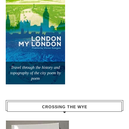
Travel through the history and
topography of the city poem by
poem
CROSSING THE WYE