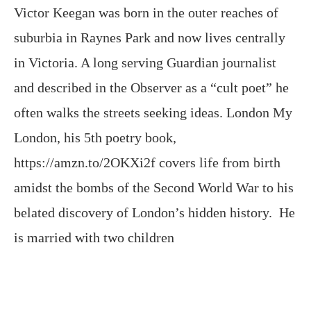
Victor Keegan was born in the outer reaches of
suburbia in Raynes Park and now lives centrally
in Victoria. A long serving Guardian journalist
and described in the Observer as a “cult poet” he
often walks the streets seeking ideas. London My
London, his 5th poetry book,
https://amzn.to/2OKXi2f covers life from birth
amidst the bombs of the Second World War to his
belated discovery of London’s hidden history. He
is married with two children