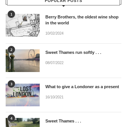
POPULAR POSTS
1
Berry Brothers, the oldest wine shop
in the world
10/02/2024
2
Sweet Thames run softly . . .
08/07/2022
3
What to give a Londoner as a present
16/10/2021
4
Sweet Thames . . .