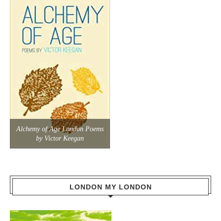
Alchemy of Age London Poems
by Victor Keegan
LONDON MY LONDON