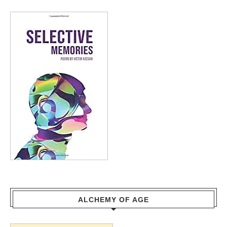
ALCHEMY OF AGE