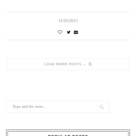
31/03/2015
SORRY, NO MORE POSTS