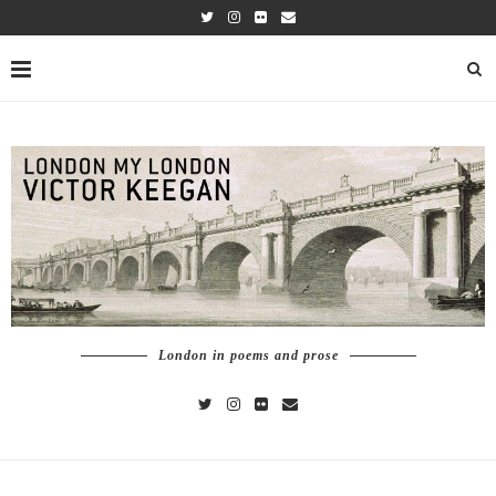
London in poems and prose