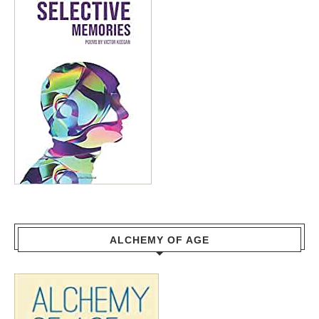
ALCHEMY OF AGE