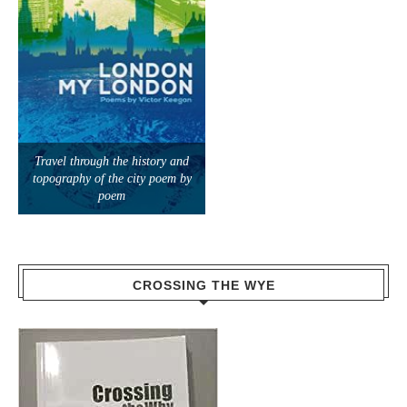
Travel through the history and
topography of the city poem by
poem
CROSSING THE WYE