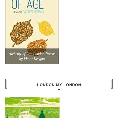
Alchemy of Age London Poems
by Victor Keegan
LONDON MY LONDON