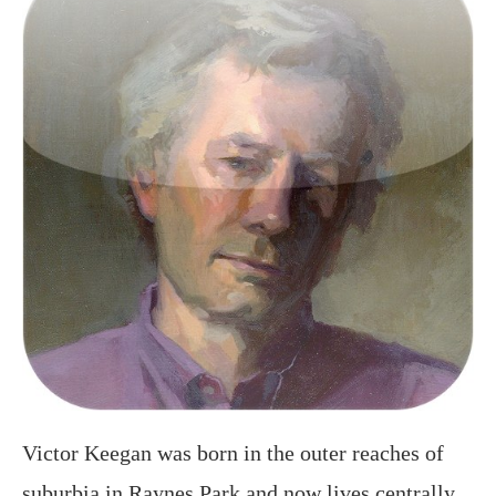
Victor Keegan was born in the outer reaches of
suburbia in Raynes Park and now lives centrally
in Victoria. A long serving Guardian journalist
and described in the Observer as a “cult poet” he