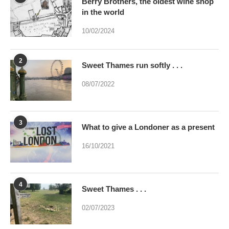
2
Sweet Thames run softly . . .
08/07/2022
3
What to give a Londoner as a present
16/10/2021
4
Sweet Thames . . .
02/07/2023
5
Were you brainwashed at birth? This
poem may help