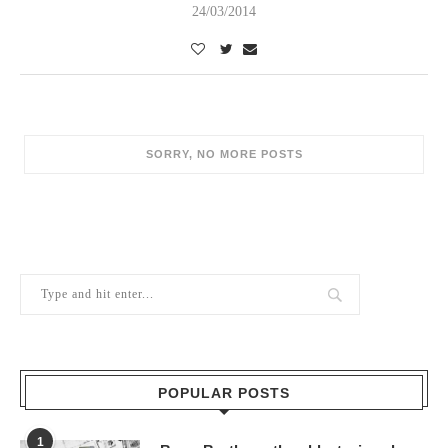
24/03/2014
POPULAR POSTS
1
Berry Brothers, the oldest wine shop
in the world
10/02/2024