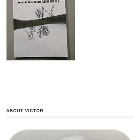
ABOUT VICTOR