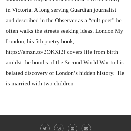
often walks the streets seeking ideas. London My
London, his 5th poetry book,
https://amzn.to/2OKXi2f covers life from birth
amidst the bombs of the Second World War to his
belated discovery of London’s hidden history. He
is married with two children
@2023 - All Right Reserved. Victor Keeegan