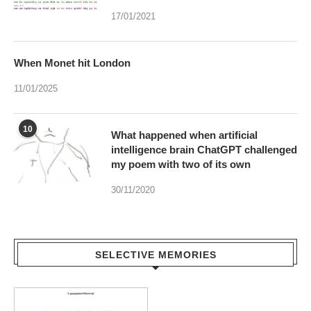
When Monet hit London
11/01/2025
10
What happened when artificial
intelligence brain ChatGPT challenged
my poem with two of its own
30/11/2020
SELECTIVE MEMORIES