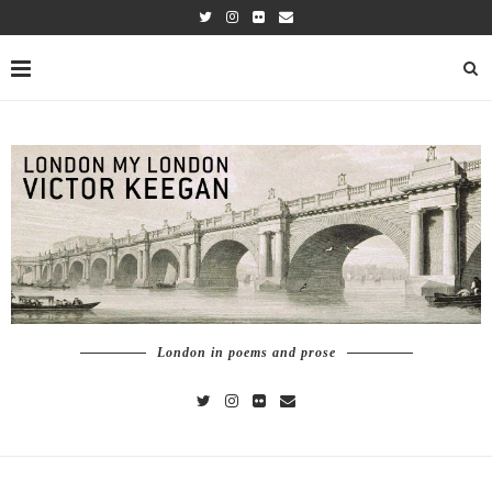
London in poems and prose