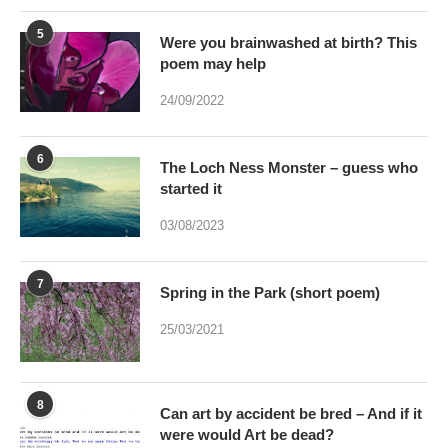
24/09/2022
6
The Loch Ness Monster – guess who
started it
03/08/2023
7
Spring in the Park (short poem)
25/03/2021
8
Can art by accident be bred – And if it
were would Art be dead?
17/01/2021