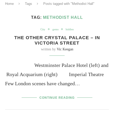
Home
Tags
Posts tagged with "Methodist Hall"
TAG:
METHODIST HALL
City
gems
hidden
THE OTHER CRYSTAL PALACE – IN
VICTORIA STREET
written by
Vic Keegan
Westminster Palace Hotel (left) and
Royal Acquarium (right) Imperial Theatre
Few London scenes have changed…
CONTINUE READING