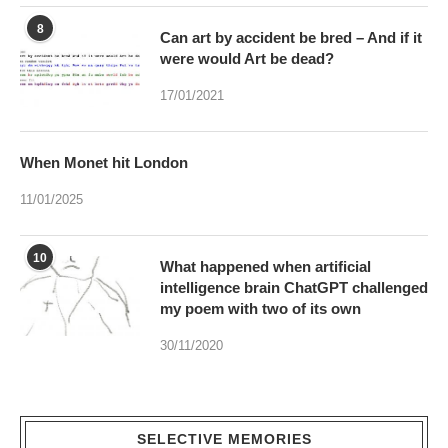
17/01/2021
When Monet hit London
11/01/2025
10
What happened when artificial
intelligence brain ChatGPT challenged
my poem with two of its own
30/11/2020
SELECTIVE MEMORIES