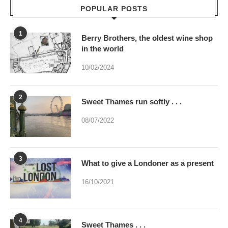
in the world
10/02/2024
2
Sweet Thames run softly . . .
08/07/2022
3
What to give a Londoner as a present
16/10/2021
4
Sweet Thames . . .
02/07/2023