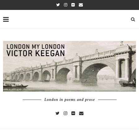
London in poems and prose