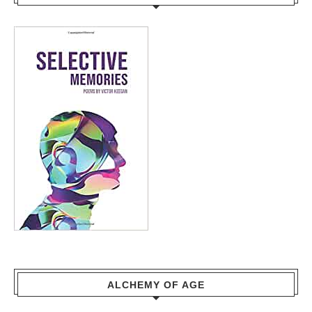
ALCHEMY OF AGE