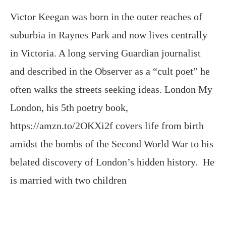
in Victoria. A long serving Guardian journalist
and described in the Observer as a “cult poet” he
often walks the streets seeking ideas. London My
London, his 5th poetry book,
https://amzn.to/2OKXi2f covers life from birth
amidst the bombs of the Second World War to his
belated discovery of London’s hidden history. He
is married with two children