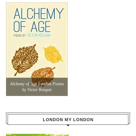
Alchemy of Age London Poems
by Victor Keegan
LONDON MY LONDON