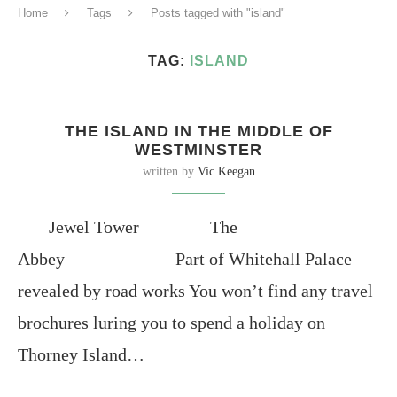
Home
Tags
Posts tagged with "island"
TAG:
ISLAND
THE ISLAND IN THE MIDDLE OF
WESTMINSTER
written by
Vic Keegan
Jewel Tower The
Abbey Part of Whitehall Palace
revealed by road works You won’t find any travel
brochures luring you to spend a holiday on
Thorney Island…