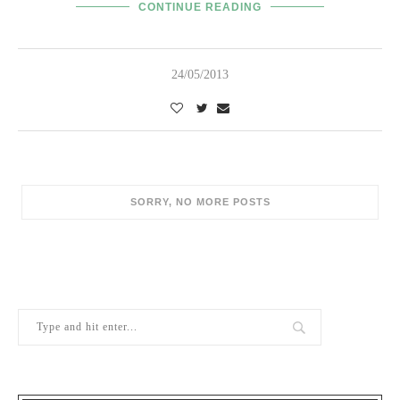
CONTINUE READING
24/05/2013
POPULAR POSTS
1
Berry Brothers, the oldest wine shop