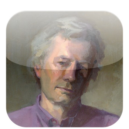
Victor Keegan was born in the outer reaches of
suburbia in Raynes Park and now lives centrally