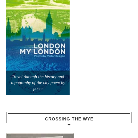
Travel through the history and
topography of the city poem by
poem
CROSSING THE WYE