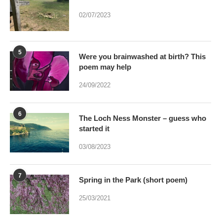
5
Were you brainwashed at birth? This
poem may help
24/09/2022
6
The Loch Ness Monster – guess who
started it
03/08/2023
7
Spring in the Park (short poem)
25/03/2021
8
Can art by accident be bred – And if it
were would Art be dead?