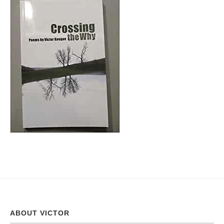
ABOUT VICTOR