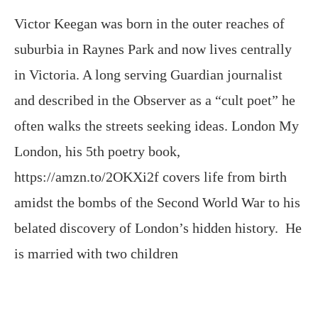
in Victoria. A long serving Guardian journalist
and described in the Observer as a “cult poet” he
often walks the streets seeking ideas. London My
London, his 5th poetry book,
https://amzn.to/2OKXi2f covers life from birth
amidst the bombs of the Second World War to his
belated discovery of London’s hidden history. He
is married with two children