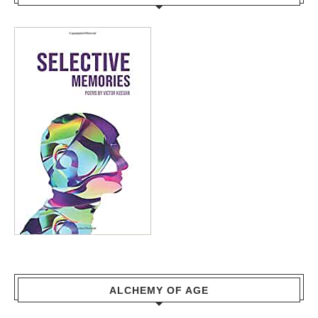
ALCHEMY OF AGE