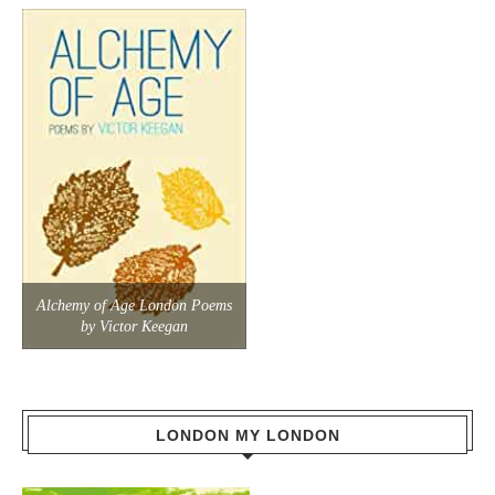
Alchemy of Age London Poems
by Victor Keegan
LONDON MY LONDON