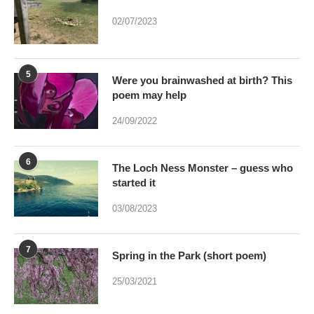
5
Were you brainwashed at birth? This
poem may help
24/09/2022
6
The Loch Ness Monster – guess who
started it
03/08/2023
7
Spring in the Park (short poem)
25/03/2021
8
Can art by accident be bred – And if it
were would Art be dead?