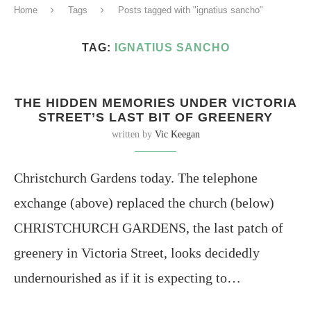
Home
Tags
Posts tagged with "ignatius sancho"
TAG:
IGNATIUS SANCHO
THE HIDDEN MEMORIES UNDER VICTORIA
STREET’S LAST BIT OF GREENERY
written by
Vic Keegan
Christchurch Gardens today. The telephone
exchange (above) replaced the church (below)
CHRISTCHURCH GARDENS, the last patch of
greenery in Victoria Street, looks decidedly
undernourished as if it is expecting to…