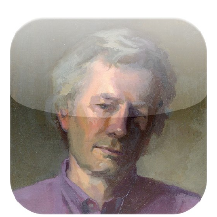
Victor Keegan was born in the outer reaches of
suburbia in Raynes Park and now lives centrally