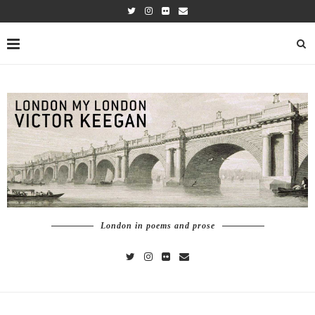
London in poems and prose