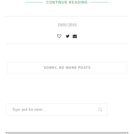
CONTINUE READING
19/01/2016
POPULAR POSTS
1
Berry Brothers, the oldest wine shop