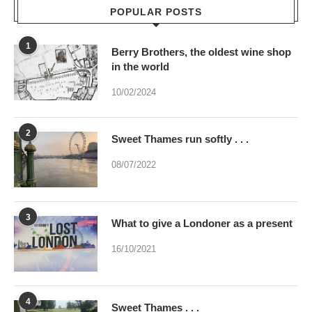
in the world
10/02/2024
2
Sweet Thames run softly . . .
08/07/2022
3
What to give a Londoner as a present
16/10/2021
4
Sweet Thames . . .
02/07/2023