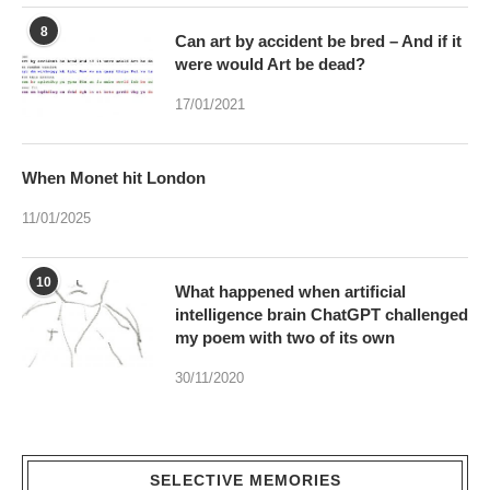
17/01/2021
When Monet hit London
11/01/2025
10
What happened when artificial
intelligence brain ChatGPT challenged
my poem with two of its own
30/11/2020
SELECTIVE MEMORIES