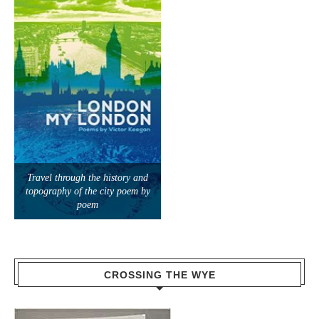
Travel through the history and
topography of the city poem by
poem
CROSSING THE WYE