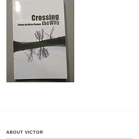
ABOUT VICTOR