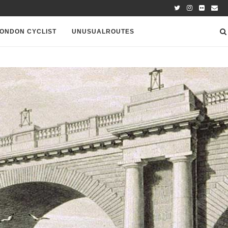
ONDON CYCLIST
UNUSUALROUTES