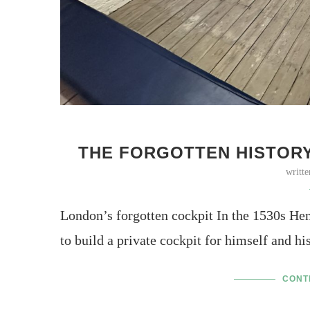
THE FORGOTTEN HISTORY
writt
London’s forgotten cockpit In the 1530s Hen
to build a private cockpit for himself and h
CONT