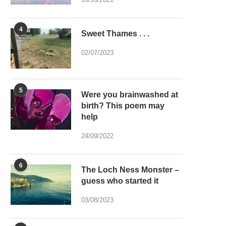
4
Sweet Thames . . .
02/07/2023
5
Were you brainwashed at
birth? This poem may
help
24/09/2022
6
The Loch Ness Monster –
guess who started it
03/08/2023