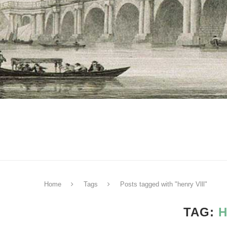
Home
Tags
Posts tagged with "henry Vlll"
TAG:
H