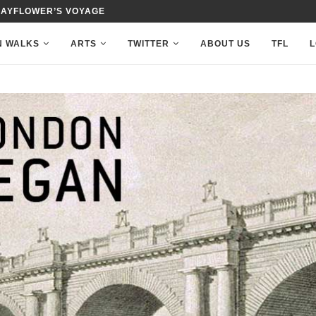
MAYFLOWER’S VOYAGE
N WALKS
ARTS
TWITTER
ABOUT US
TFL
L