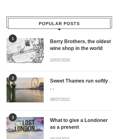
POPULAR POSTS
1
Berry Brothers, the oldest
wine shop in the world
10/02/2024
2
Sweet Thames run softly .
. .
08/07/2022
3
What to give a Londoner
as a present
16/10/2021