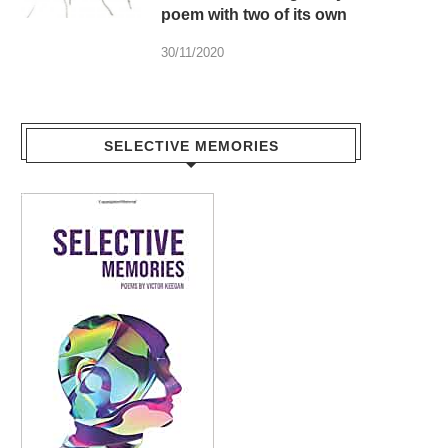
poem with two of its own
30/11/2020
SELECTIVE MEMORIES