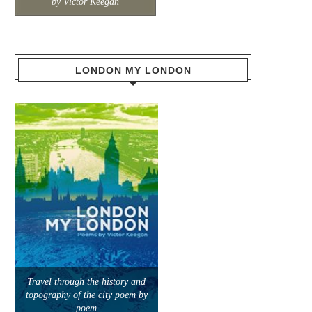
by Victor Keegan
LONDON MY LONDON
Travel through the history and
topography of the city poem by
poem