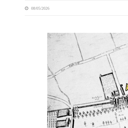
08/05/2026