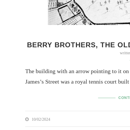
BERRY BROTHERS, THE OL
writt
The building with an arrow pointing to it on
James’s Street was a royal tennis court bui
CONT
10/02/2024