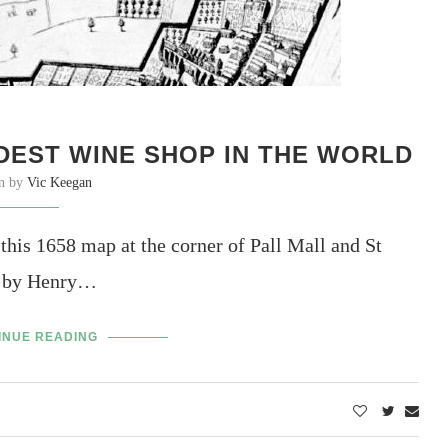
DEST WINE SHOP IN THE WORLD
en by
Vic Keegan
 this 1658 map at the corner of Pall Mall and St
lt by Henry…
INUE READING