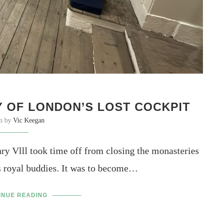
 OF LONDON’S LOST COCKPIT
en by
Vic Keegan
ry Vlll took time off from closing the monasteries
is royal buddies. It was to become…
INUE READING