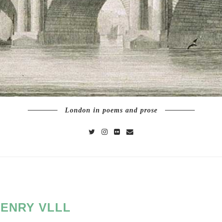
London in poems and prose
ENRY VLLL