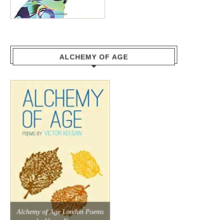
ALCHEMY OF AGE
Alchemy of Age London Poems