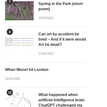
7
Spring in the Park (short
poem)
25/03/2021
8
Can art by accident be
bred – And if it were would
Art be dead?
17/01/2021
When Monet hit London
11/01/2025
10
What happened when
artificial intelligence brain
ChatGPT challenged my