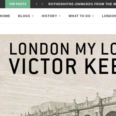
TOP POSTS
ROTHERHITHE-ONWARDS FROM THE 
HOME
BLOGS
HISTORY
WHAT TO DO
LONDO