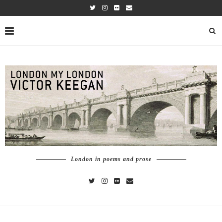
London in poems and prose