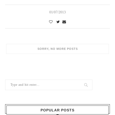
01/07/2013
POPULAR POSTS
1
Berry Brothers, the oldest wine shop
in the world