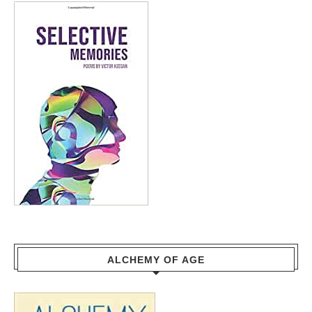
ALCHEMY OF AGE