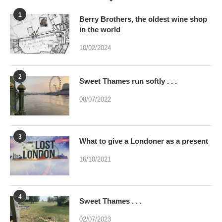
10/02/2024
2
Sweet Thames run softly . . .
08/07/2022
3
What to give a Londoner as a present
16/10/2021
4
Sweet Thames . . .
02/07/2023
5
Were you brainwashed at birth? This