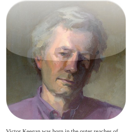
Victor Keegan was born in the outer reaches of
suburbia in Raynes Park and now lives centrally
in Victoria. A long serving Guardian journalist