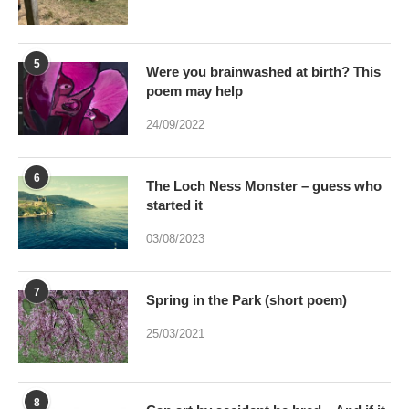
poem may help
24/09/2022
6
The Loch Ness Monster – guess who
started it
03/08/2023
7
Spring in the Park (short poem)
25/03/2021
8
Can art by accident be bred – And if it
were would Art be dead?
17/01/2021