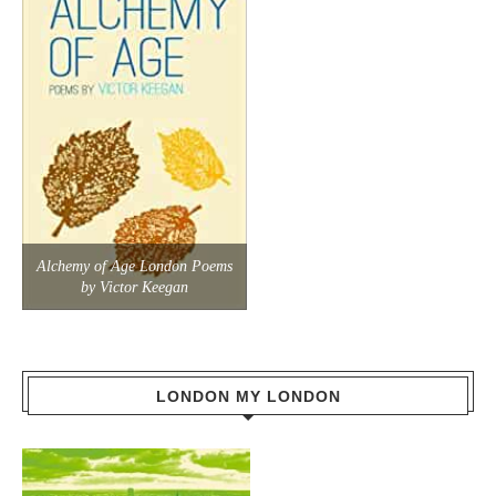
Alchemy of Age London Poems
by Victor Keegan
LONDON MY LONDON