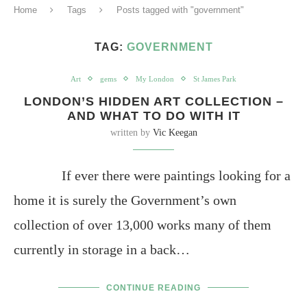
Home
Tags
Posts tagged with "government"
TAG:
GOVERNMENT
Art
gems
My London
St James Park
LONDON’S HIDDEN ART COLLECTION –
AND WHAT TO DO WITH IT
written by
Vic Keegan
If ever there were paintings looking for a
home it is surely the Government’s own
collection of over 13,000 works many of them
currently in storage in a back…
CONTINUE READING