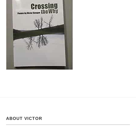
ABOUT VICTOR