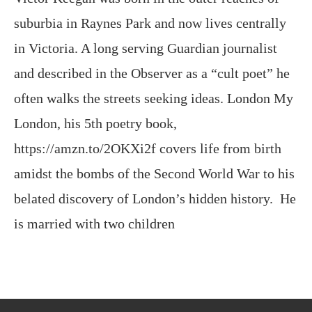
and described in the Observer as a “cult poet” he
often walks the streets seeking ideas. London My
London, his 5th poetry book,
https://amzn.to/2OKXi2f covers life from birth
amidst the bombs of the Second World War to his
belated discovery of London’s hidden history. He
is married with two children