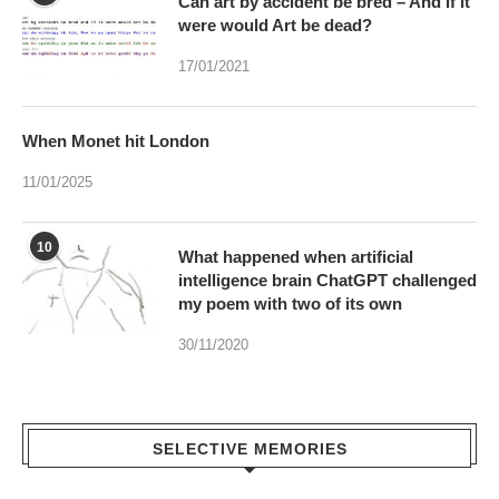
When Monet hit London
11/01/2025
10
What happened when artificial
intelligence brain ChatGPT challenged
my poem with two of its own
30/11/2020
SELECTIVE MEMORIES