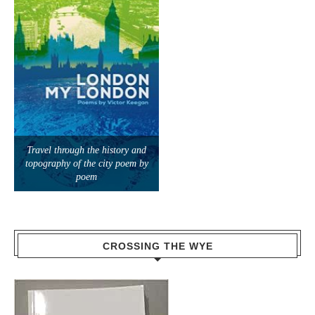
Travel through the history and
topography of the city poem by
poem
CROSSING THE WYE