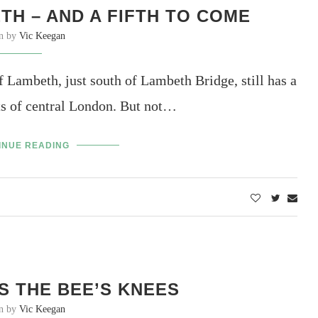
H – AND A FIFTH TO COME
en by
Vic Keegan
ambeth, just south of Lambeth Bridge, still has a
ts of central London. But not…
INUE READING
S THE BEE’S KNEES
en by
Vic Keegan