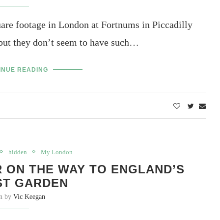
are footage in London at Fortnums in Piccadilly
but they don’t seem to have such…
INUE READING
hidden
My London
R ON THE WAY TO ENGLAND’S
ST GARDEN
en by
Vic Keegan