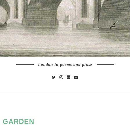
London in poems and prose
:
GARDEN