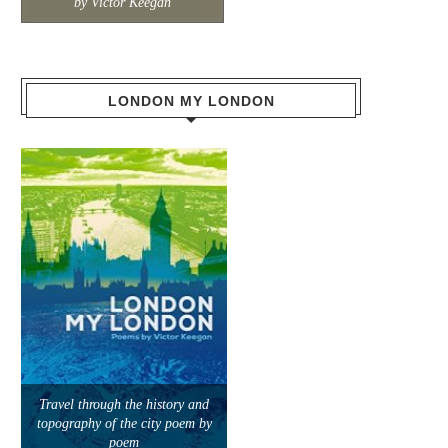
by Victor Keegan
LONDON MY LONDON
Travel through the history and
topography of the city poem by
poem