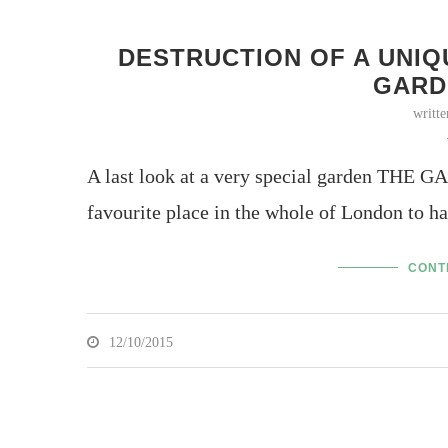
DESTRUCTION OF A UNIQ
GARD
writt
A last look at a very special garden TH
favourite place in the whole of London to h
CONT
12/10/2015