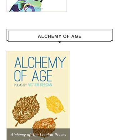
ALCHEMY OF AGE
Alchemy of Age London Poems