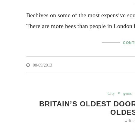
Beehives on some of the most expensive squ
There are more bees than people in London 
CONT
08/09/2013
City
gems
BRITAIN’S OLDEST DOO
OLDE
writt