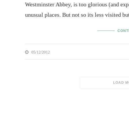
Westminster Abbey, is too glorious (and expen
unusual places. But not so its less visited b
CONT
05/12/2012
SORRY,