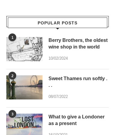
POPULAR POSTS
1
Berry Brothers, the oldest
wine shop in the world
10/02/2024
2
Sweet Thames run softly .
. .
08/07/2022
3
What to give a Londoner
as a present
16/10/2021