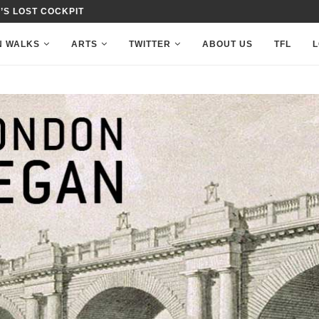
’S LOST COCKPIT
N WALKS
ARTS
TWITTER
ABOUT US
TFL
L