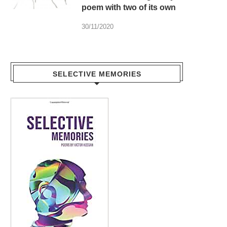
poem with two of its own
30/11/2020
SELECTIVE MEMORIES