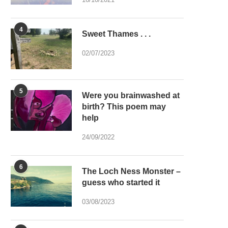
4
Sweet Thames . . .
02/07/2023
5
Were you brainwashed at
birth? This poem may
help
24/09/2022
6
The Loch Ness Monster –
guess who started it
03/08/2023