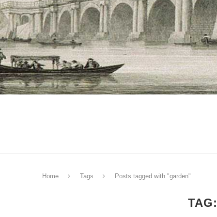
Home
Tags
Posts tagged with "garden"
TAG