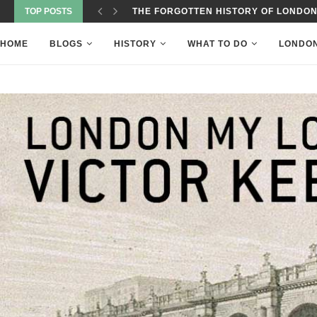
TOP POSTS
THE FORGOTTEN HISTORY OF LONDON
HOME
BLOGS
HISTORY
WHAT TO DO
LONDO