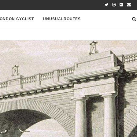
ONDON CYCLIST
UNUSUALROUTES