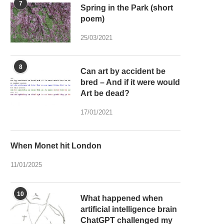
7
Spring in the Park (short
poem)
25/03/2021
8
Can art by accident be
bred – And if it were would
Art be dead?
17/01/2021
When Monet hit London
11/01/2025
10
What happened when
artificial intelligence brain
ChatGPT challenged my