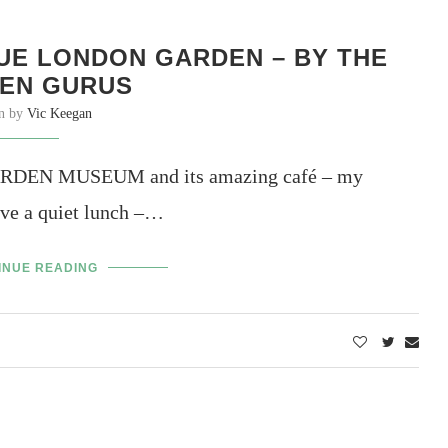
UE LONDON GARDEN – BY THE
EN GURUS
en by
Vic Keegan
E GARDEN MUSEUM and its amazing café – my
ave a quiet lunch –…
INUE READING