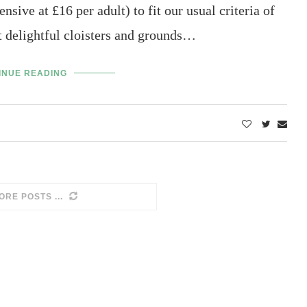
sive at £16 per adult) to fit our usual criteria of
ut delightful cloisters and grounds…
INUE READING
 NO MORE POSTS