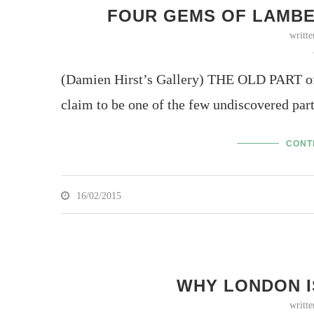
FOUR GEMS OF LAMBET
writt
(Damien Hirst’s Gallery) THE OLD PART of L
claim to be one of the few undiscovered par
CONT
16/02/2015
WHY LONDON I
writt