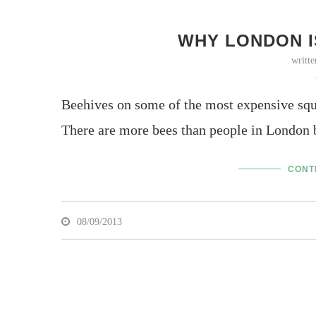
WHY LONDON I
writt
Beehives on some of the most expensive squ
There are more bees than people in London 
CONT
08/09/2013