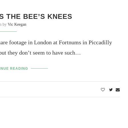
S THE BEE’S KNEES
en by
Vic Keegan
are footage in London at Fortnums in Piccadilly
but they don’t seem to have such…
INUE READING