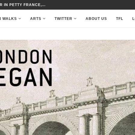
 IN PETTY FRANCE,...
N WALKS
ARTS
TWITTER
ABOUT US
TFL
L