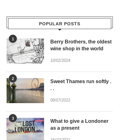
POPULAR POSTS
1
Berry Brothers, the oldest
wine shop in the world
10/02/2024
2
Sweet Thames run softly .
. .
08/07/2022
3
What to give a Londoner
as a present
16/10/2021