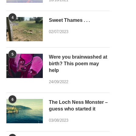
4
Sweet Thames . . .
02/07/2023
5
Were you brainwashed at
birth? This poem may
help
24/09/2022
6
The Loch Ness Monster –
guess who started it
03/08/2023