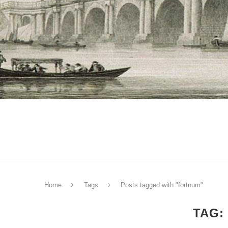
Home
Tags
Posts tagged with "fortnum"
TAG: