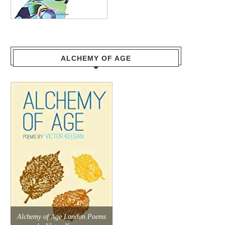
ALCHEMY OF AGE
Alchemy of Age London Poems