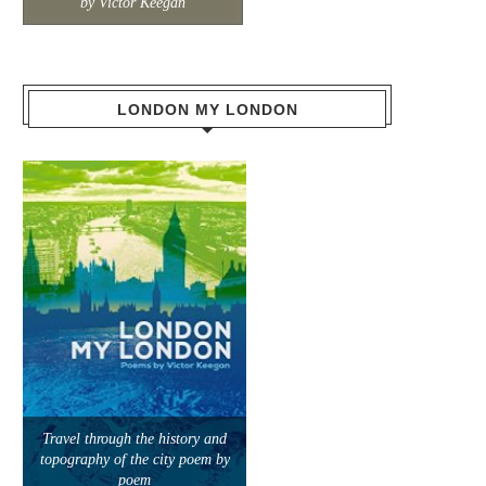
by Victor Keegan
LONDON MY LONDON
Travel through the history and
topography of the city poem by
poem