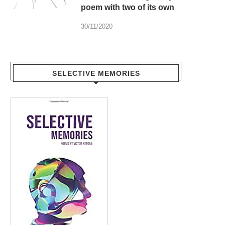
poem with two of its own
30/11/2020
SELECTIVE MEMORIES