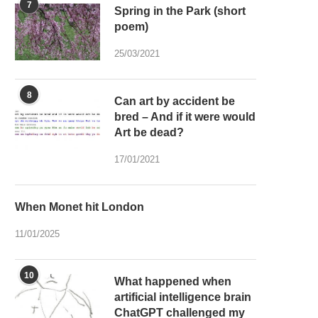
7
Spring in the Park (short
poem)
25/03/2021
8
Can art by accident be
bred – And if it were would
Art be dead?
17/01/2021
When Monet hit London
11/01/2025
10
What happened when
artificial intelligence brain
ChatGPT challenged my