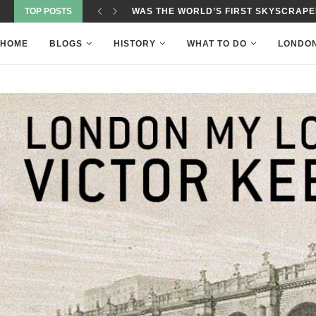
TOP POSTS
WAS THE WORLD’S FIRST SKYSCRAPER
HOME
BLOGS
HISTORY
WHAT TO DO
LONDO