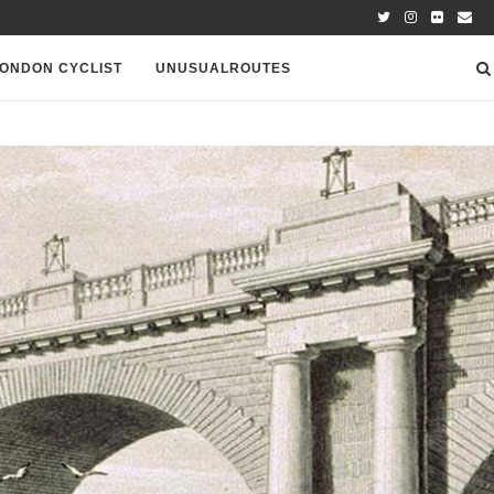
ONDON CYCLIST
UNUSUALROUTES