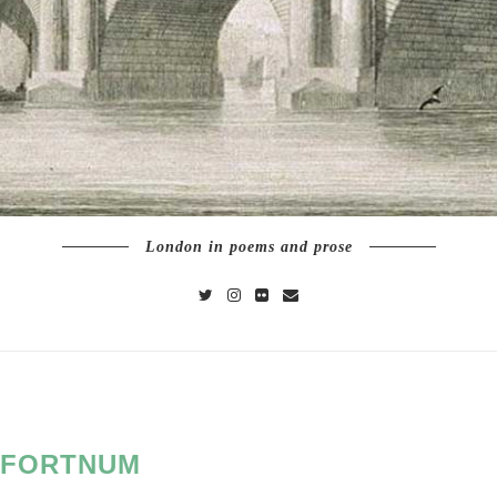
London in poems and prose
FORTNUM