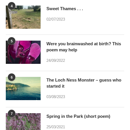
4
Sweet Thames . . .
02/07/2023
5
Were you brainwashed at birth? This
poem may help
24/09/2022
6
The Loch Ness Monster – guess who
started it
03/08/2023
7
Spring in the Park (short poem)
25/03/2021