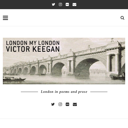
London in poems and prose