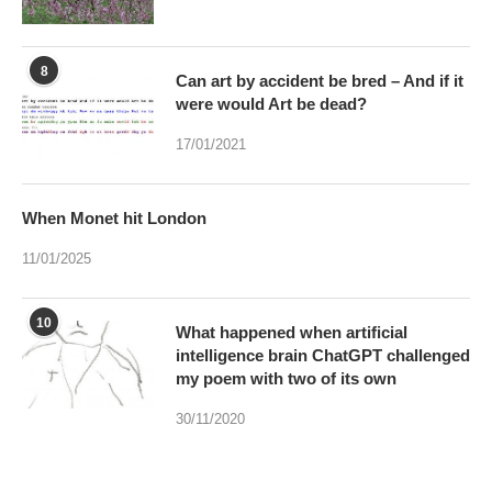
8
Can art by accident be bred – And if it
were would Art be dead?
17/01/2021
When Monet hit London
11/01/2025
10
What happened when artificial
intelligence brain ChatGPT challenged
my poem with two of its own
30/11/2020