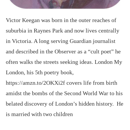
Victor Keegan was born in the outer reaches of
suburbia in Raynes Park and now lives centrally
in Victoria. A long serving Guardian journalist
and described in the Observer as a “cult poet” he
often walks the streets seeking ideas. London My
London, his 5th poetry book,
https://amzn.to/2OKXi2f covers life from birth
amidst the bombs of the Second World War to his
belated discovery of London’s hidden history. He
is married with two children