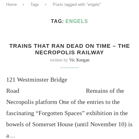
Home
Tags
Posts tagged with "engels"
TAG:
ENGELS
TRAINS THAT RAN DEAD ON TIME – THE
NECROPOLIS RAILWAY
written by
Vic Keegan
121 Westminster Bridge
Road Remains of the
Necropolis platform One of the entries to the
fascinating “Forgotten Spaces” exhibition in the
bowels of Somerset House (until November 10) is
a…