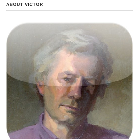
ABOUT VICTOR