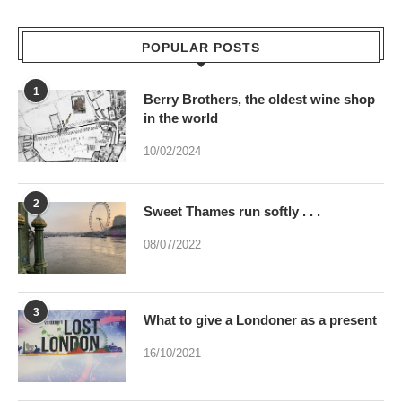
POPULAR POSTS
1
Berry Brothers, the oldest wine shop
in the world
10/02/2024
2
Sweet Thames run softly . . .
08/07/2022
3
What to give a Londoner as a present
16/10/2021