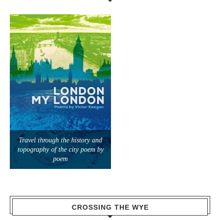
Travel through the history and
topography of the city poem by
poem
CROSSING THE WYE