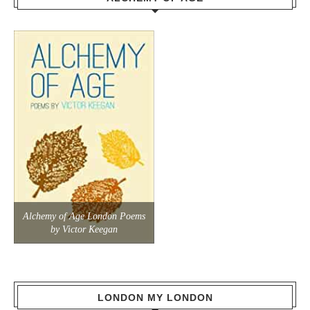
Alchemy of Age London Poems
by Victor Keegan
LONDON MY LONDON