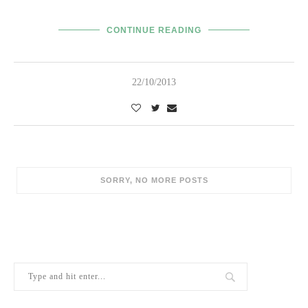
CONTINUE READING
22/10/2013
SORRY, NO MORE POSTS