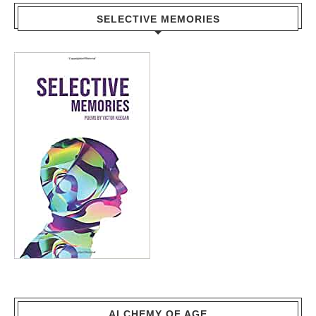
SELECTIVE MEMORIES
ALCHEMY OF AGE