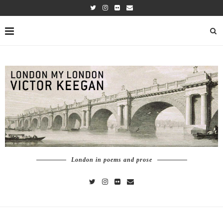
London in poems and prose