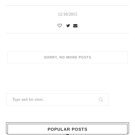
12/10/2015
POPULAR POSTS
1
Berry Brothers, the oldest wine shop
in the world