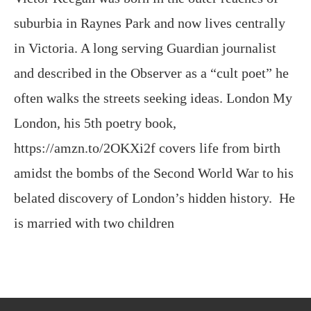
and described in the Observer as a “cult poet” he
often walks the streets seeking ideas. London My
London, his 5th poetry book,
https://amzn.to/2OKXi2f covers life from birth
amidst the bombs of the Second World War to his
belated discovery of London’s hidden history. He
is married with two children