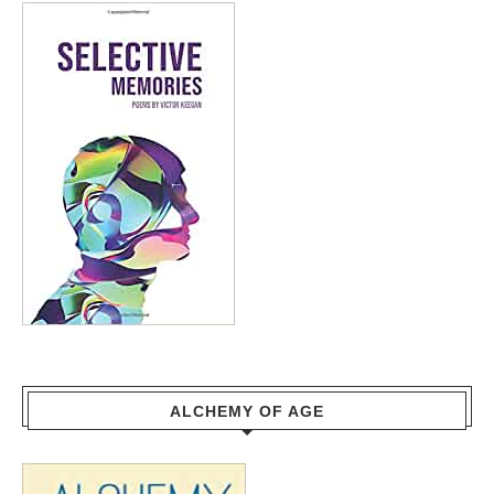
ALCHEMY OF AGE