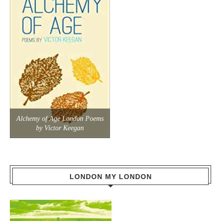
Alchemy of Age London Poems
by Victor Keegan
LONDON MY LONDON