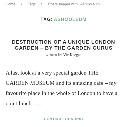
Home
Tags
Posts tagged with "Ashmoleum"
TAG:
ASHMOLEUM
DESTRUCTION OF A UNIQUE LONDON
GARDEN – BY THE GARDEN GURUS
written by
Vic Keegan
A last look at a very special garden THE
GARDEN MUSEUM and its amazing café – my
favourite place in the whole of London to have a
quiet lunch –…
CONTINUE READING