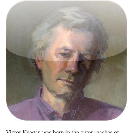
Victor Keegan was born in the outer reaches of
suburbia in Raynes Park and now lives centrally
in Victoria. A long serving Guardian journalist