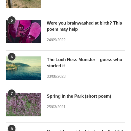
poem may help
24/09/2022
6
The Loch Ness Monster – guess who
started it
03/08/2023
7
Spring in the Park (short poem)
25/03/2021
8
Can art by accident be bred – And if it
were would Art be dead?
17/01/2021