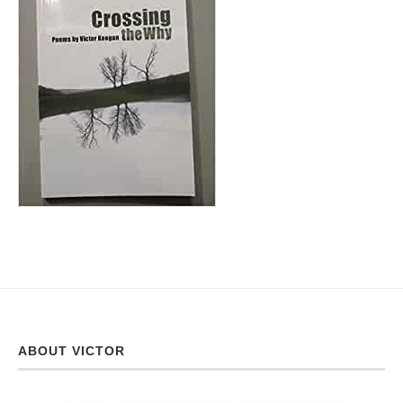
ABOUT VICTOR