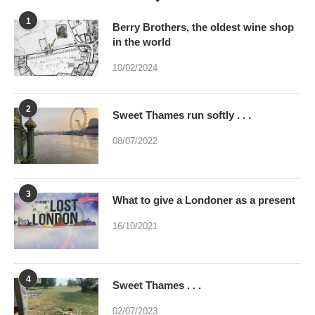
10/02/2024
2
Sweet Thames run softly . . .
08/07/2022
3
What to give a Londoner as a present
16/10/2021
4
Sweet Thames . . .
02/07/2023
5
Were you brainwashed at birth? This