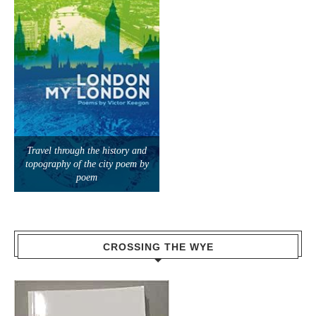
Travel through the history and
topography of the city poem by
poem
CROSSING THE WYE