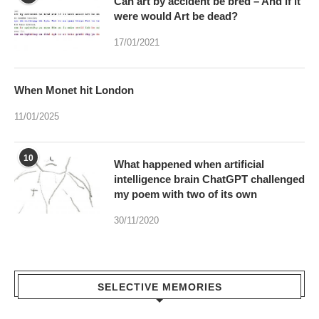
When Monet hit London
11/01/2025
10
What happened when artificial
intelligence brain ChatGPT challenged
my poem with two of its own
30/11/2020
SELECTIVE MEMORIES