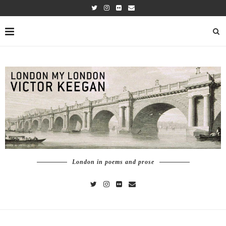
London in poems and prose