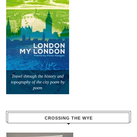
Travel through the history and
topography of the city poem by
poem
CROSSING THE WYE