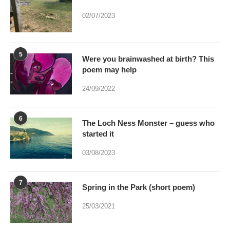
02/07/2023
5
Were you brainwashed at birth? This
poem may help
24/09/2022
6
The Loch Ness Monster – guess who
started it
03/08/2023
7
Spring in the Park (short poem)
25/03/2021