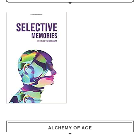
ALCHEMY OF AGE