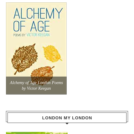
Alchemy of Age London Poems
by Victor Keegan
LONDON MY LONDON