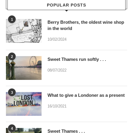
POPULAR POSTS
1
Berry Brothers, the oldest wine shop
in the world
10/02/2024
2
Sweet Thames run softly . . .
08/07/2022
3
What to give a Londoner as a present
16/10/2021
4
Sweet Thames . . .