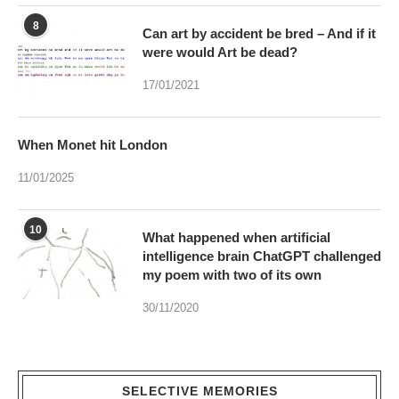
8
Can art by accident be bred – And if it
were would Art be dead?
17/01/2021
When Monet hit London
11/01/2025
10
What happened when artificial
intelligence brain ChatGPT challenged
my poem with two of its own
30/11/2020
SELECTIVE MEMORIES