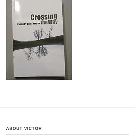
ABOUT VICTOR