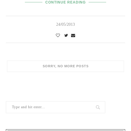
CONTINUE READING
24/05/2013
SORRY, NO MORE POSTS