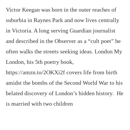
Victor Keegan was born in the outer reaches of
suburbia in Raynes Park and now lives centrally
in Victoria. A long serving Guardian journalist
and described in the Observer as a “cult poet” he
often walks the streets seeking ideas. London My
London, his 5th poetry book,
https://amzn.to/2OKXi2f covers life from birth
amidst the bombs of the Second World War to his
belated discovery of London’s hidden history. He
is married with two children