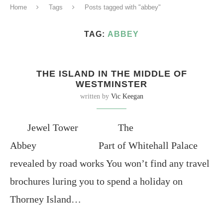
Home
Tags
Posts tagged with "abbey"
TAG:
ABBEY
THE ISLAND IN THE MIDDLE OF
WESTMINSTER
written by
Vic Keegan
Jewel Tower The
Abbey Part of Whitehall Palace
revealed by road works You won’t find any travel
brochures luring you to spend a holiday on
Thorney Island…