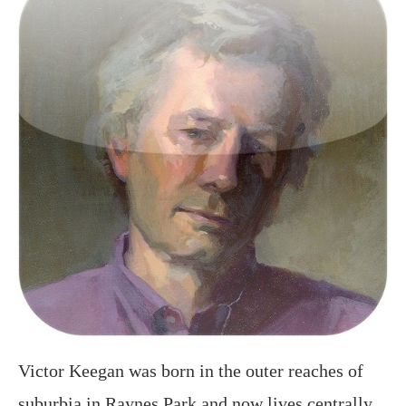
Victor Keegan was born in the outer reaches of
suburbia in Raynes Park and now lives centrally
in Victoria. A long serving Guardian journalist
and described in the Observer as a “cult poet” he