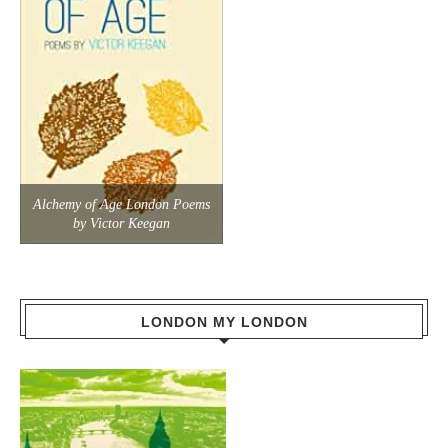
Alchemy of Age London Poems
by Victor Keegan
LONDON MY LONDON