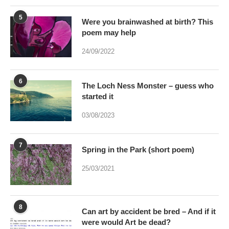
24/09/2022
6
The Loch Ness Monster – guess who
started it
03/08/2023
7
Spring in the Park (short poem)
25/03/2021
8
Can art by accident be bred – And if it
were would Art be dead?
17/01/2021