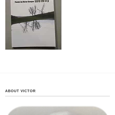
ABOUT VICTOR