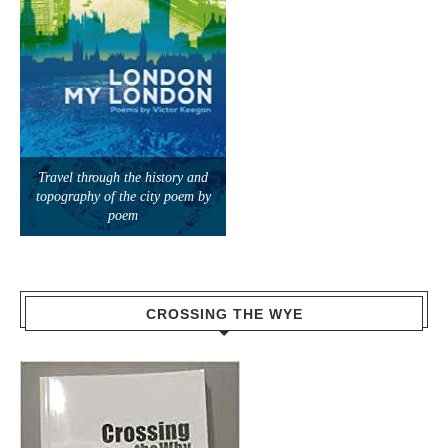
Travel through the history and
topography of the city poem by
poem
CROSSING THE WYE