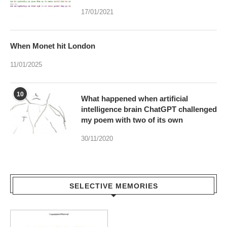
When Monet hit London
11/01/2025
10
What happened when artificial
intelligence brain ChatGPT challenged
my poem with two of its own
30/11/2020
SELECTIVE MEMORIES