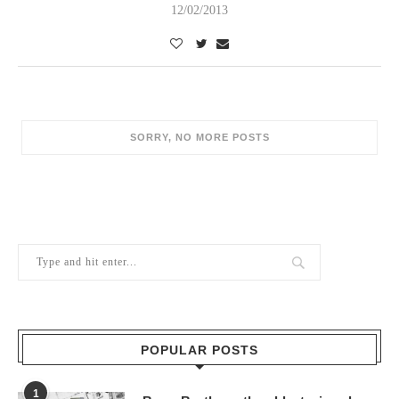
12/02/2013
POPULAR POSTS
1
Berry Brothers, the oldest wine shop
in the world
10/02/2024