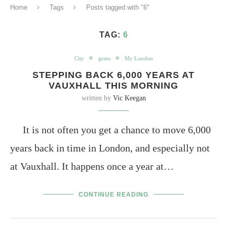
Home
Tags
Posts tagged with "6"
TAG:
6
City
gems
My London
STEPPING BACK 6,000 YEARS AT
VAUXHALL THIS MORNING
written by
Vic Keegan
It is not often you get a chance to move 6,000
years back in time in London, and especially not
at Vauxhall. It happens once a year at…
CONTINUE READING