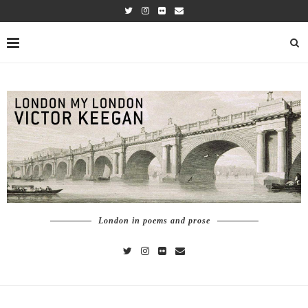
London in poems and prose