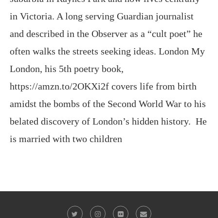
often walks the streets seeking ideas. London My
London, his 5th poetry book,
https://amzn.to/2OKXi2f covers life from birth
amidst the bombs of the Second World War to his
belated discovery of London’s hidden history. He
is married with two children
@2023 - All Right Reserved. Victor Keeegan