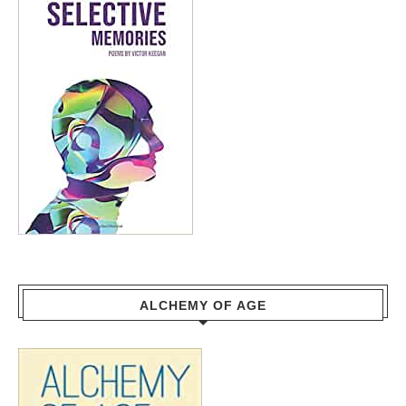
ALCHEMY OF AGE