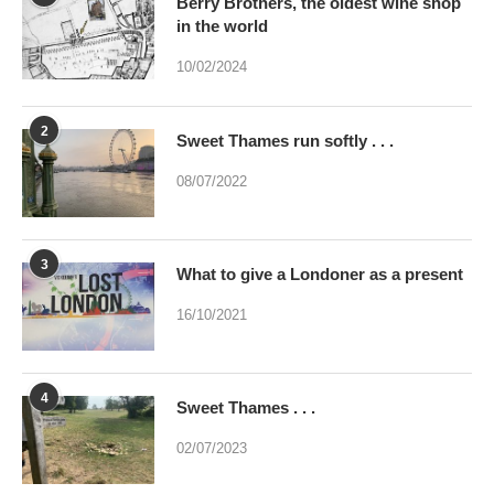
2
Sweet Thames run softly . . .
08/07/2022
3
What to give a Londoner as a present
16/10/2021
4
Sweet Thames . . .
02/07/2023
5
Were you brainwashed at birth? This
poem may help