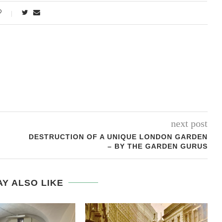
next post
DESTRUCTION OF A UNIQUE LONDON GARDEN
– BY THE GARDEN GURUS
Y ALSO LIKE