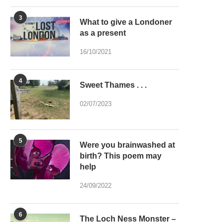
3
What to give a Londoner
as a present
16/10/2021
4
Sweet Thames . . .
02/07/2023
5
Were you brainwashed at
birth? This poem may
help
24/09/2022
6
The Loch Ness Monster –