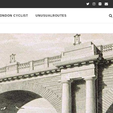
ONDON CYCLIST
UNUSUALROUTES