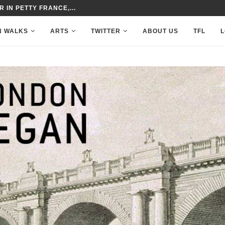
MAYFLOWER’S VOYAGE
N WALKS
ARTS
TWITTER
ABOUT US
TFL
L