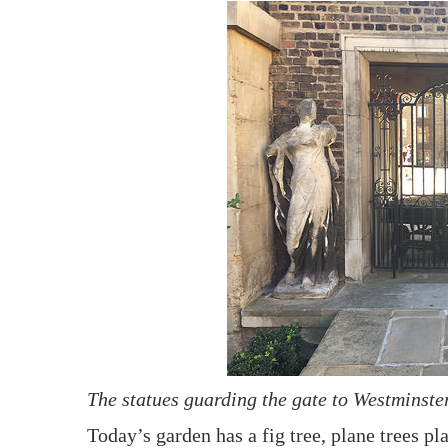
The statues guarding the gate to Westminste
Today’s garden has a fig tree, plane trees 