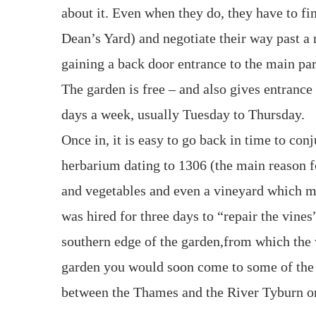
about it. Even when they do, they have to fi
Dean’s Yard) and negotiate their way past a r
gaining a back door entrance to the main par
The garden is free – and also gives entrance
days a week, usually Tuesday to Thursday.
Once in, it is easy to go back in time to con
herbarium dating to 1306 (the main reason for
and vegetables and even a vineyard which m
was hired for three days to “repair the vines
southern edge of the garden,from which the w
garden you would soon come to some of the 
between the Thames and the River Tyburn on