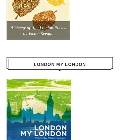
Alchemy of Age London Poems
by Victor Keegan
LONDON MY LONDON