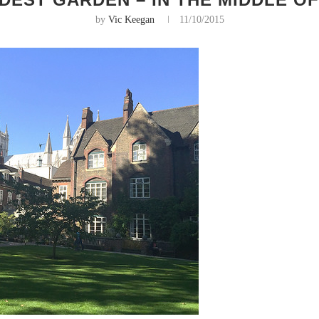
by
Vic Keegan
11/10/2015