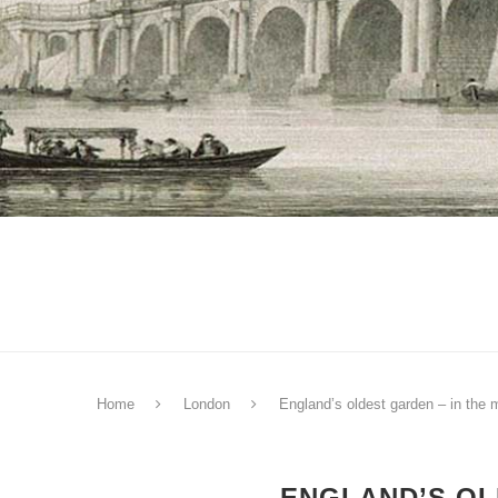
Home
London
England’s oldest garden – in the 
ENGLAND’S OL