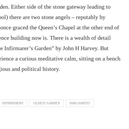
den. Either side of the stone gateway leading to
ol) there are two stone angels – reputably by
once graced the Queen’s Chapel at the other end of
ce building now is. There is a wealth of detail
e Infirmarer’s Garden” by John H Harvey. But
erience a curious meditative calm, sitting on a bench
ious and political history.
INFIRMERERS'
OLDEST GARDEN
PARLIAMENT