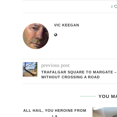
0
VIC KEEGAN
previous post
TRAFALGAR SQUARE TO MARGATE –
WITHOUT CROSSING A ROAD
YOU MA
ALL HAIL, YOU HEROINE FROM
LA