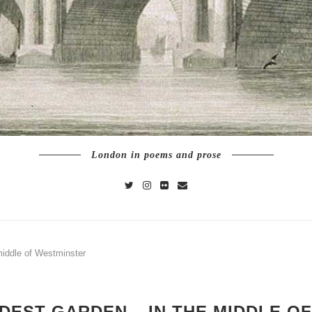
London in poems and prose
middle of Westminster
DEST GARDEN – IN THE MIDDLE O