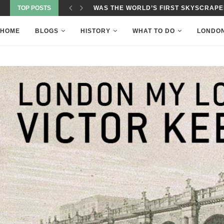
TOP POSTS
ROTHERHITHE-ONWARDS FROM THE 
HOME
BLOGS
HISTORY
WHAT TO DO
LONDO