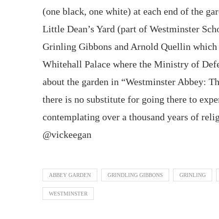
(one black, one white) at each end of the gar
Little Dean’s Yard (part of Westminster Scho
Grinling Gibbons and Arnold Quellin which 
Whitehall Palace where the Ministry of Defen
about the garden in “Westminster Abbey: Th
there is no substitute for going there to exp
contemplating over a thousand years of relig
@vickeegan
ABBEY GARDEN
GRINDLING GIBBONS
GRINLING
WESTMINSTER