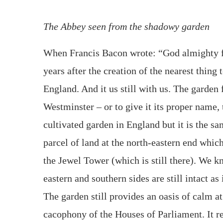
The Abbey seen from the shadowy garden
When Francis Bacon wrote: “God almighty fi
years after the creation of the nearest thing
England. And it us still with us. The garden
Westminster – or to give it its proper name, 
cultivated garden in England but it is the sa
parcel of land at the north-eastern end whi
the Jewel Tower (which is still there). We k
eastern and southern sides are still intact as
The garden still provides an oasis of calm at
cacophony of the Houses of Parliament. It 