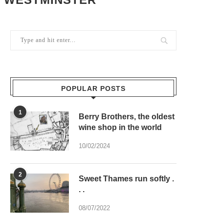
POPULAR POSTS
1
Berry Brothers, the oldest
wine shop in the world
10/02/2024
2
Sweet Thames run softly .
. .
08/07/2022