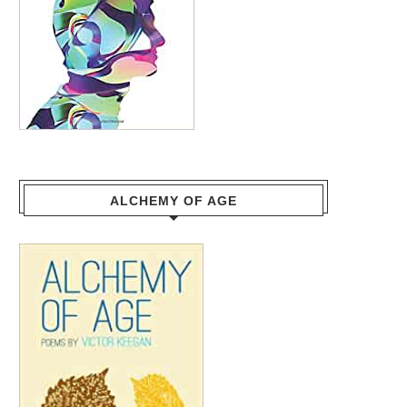
ALCHEMY OF AGE