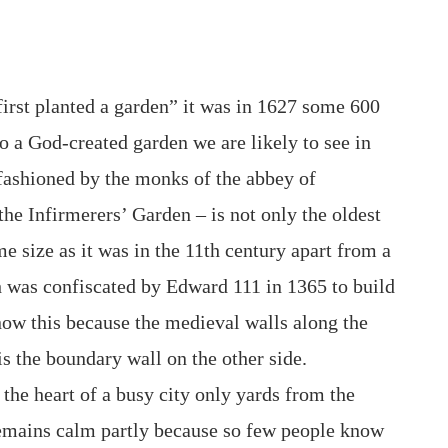
rst planted a garden” it was in 1627 some 600
 to a God-created garden we are likely to see in
 fashioned by the monks of the abbey of
the Infirmerers’ Garden – is not only the oldest
me size as it was in the 11th century apart from a
ch was confiscated by Edward 111 in 1365 to build
now this because the medieval walls along the
 is the boundary wall on the other side.
 the heart of a busy city only yards from the
remains calm partly because so few people know