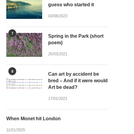
guess who started it
03/08/2023
7
Spring in the Park (short
poem)
25/03/2021
8
Can art by accident be
bred – And if it were would
Art be dead?
17/01/2021
When Monet hit London
11/01/2025