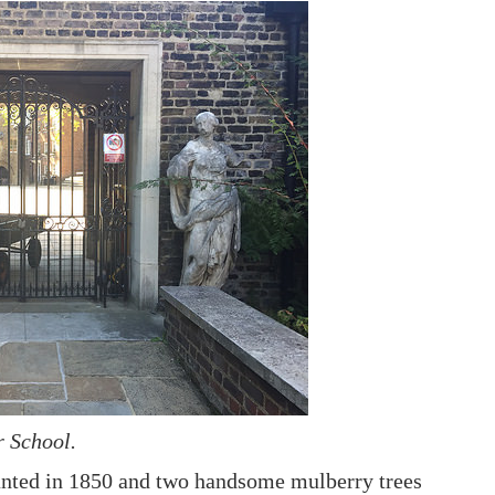
r School.
planted in 1850 and two handsome mulberry trees