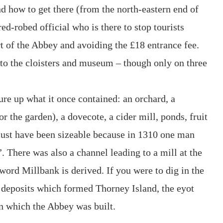
nd how to get there (from the north-eastern end of
ed-robed official who is there to stop tourists
t of the Abbey and avoiding the £18 entrance fee.
 to the cloisters and museum – though only on three
jure up what it once contained: an orchard, a
 the garden), a dovecote, a cider mill, ponds, fruit
ust have been sizeable because in 1310 one man
”. There was also a channel leading to a mill at the
ord Millbank is derived. If you were to dig in the
deposits which formed Thorney Island, the eyot
 which the Abbey was built.