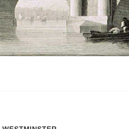
F WESTMINSTER