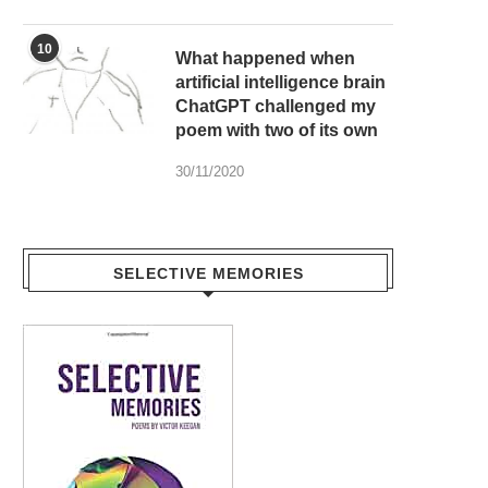
10
What happened when
artificial intelligence brain
ChatGPT challenged my
poem with two of its own
30/11/2020
SELECTIVE MEMORIES