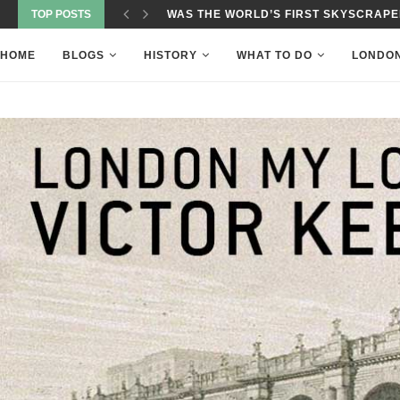
TOP POSTS
WAS THE WORLD’S FIRST SKYSCRAPER
HOME
BLOGS
HISTORY
WHAT TO DO
LONDO