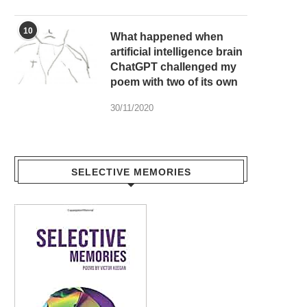
10
What happened when
artificial intelligence brain
ChatGPT challenged my
poem with two of its own
30/11/2020
SELECTIVE MEMORIES