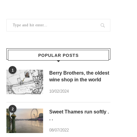
POPULAR POSTS
1
Berry Brothers, the oldest
wine shop in the world
10/02/2024
2
Sweet Thames run softly .
. .
08/07/2022