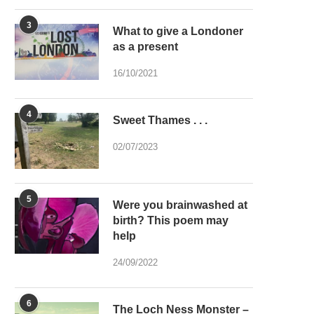
3
What to give a Londoner
as a present
16/10/2021
4
Sweet Thames . . .
02/07/2023
5
Were you brainwashed at
birth? This poem may
help
24/09/2022
6
The Loch Ness Monster –