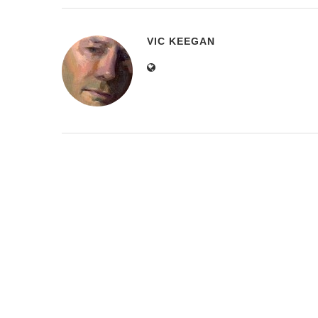
VIC KEEGAN