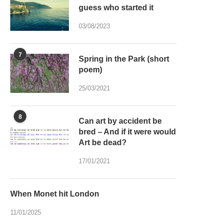
guess who started it
03/08/2023
7
Spring in the Park (short
poem)
25/03/2021
8
Can art by accident be
bred – And if it were would
Art be dead?
17/01/2021
When Monet hit London
11/01/2025