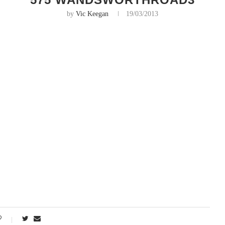
by
Vic Keegan
19/03/2013