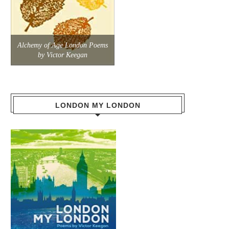
Alchemy of Age London Poems
by Victor Keegan
LONDON MY LONDON