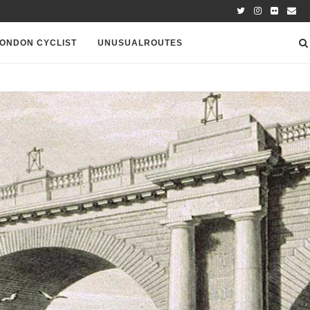
ONDON CYCLIST
UNUSUALROUTES