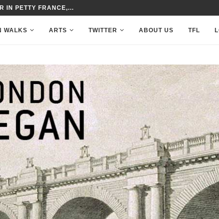
 IN PETTY FRANCE,...
N WALKS
ARTS
TWITTER
ABOUT US
TFL
L