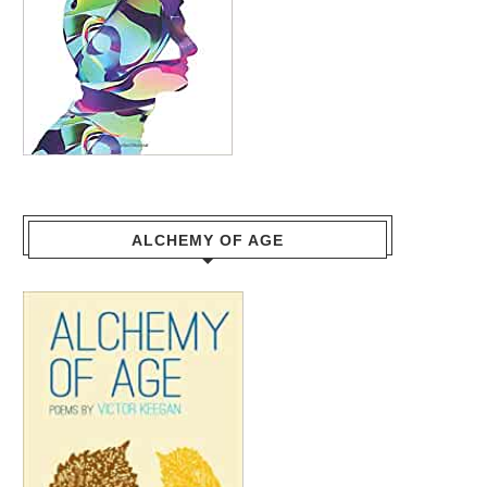
ALCHEMY OF AGE