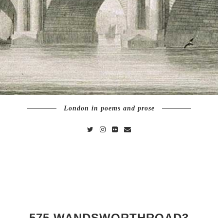
London in poems and prose
575 WANDSWORTHROAD3