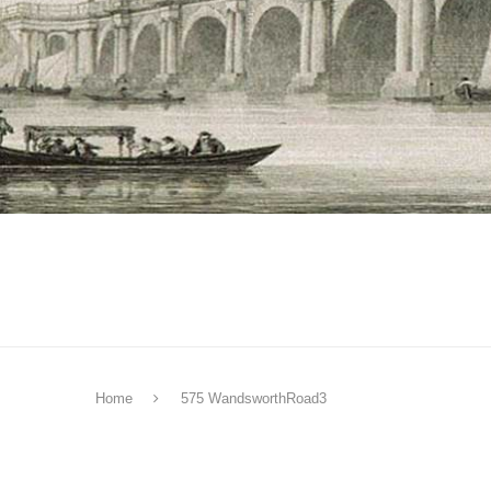
Home
575 WandsworthRoad3