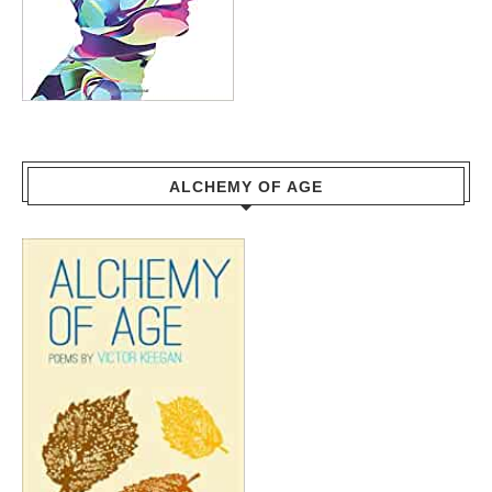
ALCHEMY OF AGE