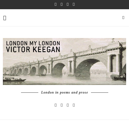
London in poems and prose