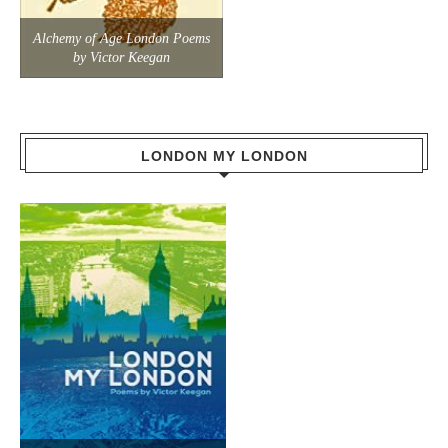
Alchemy of Age London Poems
by Victor Keegan
LONDON MY LONDON