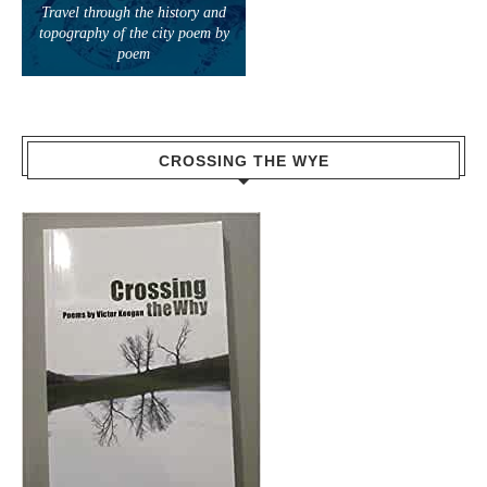
Travel through the history and
topography of the city poem by
poem
CROSSING THE WYE