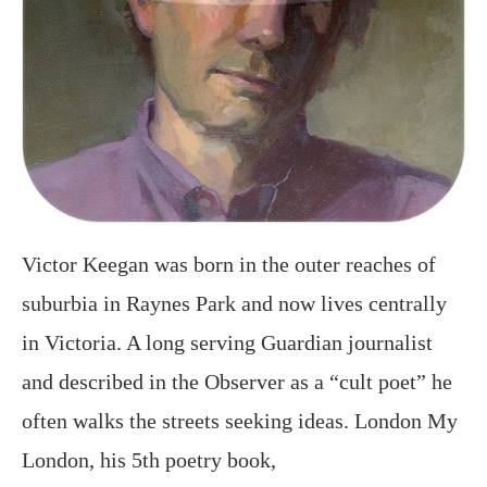
Victor Keegan was born in the outer reaches of
suburbia in Raynes Park and now lives centrally
in Victoria. A long serving Guardian journalist
and described in the Observer as a “cult poet” he
often walks the streets seeking ideas. London My
London, his 5th poetry book,