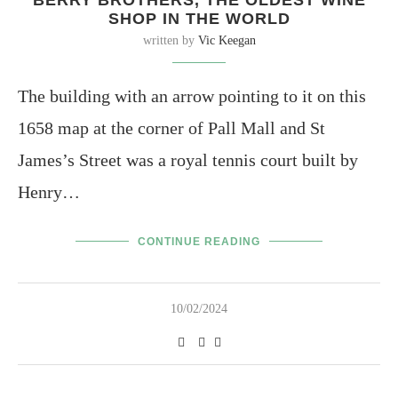
SHOP IN THE WORLD
written by
Vic Keegan
The building with an arrow pointing to it on this
1658 map at the corner of Pall Mall and St
James’s Street was a royal tennis court built by
Henry…
CONTINUE READING
10/02/2024