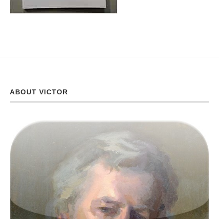
ABOUT VICTOR