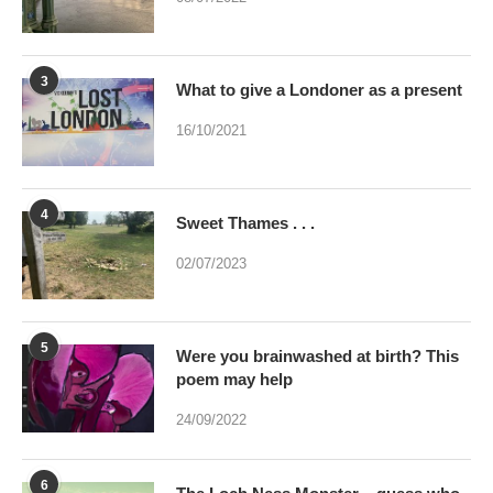
3
What to give a Londoner as a present
16/10/2021
4
Sweet Thames . . .
02/07/2023
5
Were you brainwashed at birth? This
poem may help
24/09/2022
6