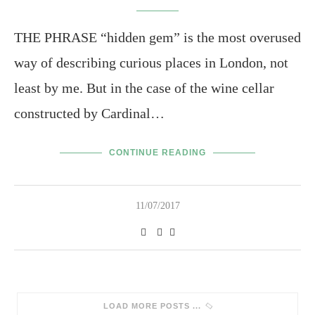
THE PHRASE “hidden gem” is the most overused
way of describing curious places in London, not
least by me. But in the case of the wine cellar
constructed by Cardinal…
CONTINUE READING
11/07/2017
SORRY, NO MORE POSTS