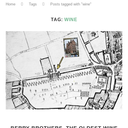
Home
Tags
Posts tagged with "wine"
TAG:
WINE
BERRY BROTHERS, THE OLDEST WINE