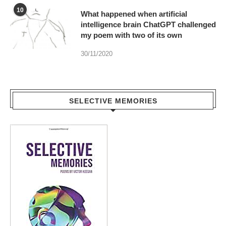
10
What happened when artificial
intelligence brain ChatGPT challenged
my poem with two of its own
30/11/2020
SELECTIVE MEMORIES