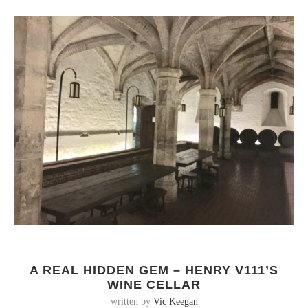
A REAL HIDDEN GEM – HENRY V111’S
WINE CELLAR
written by
Vic Keegan