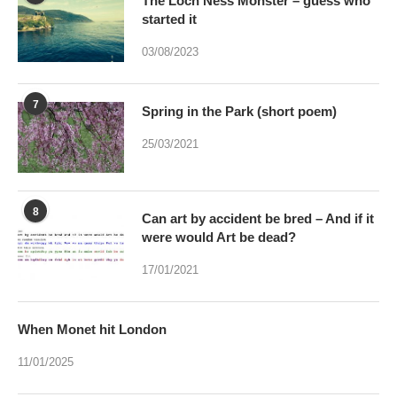
The Loch Ness Monster – guess who
started it
03/08/2023
7
Spring in the Park (short poem)
25/03/2021
8
Can art by accident be bred – And if it
were would Art be dead?
17/01/2021
When Monet hit London
11/01/2025