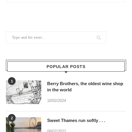
POPULAR POSTS
1
Berry Brothers, the oldest wine shop
in the world
10/02/2024
2
Sweet Thames run softly . . .
08/07/2022