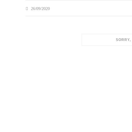
26/09/2020