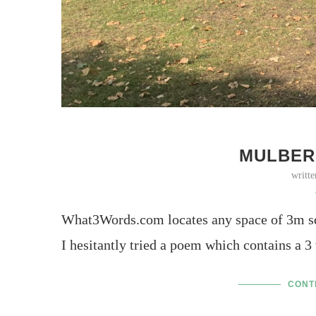
MULBER
writt
What3Words.com locates any space of 3m sq
I hesitantly tried a poem which contains a 3
CONT