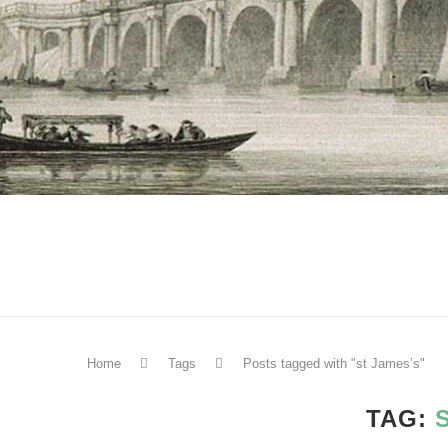
Home
Tags
Posts tagged with "st James’s"
TAG: