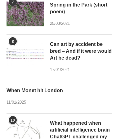
7
Spring in the Park (short
poem)
25/03/2021
8
Can art by accident be
bred – And if it were would
Art be dead?
17/01/2021
When Monet hit London
11/01/2025
10
What happened when
artificial intelligence brain
ChatGPT challenged my