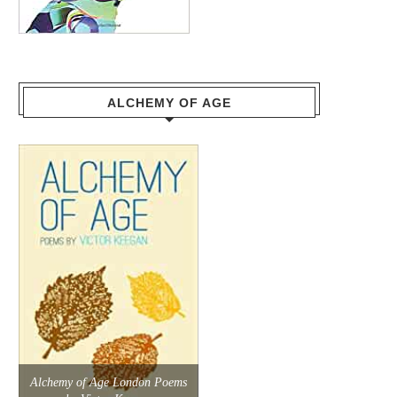
ALCHEMY OF AGE
Alchemy of Age London Poems