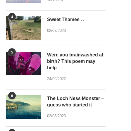
4
Sweet Thames . . .
02/07/2023
5
Were you brainwashed at
birth? This poem may
help
24/09/2022
6
The Loch Ness Monster –
guess who started it
03/08/2023