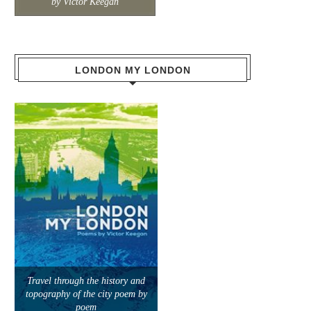
by Victor Keegan
LONDON MY LONDON
Travel through the history and
topography of the city poem by
poem