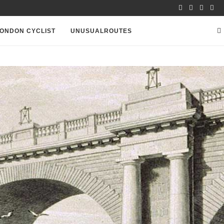
ONDON CYCLIST
UNUSUALROUTES