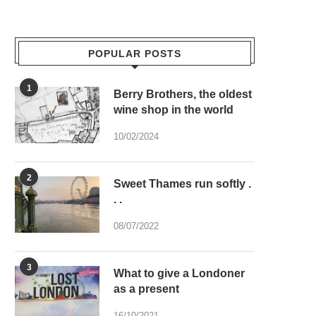
POPULAR POSTS
1
Berry Brothers, the oldest
wine shop in the world
10/02/2024
2
Sweet Thames run softly .
. .
08/07/2022
3
What to give a Londoner
as a present
16/10/2021