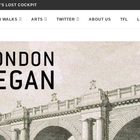
 IN PETTY FRANCE,...
N WALKS
ARTS
TWITTER
ABOUT US
TFL
L