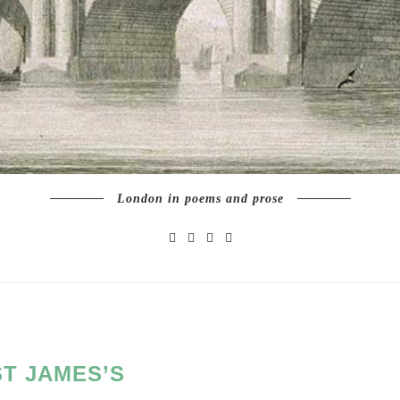
London in poems and prose
ST JAMES’S