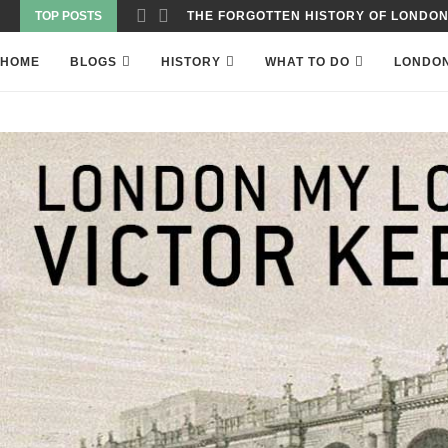
TOP POSTS
WAS THE WORLD’S FIRST SKYSCRAPER
HOME
BLOGS
HISTORY
WHAT TO DO
LONDO