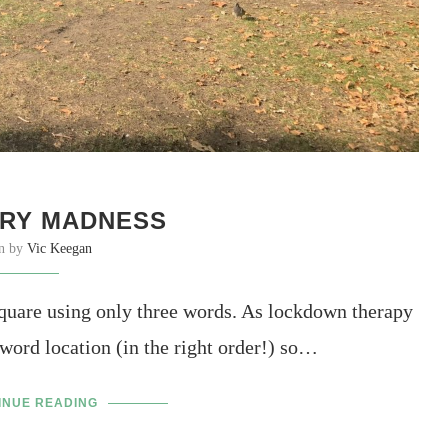
RY MADNESS
en by
Vic Keegan
uare using only three words. As lockdown therapy
 word location (in the right order!) so…
INUE READING