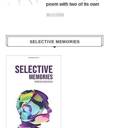
poem with two of its own
30/11/2020
SELECTIVE MEMORIES