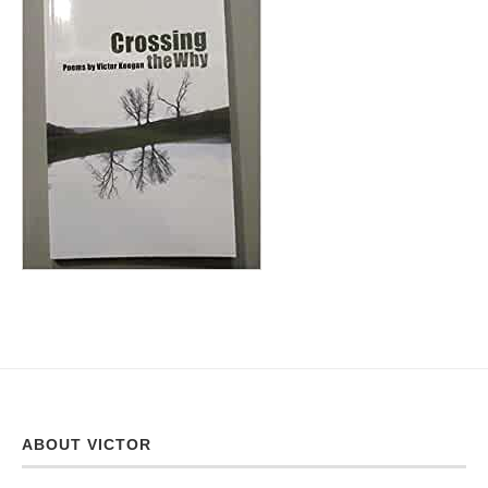
ABOUT VICTOR