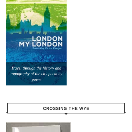
Travel through the history and
topography of the city poem by
poem
CROSSING THE WYE