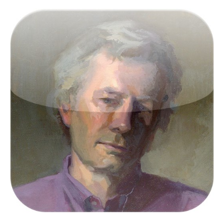
Victor Keegan was born in the outer reaches of
suburbia in Raynes Park and now lives centrally