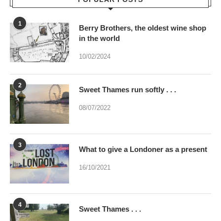
10/02/2024
2
Sweet Thames run softly . . .
08/07/2022
3
What to give a Londoner as a present
16/10/2021
4
Sweet Thames . . .
02/07/2023