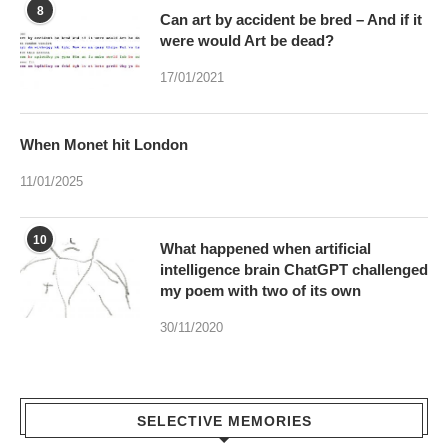
When Monet hit London
11/01/2025
10
What happened when artificial
intelligence brain ChatGPT challenged
my poem with two of its own
30/11/2020
SELECTIVE MEMORIES