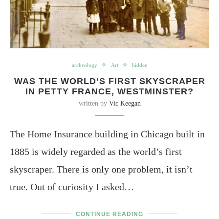
archeology
Art
hidden
WAS THE WORLD’S FIRST SKYSCRAPER
IN PETTY FRANCE, WESTMINSTER?
written by
Vic Keegan
The Home Insurance building in Chicago built in
1885 is widely regarded as the world’s first
skyscraper. There is only one problem, it isn’t
true. Out of curiosity I asked…
CONTINUE READING