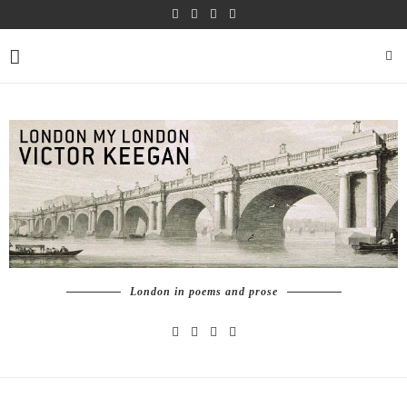
London in poems and prose