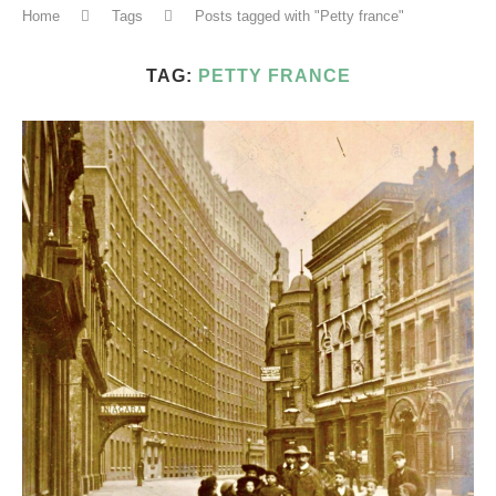
Home
Tags
Posts tagged with "Petty france"
TAG:
PETTY FRANCE