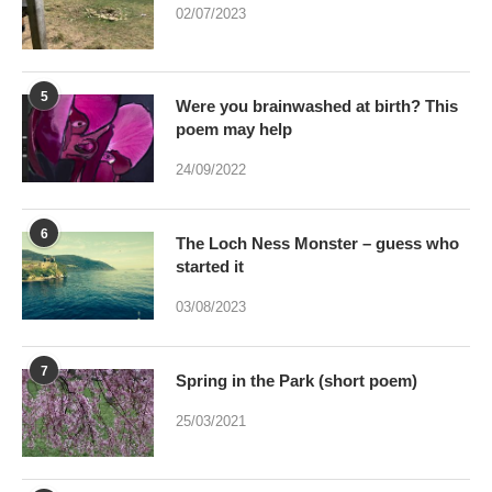
5
Were you brainwashed at birth? This
poem may help
24/09/2022
6
The Loch Ness Monster – guess who
started it
03/08/2023
7
Spring in the Park (short poem)
25/03/2021
8
Can art by accident be bred – And if it
were would Art be dead?
17/01/2021