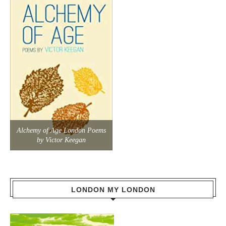
Alchemy of Age London Poems
by Victor Keegan
LONDON MY LONDON