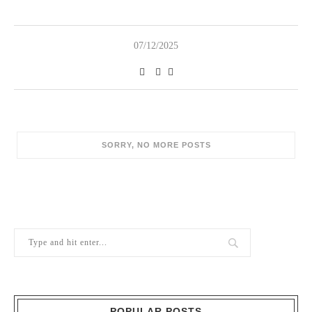
07/12/2025
POPULAR POSTS
1
Berry Brothers, the oldest wine shop
in the world