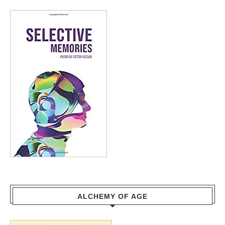
ALCHEMY OF AGE