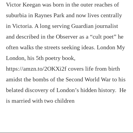
in Victoria. A long serving Guardian journalist
and described in the Observer as a “cult poet” he
often walks the streets seeking ideas. London My
London, his 5th poetry book,
https://amzn.to/2OKXi2f covers life from birth
amidst the bombs of the Second World War to his
belated discovery of London’s hidden history. He
is married with two children