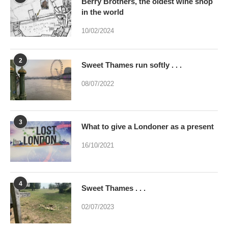
Berry Brothers, the oldest wine shop
in the world
10/02/2024
2
Sweet Thames run softly . . .
08/07/2022
3
What to give a Londoner as a present
16/10/2021
4
Sweet Thames . . .
02/07/2023