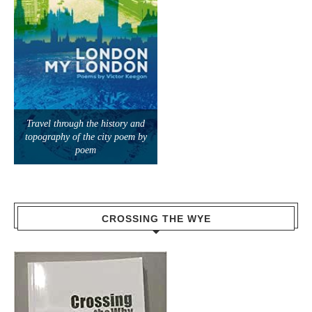
Travel through the history and
topography of the city poem by
poem
CROSSING THE WYE