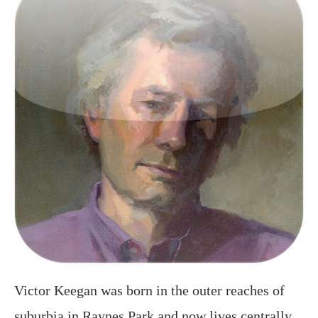
Victor Keegan was born in the outer reaches of
suburbia in Raynes Park and now lives centrally