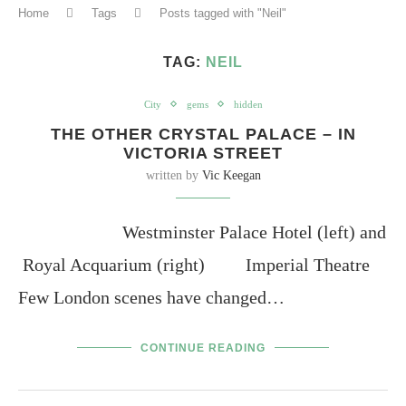
Home
Tags
Posts tagged with "Neil"
TAG:
NEIL
City
gems
hidden
THE OTHER CRYSTAL PALACE – IN
VICTORIA STREET
written by
Vic Keegan
Westminster Palace Hotel (left) and
Royal Acquarium (right) Imperial Theatre
Few London scenes have changed…
CONTINUE READING