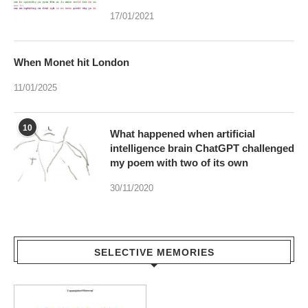
17/01/2021
When Monet hit London
11/01/2025
10
What happened when artificial
intelligence brain ChatGPT challenged
my poem with two of its own
30/11/2020
SELECTIVE MEMORIES