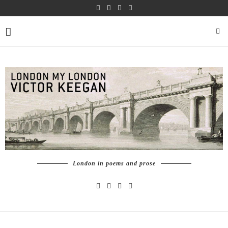
London in poems and prose