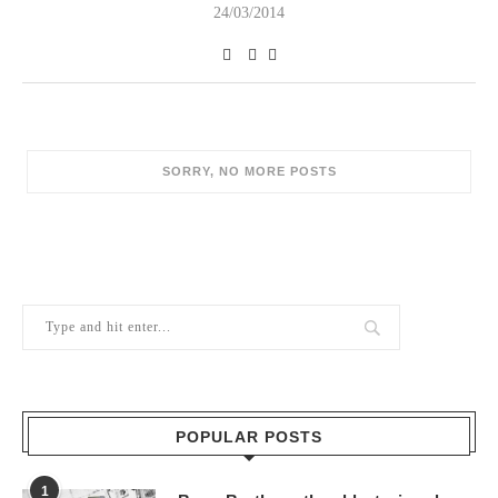
24/03/2014
SORRY, NO MORE POSTS
POPULAR POSTS
1