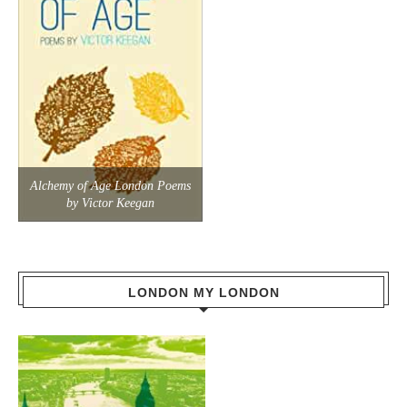
Alchemy of Age London Poems
by Victor Keegan
LONDON MY LONDON