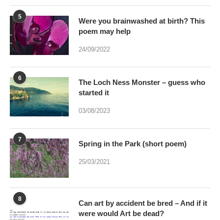
5
Were you brainwashed at birth? This
poem may help
24/09/2022
6
The Loch Ness Monster – guess who
started it
03/08/2023
7
Spring in the Park (short poem)
25/03/2021
8
Can art by accident be bred – And if it
were would Art be dead?