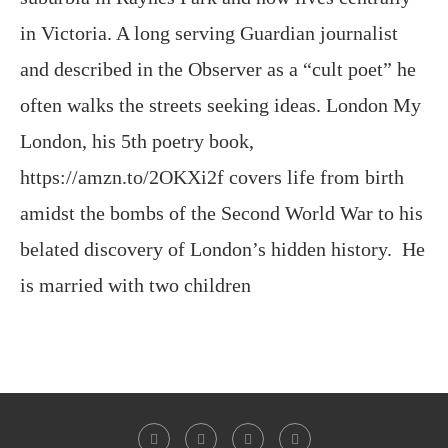
in Victoria. A long serving Guardian journalist
and described in the Observer as a “cult poet” he
often walks the streets seeking ideas. London My
London, his 5th poetry book,
https://amzn.to/2OKXi2f covers life from birth
amidst the bombs of the Second World War to his
belated discovery of London’s hidden history. He
is married with two children