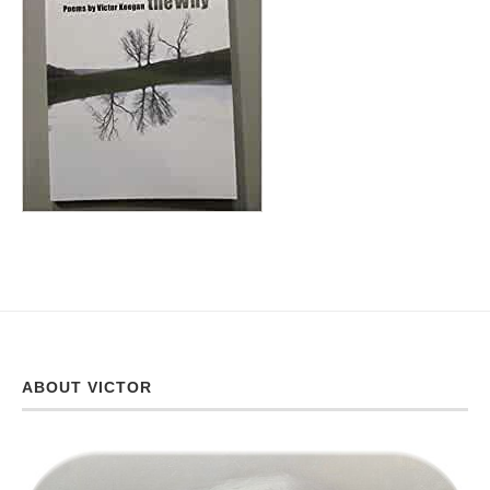
ABOUT VICTOR