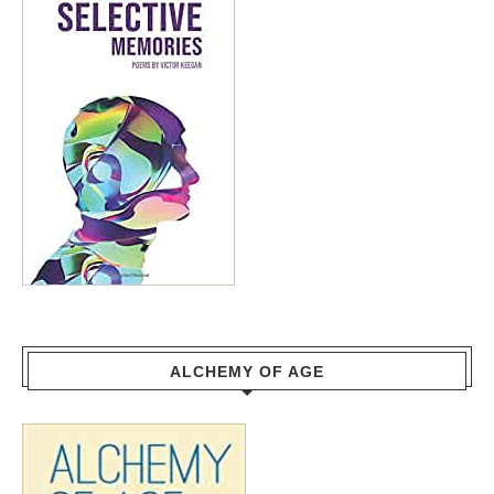
ALCHEMY OF AGE