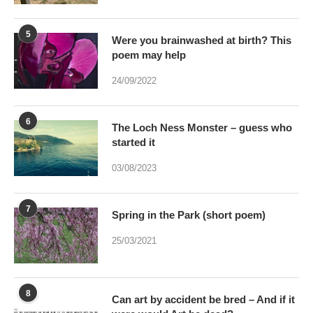
5
Were you brainwashed at birth? This
poem may help
24/09/2022
6
The Loch Ness Monster – guess who
started it
03/08/2023
7
Spring in the Park (short poem)
25/03/2021
8
Can art by accident be bred – And if it