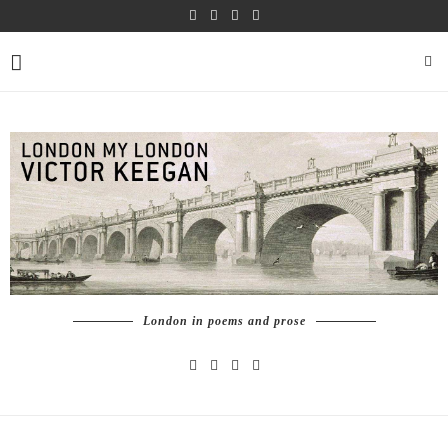
London in poems and prose