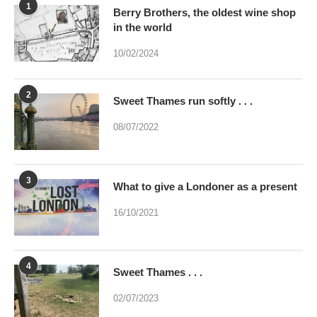
1
Berry Brothers, the oldest wine shop
in the world
10/02/2024
2
Sweet Thames run softly . . .
08/07/2022
3
What to give a Londoner as a present
16/10/2021
4
Sweet Thames . . .
02/07/2023