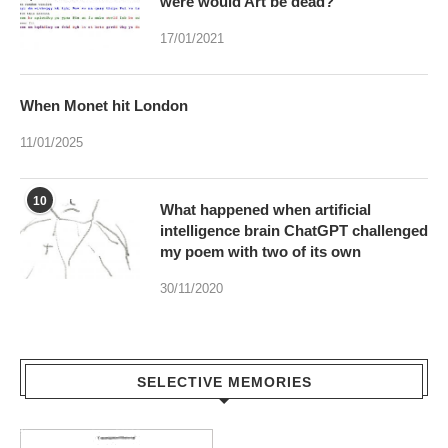
were would Art be dead?
17/01/2021
When Monet hit London
11/01/2025
10
What happened when artificial
intelligence brain ChatGPT challenged
my poem with two of its own
30/11/2020
SELECTIVE MEMORIES