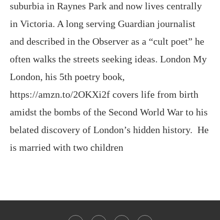
suburbia in Raynes Park and now lives centrally
in Victoria. A long serving Guardian journalist
and described in the Observer as a “cult poet” he
often walks the streets seeking ideas. London My
London, his 5th poetry book,
https://amzn.to/2OKXi2f covers life from birth
amidst the bombs of the Second World War to his
belated discovery of London’s hidden history. He
is married with two children