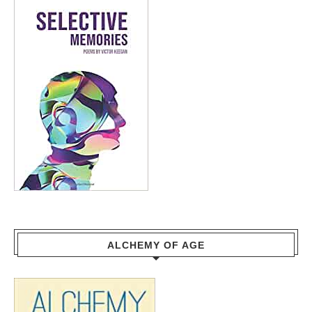
ALCHEMY OF AGE