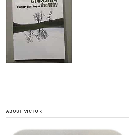
ABOUT VICTOR