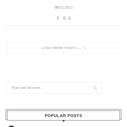
08/11/2013
SORRY, NO MORE POSTS
POPULAR POSTS