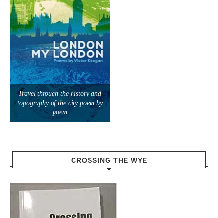
Travel through the history and
topography of the city poem by
poem
CROSSING THE WYE