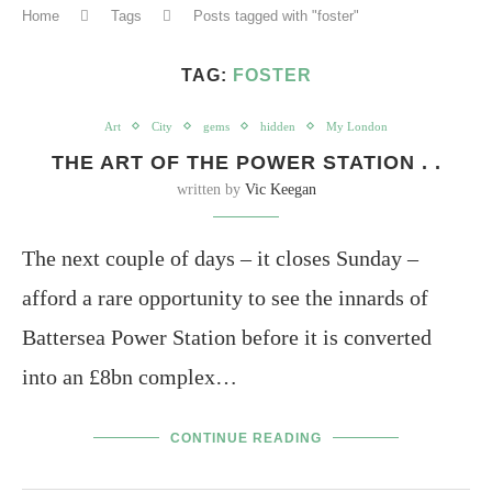
Home
Tags
Posts tagged with "foster"
TAG:
FOSTER
Art
City
gems
hidden
My London
THE ART OF THE POWER STATION . .
written by
Vic Keegan
The next couple of days – it closes Sunday –
afford a rare opportunity to see the innards of
Battersea Power Station before it is converted
into an £8bn complex…
CONTINUE READING