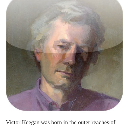
Victor Keegan was born in the outer reaches of