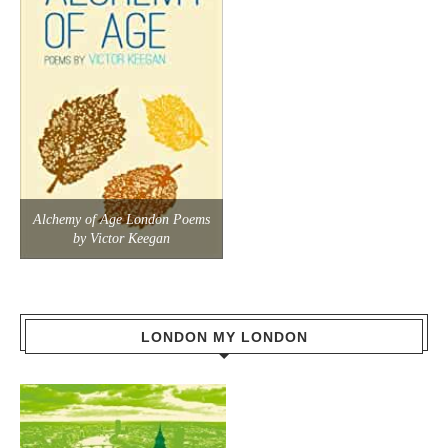
Alchemy of Age London Poems
by Victor Keegan
LONDON MY LONDON