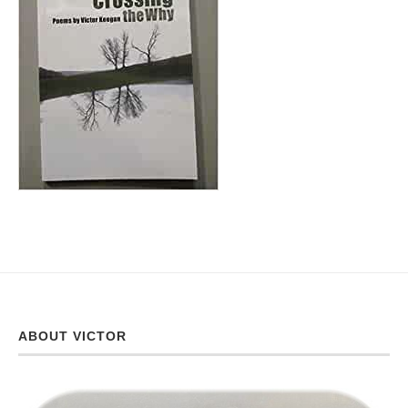
ABOUT VICTOR