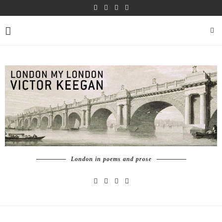
London in poems and prose