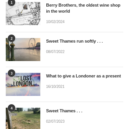
1
Berry Brothers, the oldest wine shop
in the world
10/02/2024
2
Sweet Thames run softly . . .
08/07/2022
3
What to give a Londoner as a present
16/10/2021
4
Sweet Thames . . .
02/07/2023