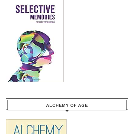
ALCHEMY OF AGE