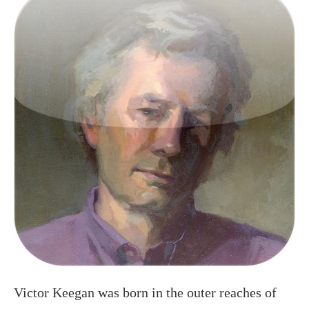
Victor Keegan was born in the outer reaches of