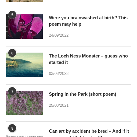
5
Were you brainwashed at birth? This
poem may help
24/09/2022
6
The Loch Ness Monster – guess who
started it
03/08/2023
7
Spring in the Park (short poem)
25/03/2021
8
Can art by accident be bred – And if it