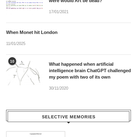
were would Art be dead?
17/01/2021
When Monet hit London
11/01/2025
10
What happened when artificial
intelligence brain ChatGPT challenged
my poem with two of its own
30/11/2020
SELECTIVE MEMORIES