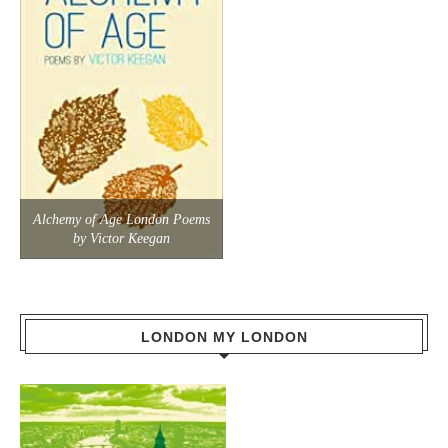
Alchemy of Age London Poems
by Victor Keegan
LONDON MY LONDON