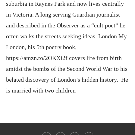
suburbia in Raynes Park and now lives centrally
in Victoria. A long serving Guardian journalist
and described in the Observer as a “cult poet” he
often walks the streets seeking ideas. London My
London, his 5th poetry book,
https://amzn.to/2OKXi2f covers life from birth
amidst the bombs of the Second World War to his
belated discovery of London’s hidden history. He
is married with two children