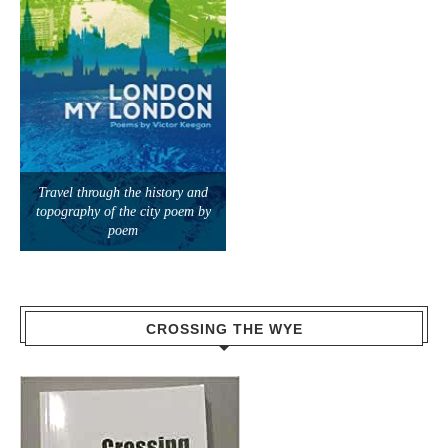
Travel through the history and
topography of the city poem by
poem
CROSSING THE WYE