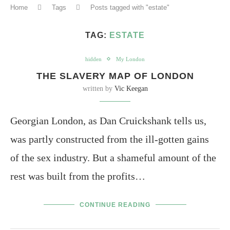
Home
Tags
Posts tagged with "estate"
TAG:
ESTATE
hidden
My London
THE SLAVERY MAP OF LONDON
written by
Vic Keegan
Georgian London, as Dan Cruickshank tells us,
was partly constructed from the ill-gotten gains
of the sex industry. But a shameful amount of the
rest was built from the profits…
CONTINUE READING