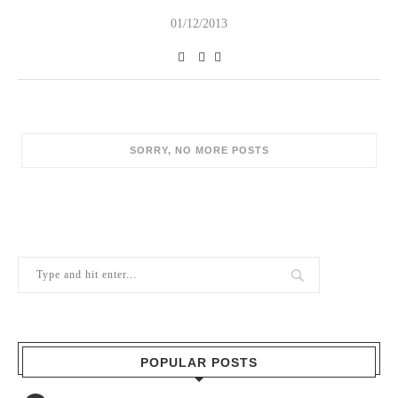
01/12/2013
SORRY, NO MORE POSTS
POPULAR POSTS