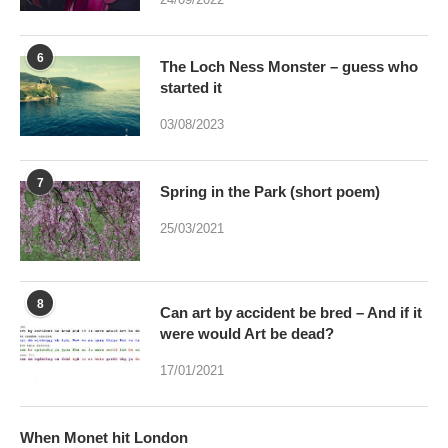
6
The Loch Ness Monster – guess who
started it
03/08/2023
7
Spring in the Park (short poem)
25/03/2021
8
Can art by accident be bred – And if it
were would Art be dead?
17/01/2021
When Monet hit London