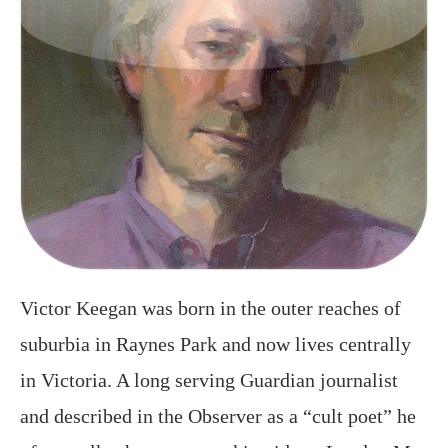
Victor Keegan was born in the outer reaches of
suburbia in Raynes Park and now lives centrally
in Victoria. A long serving Guardian journalist
and described in the Observer as a “cult poet” he