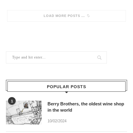
SORRY, NO MORE POSTS
POPULAR POSTS
1
Berry Brothers, the oldest wine shop
in the world
10/02/2024