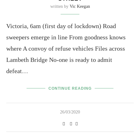
written by
Vic Keegan
Victoria, 6am (first day of lockdown) Road
sweepers emerge in line From goodness knows
where A convoy of refuse vehicles Files across
Lambeth Bridge No-one is ready to admit
defeat…
CONTINUE READING
26/03/2020