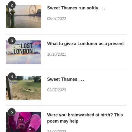
2
Sweet Thames run softly . . .
08/07/2022
3
What to give a Londoner as a present
16/10/2021
4
Sweet Thames . . .
02/07/2023
5
Were you brainwashed at birth? This
poem may help
24/09/2022