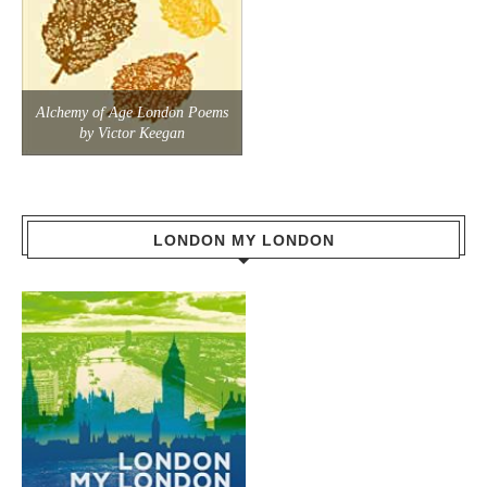
Alchemy of Age London Poems
by Victor Keegan
LONDON MY LONDON