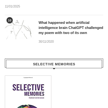
11/01/2025
10
What happened when artificial
intelligence brain ChatGPT challenged
my poem with two of its own
30/11/2020
SELECTIVE MEMORIES