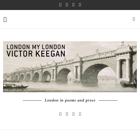
London in poems and prose