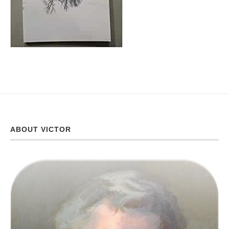
ABOUT VICTOR