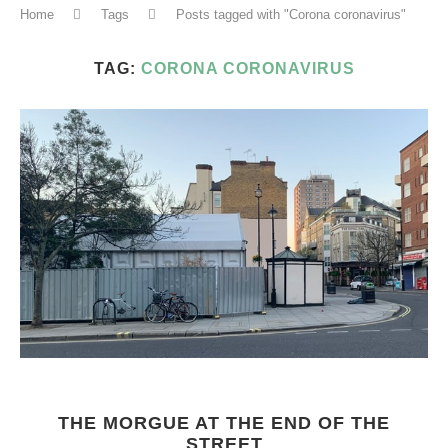
Home
Tags
Posts tagged with "Corona coronavirus"
TAG:
CORONA CORONAVIRUS
THE MORGUE AT THE END OF THE
STREET