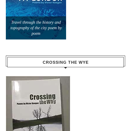
Travel through the history and
topography of the city poem by
poem
CROSSING THE WYE