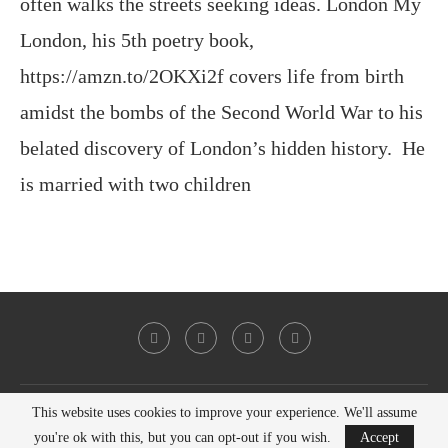
often walks the streets seeking ideas. London My
London, his 5th poetry book,
https://amzn.to/2OKXi2f covers life from birth
amidst the bombs of the Second World War to his
belated discovery of London’s hidden history. He
is married with two children
This website uses cookies to improve your experience. We'll assume
@2023 - All Right Reserved. Victor Keeegan
you're ok with this, but you can opt-out if you wish.
Accept