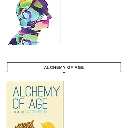
ALCHEMY OF AGE