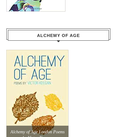
ALCHEMY OF AGE
Alchemy of Age London Poems