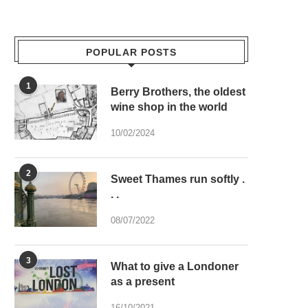
POPULAR POSTS
1
Berry Brothers, the oldest
wine shop in the world
10/02/2024
2
Sweet Thames run softly .
. .
08/07/2022
3
What to give a Londoner
as a present
16/10/2021