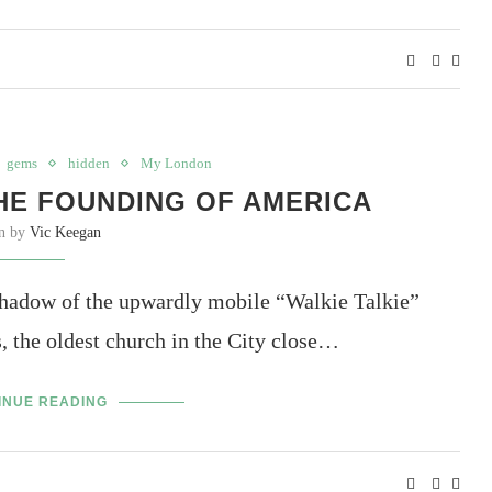
gems
hidden
My London
HE FOUNDING OF AMERICA
en by
Vic Keegan
 shadow of the upwardly mobile “Walkie Talkie”
, the oldest church in the City close…
INUE READING