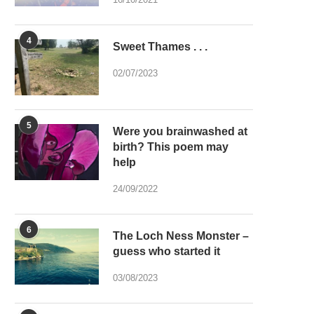
4
Sweet Thames . . .
02/07/2023
5
Were you brainwashed at
birth? This poem may
help
24/09/2022
6
The Loch Ness Monster –
guess who started it
03/08/2023