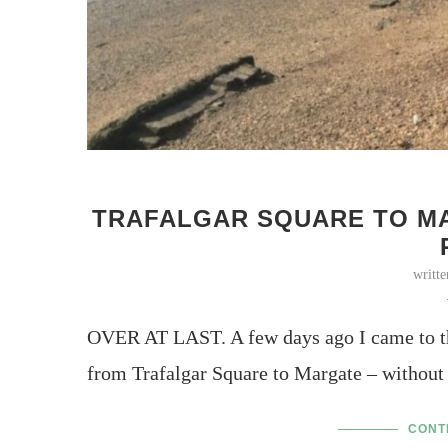
TRAFALGAR SQUARE TO MA
writt
OVER AT LAST. A few days ago I came to th
from Trafalgar Square to Margate – without
CONT