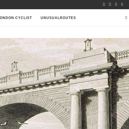
ONDON CYCLIST
UNUSUALROUTES