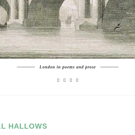
London in poems and prose
LL HALLOWS