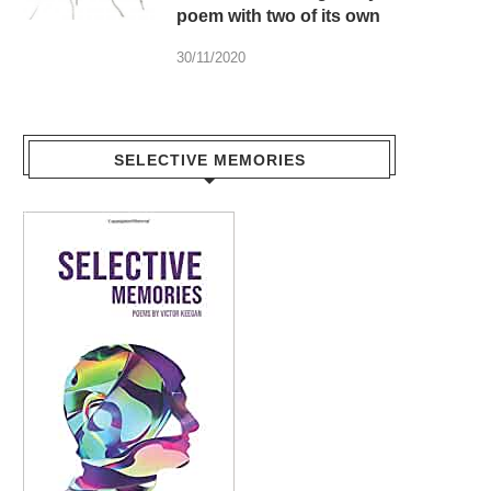
poem with two of its own
30/11/2020
SELECTIVE MEMORIES