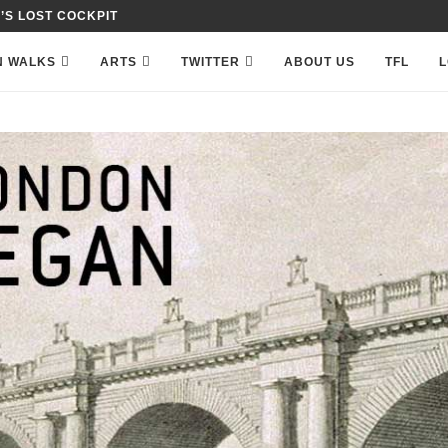
 IN PETTY FRANCE,...
N WALKS
ARTS
TWITTER
ABOUT US
TFL
L