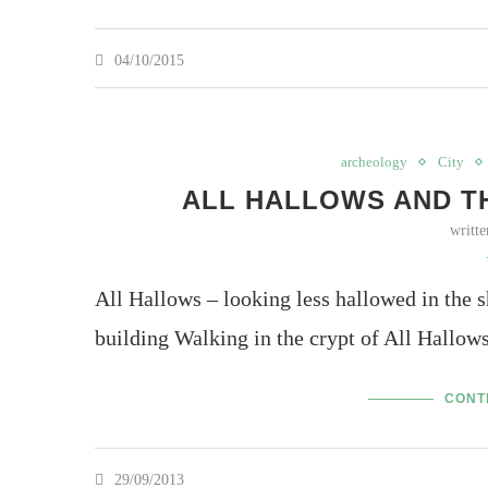
04/10/2015
archeology
City
ALL HALLOWS AND T
writt
All Hallows – looking less hallowed in the
building Walking in the crypt of All Hallows
CONT
29/09/2013