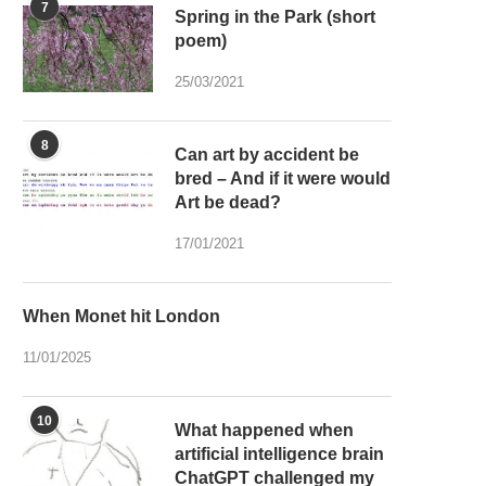
7
Spring in the Park (short
poem)
25/03/2021
8
Can art by accident be
bred – And if it were would
Art be dead?
17/01/2021
When Monet hit London
11/01/2025
10
What happened when
artificial intelligence brain
ChatGPT challenged my