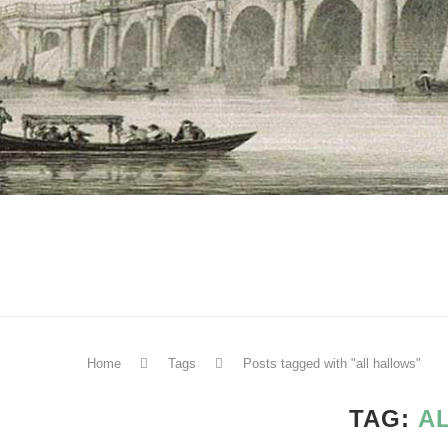
Home
Tags
Posts tagged with "all hallows"
TAG:
A