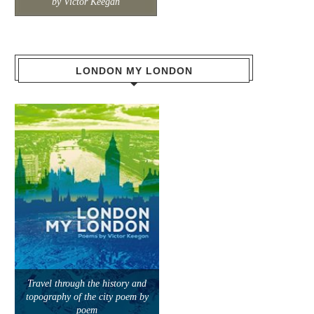
by Victor Keegan
LONDON MY LONDON
Travel through the history and
topography of the city poem by
poem