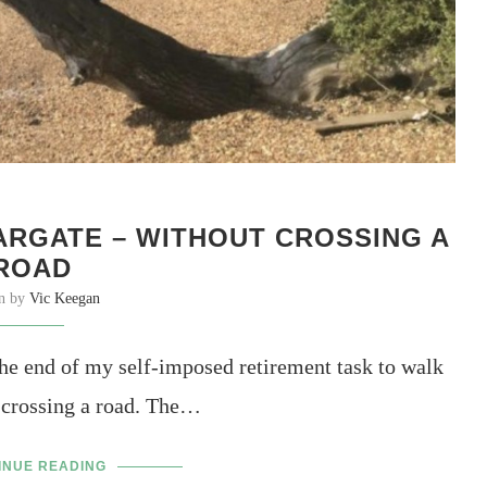
RGATE – WITHOUT CROSSING A
ROAD
en by
Vic Keegan
e end of my self-imposed retirement task to walk
 crossing a road. The…
INUE READING