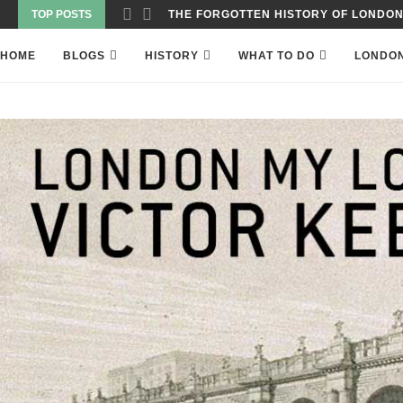
TOP POSTS
WAS THE WORLD’S FIRST SKYSCRAPER
HOME
BLOGS
HISTORY
WHAT TO DO
LONDO