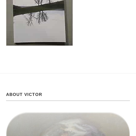
ABOUT VICTOR