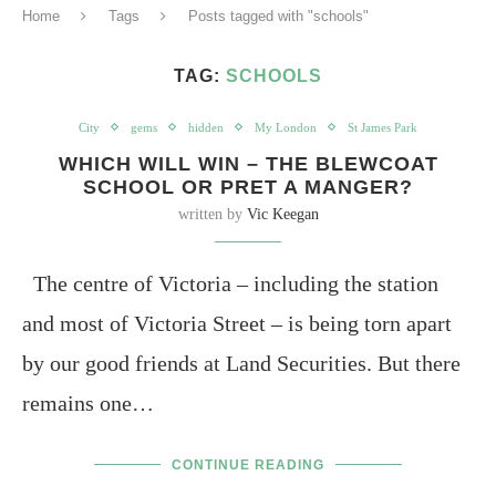
Home
Tags
Posts tagged with "schools"
TAG:
SCHOOLS
City
gems
hidden
My London
St James Park
WHICH WILL WIN – THE BLEWCOAT
SCHOOL OR PRET A MANGER?
written by
Vic Keegan
The centre of Victoria – including the station
and most of Victoria Street – is being torn apart
by our good friends at Land Securities. But there
remains one…
CONTINUE READING