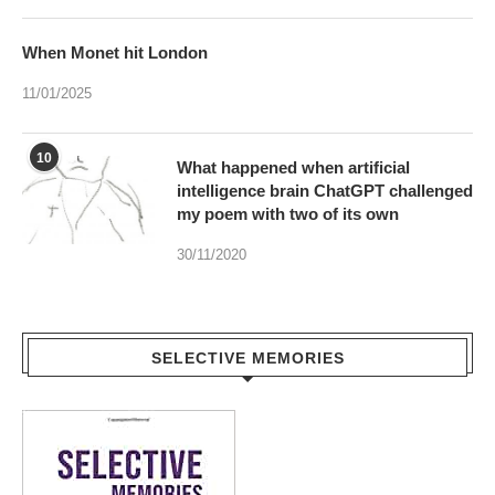
When Monet hit London
11/01/2025
10
What happened when artificial
intelligence brain ChatGPT challenged
my poem with two of its own
30/11/2020
SELECTIVE MEMORIES