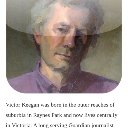
Victor Keegan was born in the outer reaches of
suburbia in Raynes Park and now lives centrally
in Victoria. A long serving Guardian journalist