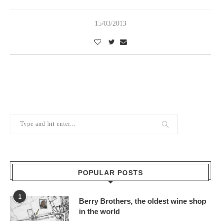
15/03/2013
POPULAR POSTS
1
Berry Brothers, the oldest wine shop
in the world