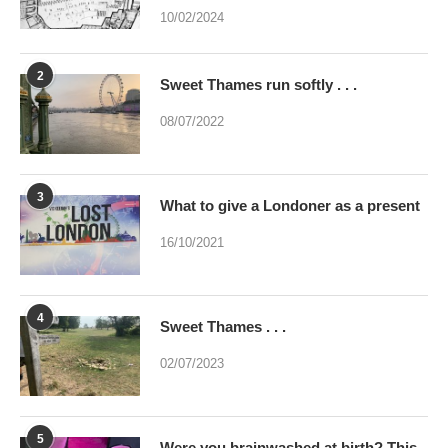
10/02/2024
2
Sweet Thames run softly . . .
08/07/2022
3
What to give a Londoner as a present
16/10/2021
4
Sweet Thames . . .
02/07/2023
5
Were you brainwashed at birth? This