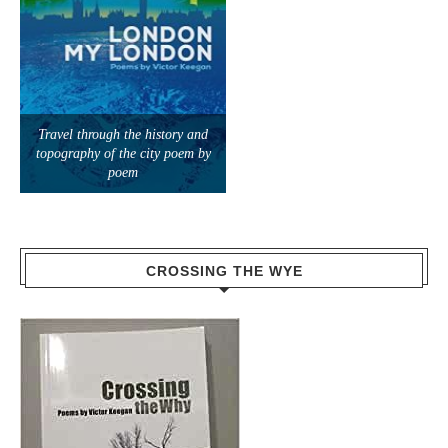
Travel through the history and
topography of the city poem by
poem
CROSSING THE WYE