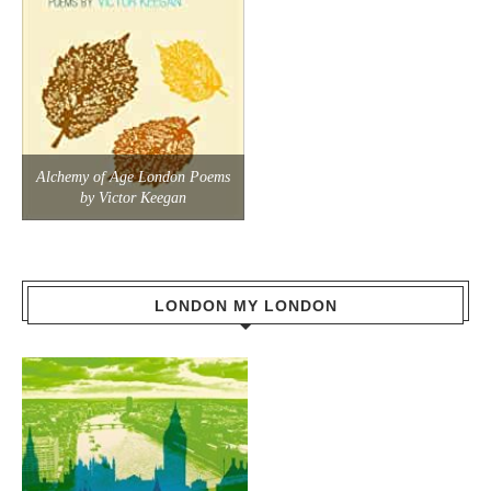
Alchemy of Age London Poems
by Victor Keegan
LONDON MY LONDON