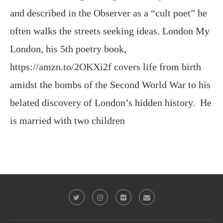
and described in the Observer as a “cult poet” he
often walks the streets seeking ideas. London My
London, his 5th poetry book,
https://amzn.to/2OKXi2f covers life from birth
amidst the bombs of the Second World War to his
belated discovery of London’s hidden history. He
is married with two children