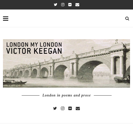
London in poems and prose