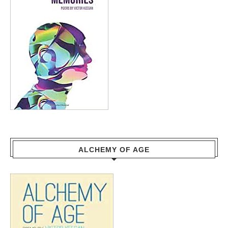
ALCHEMY OF AGE