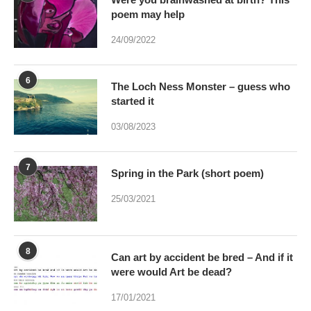
poem may help
24/09/2022
6
The Loch Ness Monster – guess who
started it
03/08/2023
7
Spring in the Park (short poem)
25/03/2021
8
Can art by accident be bred – And if it
were would Art be dead?
17/01/2021