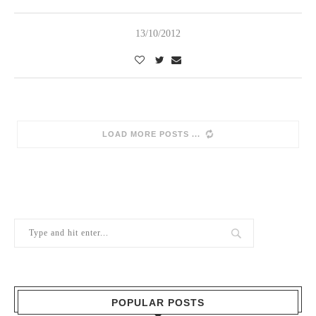
13/10/2012
SORRY, NO MORE POSTS
POPULAR POSTS