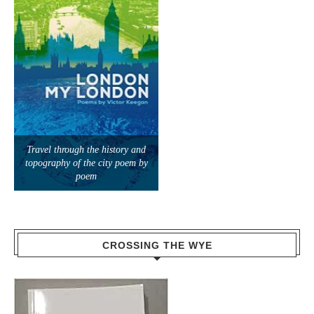
Travel through the history and
topography of the city poem by
poem
CROSSING THE WYE