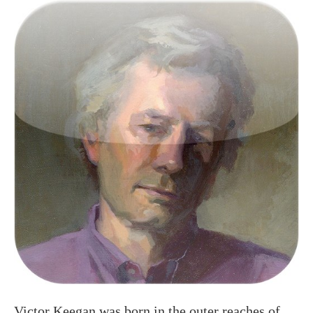
Victor Keegan was born in the outer reaches of