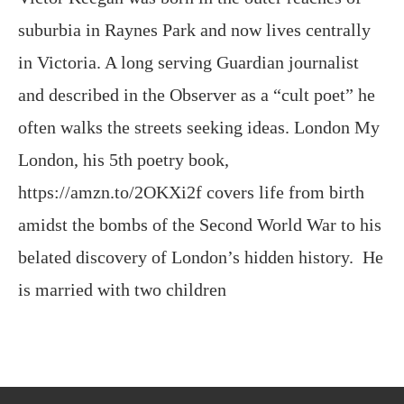
suburbia in Raynes Park and now lives centrally
in Victoria. A long serving Guardian journalist
and described in the Observer as a “cult poet” he
often walks the streets seeking ideas. London My
London, his 5th poetry book,
https://amzn.to/2OKXi2f covers life from birth
amidst the bombs of the Second World War to his
belated discovery of London’s hidden history. He
is married with two children