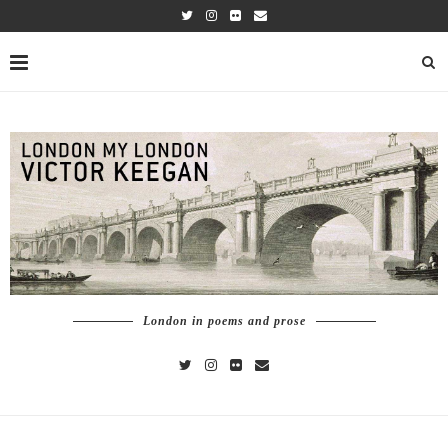
London in poems and prose