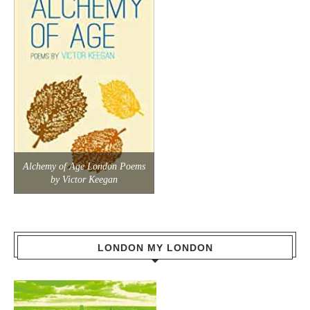
Alchemy of Age London Poems
by Victor Keegan
LONDON MY LONDON