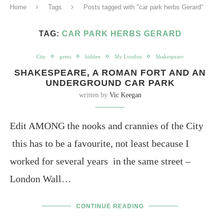
Home
Tags
Posts tagged with "car park herbs Gerard"
TAG:
CAR PARK HERBS GERARD
City
gems
hidden
My London
Shakespeare
SHAKESPEARE, A ROMAN FORT AND AN
UNDERGROUND CAR PARK
written by
Vic Keegan
Edit AMONG the nooks and crannies of the City
this has to be a favourite, not least because I
worked for several years in the same street –
London Wall…
CONTINUE READING