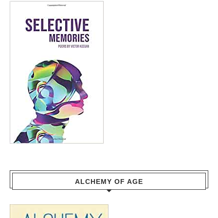
ALCHEMY OF AGE