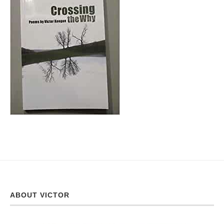
ABOUT VICTOR