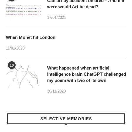
Can art by accident be bred – And if it
were would Art be dead?
17/01/2021
When Monet hit London
11/01/2025
10
What happened when artificial
intelligence brain ChatGPT challenged
my poem with two of its own
30/11/2020
SELECTIVE MEMORIES