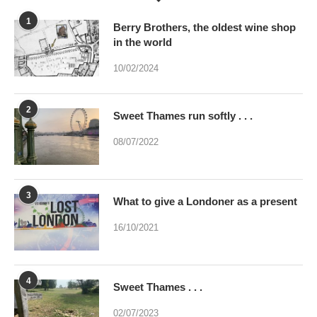
1
Berry Brothers, the oldest wine shop
in the world
10/02/2024
2
Sweet Thames run softly . . .
08/07/2022
3
What to give a Londoner as a present
16/10/2021
4
Sweet Thames . . .
02/07/2023