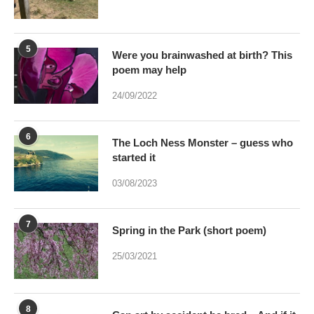
5
Were you brainwashed at birth? This
poem may help
24/09/2022
6
The Loch Ness Monster – guess who
started it
03/08/2023
7
Spring in the Park (short poem)
25/03/2021
8